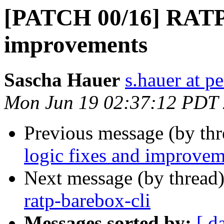
[PATCH 00/16] RATP l
improvements
Sascha Hauer
s.hauer at p
Mon Jun 19 02:37:12 PDT
Previous message (by th
logic fixes and improvem
Next message (by thread
ratp-barebox-cli
Messages sorted by:
[ d