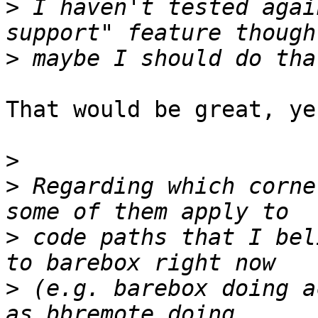
>
 I haven't tested agai
>
That would be great, yes
>
>
 Regarding which corne
>
 code paths that I bel
>
 (e.g. barebox doing a