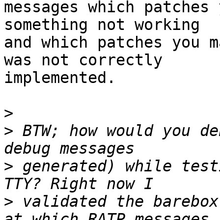
messages which patches 
something not working

and which patches you m
was not correctly

implemented.

>
>
 BTW; how would you de
>
 generated) while test
>
 validated the barebox