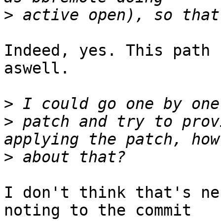
>
Indeed, yes. This path 
aswell.

>
>
 patch and try to prov
>
I don't think that's ne
noting to the commit
