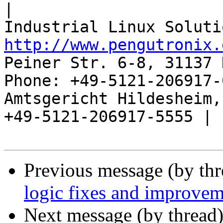
|

http://www.pengutronix.
Peiner Str. 6-8, 31137 
Phone: +49-5121-206917-
Amtsgericht Hildesheim, 
+49-5121-206917-5555 |

Previous message (by th
logic fixes and improvem
Next message (by thread