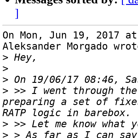
]
On Mon, Jun 19, 2017 at
Aleksander Morgado wrote
>
>
>
>
 >> I went through the
preparing a set of fixe
>
>
 > As far as I can say