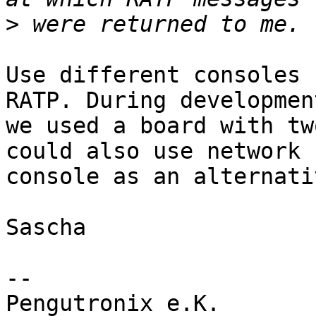
>
Use different consoles 
RATP. During development
we used a board with tw
could also use network

console as an alternati
Sascha

-- 

Pengutronix e.K.                      