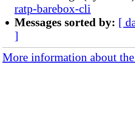
ratp-barebox-cli
Messages sorted by:
[ d
]
More information about the 