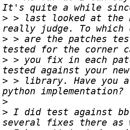
>
 > last looked at the 
>
 > are the patches tes
>
 > you fix in each pat
>
 > library. Have you a
>
>
 I did test against bb