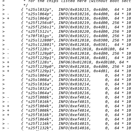
>
>
>
>
>
>
>
>
>
>
>
>
>
>
>
>
>
>
>
>
>
>
>
>
>
>
>
>
>
>