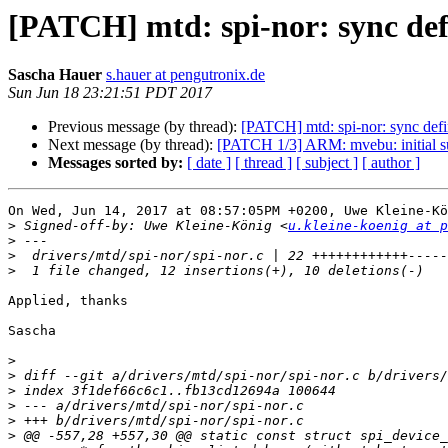
[PATCH] mtd: spi-nor: sync def
Sascha Hauer
s.hauer at pengutronix.de
Sun Jun 18 23:21:51 PDT 2017
Previous message (by thread):
[PATCH] mtd: spi-nor: sync defi
Next message (by thread):
[PATCH 1/3] ARM: mvebu: initial s
Messages sorted by:
[ date ]
[ thread ]
[ subject ]
[ author ]
On Wed, Jun 14, 2017 at 08:57:05PM +0200, Uwe Kleine-Kö
>
 Signed-off-by: Uwe Kleine-König <
u.kleine-koenig at p
>
>
>
Applied, thanks

Sascha

>
>
>
>
>
>