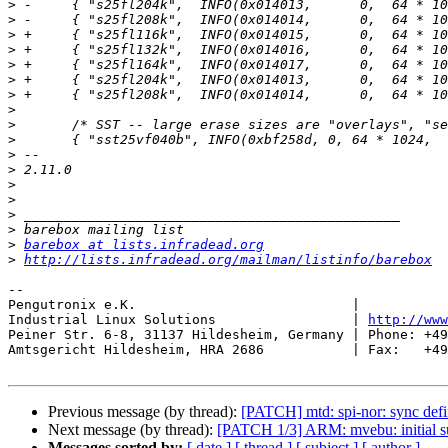
>
>
>
>
>
>
>
>
>
>
>
>
>
>
>
>
>
barebox at lists.infradead.org
>
http://lists.infradead.org/mailman/listinfo/barebox
-- 

Pengutronix e.K.                           |           
Industrial Linux Solutions                 | 
http://www
Peiner Str. 6-8, 31137 Hildesheim, Germany | Phone: +49
Amtsgericht Hildesheim, HRA 2686           | Fax:   +49
Previous message (by thread):
[PATCH] mtd: spi-nor: sync defi
Next message (by thread):
[PATCH 1/3] ARM: mvebu: initial s
Messages sorted by:
[ date ]
[ thread ]
[ subject ]
[ author ]