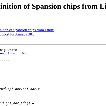
inition of Spansion chips from L
nition of Spansion chips from Linux
upport for Armada 38x
nig wrote:

engutronix.de