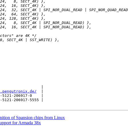
                  |

.pengutronix.de/
  |

-5121-206917-0    |

-5121-206917-5555 |

nition of Spansion chips from Linux
upport for Armada 38x