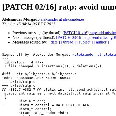
[PATCH 02/16] ratp: avoid unnec
Aleksander Morgado
aleksander at aleksander.es
Thu Jun 15 04:14:06 PDT 2017
Previous message (by thread):
[PATCH 01/16] ratp: add missi
Next message (by thread):
[PATCH 03/16] ratp: send missing 
Messages sorted by:
[ date ]
[ thread ]
[ subject ]
[ author ]
Signed-off-by: Aleksander Morgado <
aleksander at aleksa
---

 lib/ratp.c | 4 ++--

 1 file changed, 2 insertions(+), 2 deletions(-)

diff --git a/lib/ratp.c b/lib/ratp.c

index 0d384aa4e..e9536499e 100644

--- a/lib/ratp.c

+++ b/lib/ratp.c

@@ -382,7 +382,7 @@ static int ratp_send_ack(struct rat
 static int ratp_send_next_data(struct ratp_internal *ri)

 {

 	uint16_t crc;

-	uint8_t control = RATP_CONTROL_ACK;

+	uint8_t control;

 	struct ratp_header *hdr;
