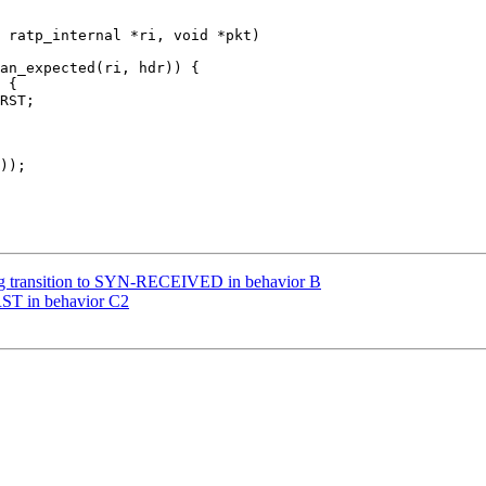
 ratp_internal *ri, void *pkt)

ng transition to SYN-RECEIVED in behavior B
RST in behavior C2