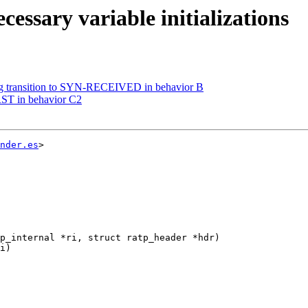
essary variable initializations
ng transition to SYN-RECEIVED in behavior B
RST in behavior C2
nder.es
>

p_internal *ri, struct ratp_header *hdr)
