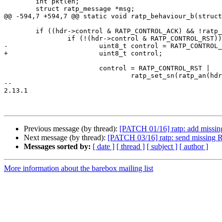
 	int pktlen;

 	struct ratp_message *msg;

@@ -594,7 +594,7 @@ static void ratp_behaviour_b(struct
 	if ((hdr->control & RATP_CONTROL_ACK) && !ratp_an_expected(ri, hdr)) {

 		if (!(hdr->control & RATP_CONTROL_RST)) {

-			uint8_t control = RATP_CONTROL_RST;

+			uint8_t control;

 			control = RATP_CONTROL_RST |

 				ratp_set_sn(ratp_an(hdr));

-- 

2.13.1

Previous message (by thread):
[PATCH 01/16] ratp: add missi
Next message (by thread):
[PATCH 03/16] ratp: send missing 
Messages sorted by:
[ date ]
[ thread ]
[ subject ]
[ author ]
More information about the barebox mailing list