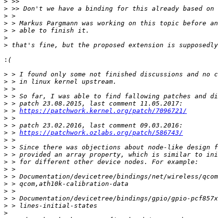
>
>
>
>
>
>
>
:
>
>
>
>
>
>
 > 
https://patchwork.kernel.org/patch/7096721/
>
>
>
 > 
https://patchwork.ozlabs.org/patch/586743/
>
>
>
>
>
>
>
>
>
>
>