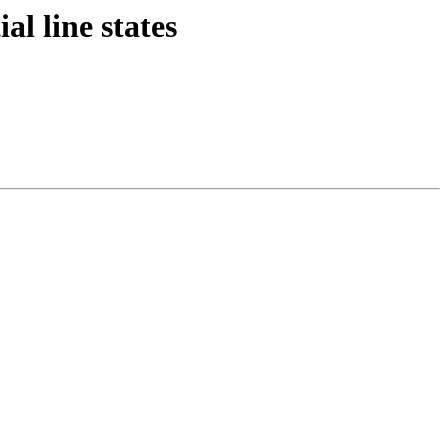
al line states