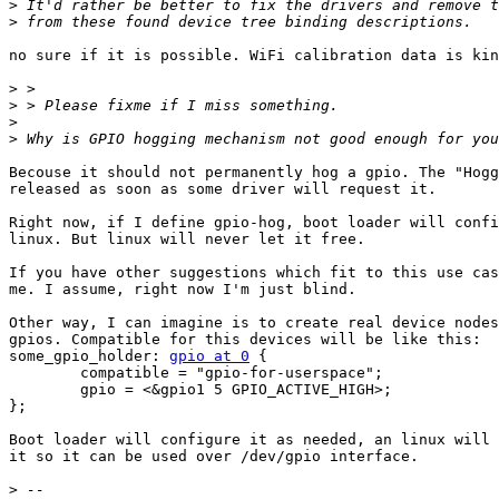
>
>
no sure if it is possible. WiFi calibration data is kin
>
>
>
>
Becouse it should not permanently hog a gpio. The "Hogg
released as soon as some driver will request it.

Right now, if I define gpio-hog, boot loader will confi
linux. But linux will never let it free.

If you have other suggestions which fit to this use cas
me. I assume, right now I'm just blind.

Other way, I can imagine is to create real device nodes
gpios. Compatible for this devices will be like this:

some_gpio_holder: 
gpio at 0
 {

	compatible = "gpio-for-userspace";

	gpio = <&gpio1 5 GPIO_ACTIVE_HIGH>;

};

Boot loader will configure it as needed, an linux will 
it so it can be used over /dev/gpio interface.

>