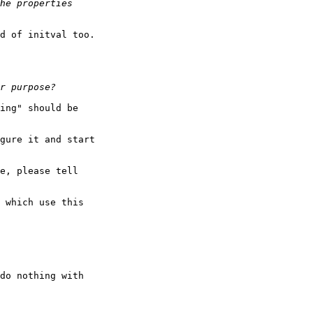
d of initval too.

ing" should be

gure it and start

e, please tell

 which use this

do nothing with
