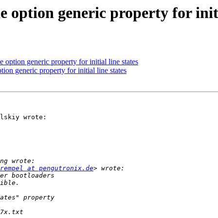
option generic property for initi
option generic property for initial line states
on generic property for initial line states
lskiy wrote:

rempel at pengutronix.de