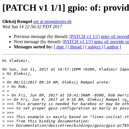
[PATCH v1 1/1] gpio: of: provide 
Oleksij Rempel
ore at pengutronix.de
Wed Jun 14 22:56:32 PDT 2017
Previous message (by thread):
[PATCH v1 1/1] gpio: of: provide 
Next message (by thread):
[PATCH v1 1/1] gpio: of: provide opti
Messages sorted by:
[ date ]
[ thread ]
[ subject ]
[ author ]
Hi Vladimir,

On Sun, Jun 11, 2017 at 10:57:18PM +0300, Vladimir Zapo
>
>
>
>
>
>
>
 >> On Fri, Jun 9, 2017 at 9:16 AM, Oleksij Rempel <
o.
>
>
>
>
>
>