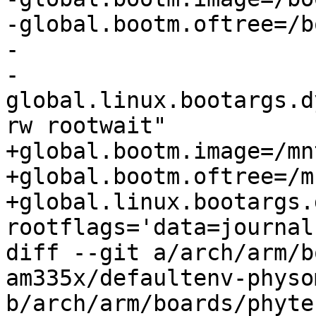
-global.bootm.oftree=/b
-

-
global.linux.bootargs.d
rw rootwait"

+global.bootm.image=/mn
+global.bootm.oftree=/m
+global.linux.bootargs.
rootflags='data=journal'
diff --git a/arch/arm/b
am335x/defaultenv-physo
b/arch/arm/boards/phyte