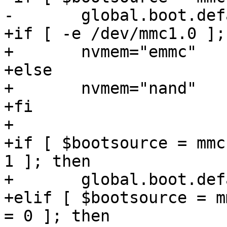
-	global.boot.default="mmc nand spi net"

+if [ -e /dev/mmc1.0 ];
+	nvmem="emmc"

+else

+	nvmem="nand"

+fi

+

+if [ $bootsource = mmc
1 ]; then

+	global.boot.default="emmc mmc spi net"

+elif [ $bootsource = m
= 0 ]; then
