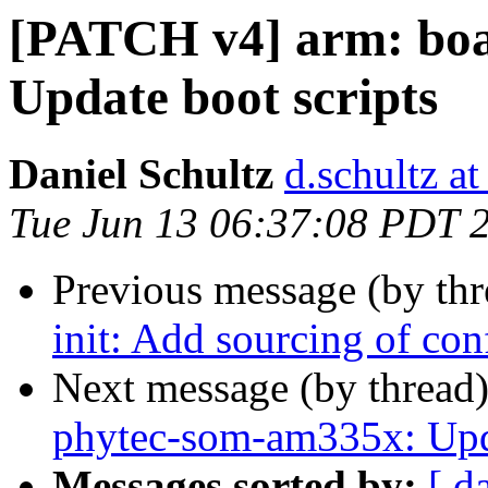
[PATCH v4] arm: boa
Update boot scripts
Daniel Schultz
d.schultz at
Tue Jun 13 06:37:08 PDT 
Previous message (by th
init: Add sourcing of co
Next message (by thread
phytec-som-am335x: Upda
Messages sorted by:
[ d