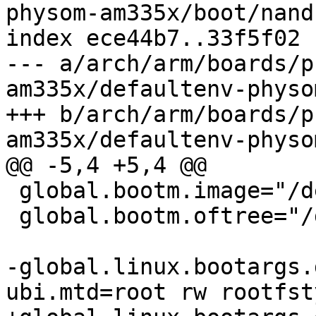
physom-am335x/boot/nand

index ece44b7..33f5f02 
--- a/arch/arm/boards/p
am335x/defaultenv-physo
+++ b/arch/arm/boards/p
am335x/defaultenv-physo
@@ -5,4 +5,4 @@

 global.bootm.image="/dev/nand0.root.ubi.kernel"

 global.bootm.oftree="/dev/nand0.root.ubi.oftree"

-global.linux.bootargs.
ubi.mtd=root rw rootfst