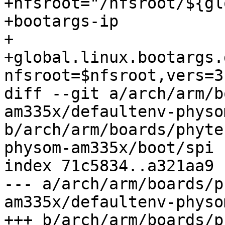
+nfsroot="/nfsroot/${gl
+bootargs-ip

+

+global.linux.bootargs.
nfsroot=$nfsroot,vers=3
diff --git a/arch/arm/b
am335x/defaultenv-physo
b/arch/arm/boards/phyte
physom-am335x/boot/spi

index 71c5834..a321aa9 
--- a/arch/arm/boards/p
am335x/defaultenv-physo
+++ b/arch/arm/boards/p