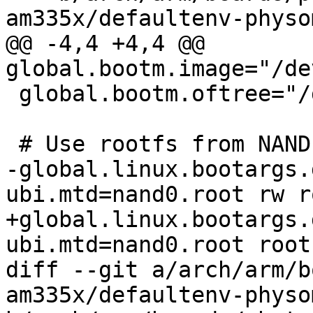
am335x/defaultenv-physo
@@ -4,4 +4,4 @@ 
global.bootm.image="/de
 global.bootm.oftree="/dev/m25p0.oftree"

 # Use rootfs from NAND

-global.linux.bootargs.
ubi.mtd=nand0.root rw r
+global.linux.bootargs.
ubi.mtd=nand0.root root
diff --git a/arch/arm/b
am335x/defaultenv-physo