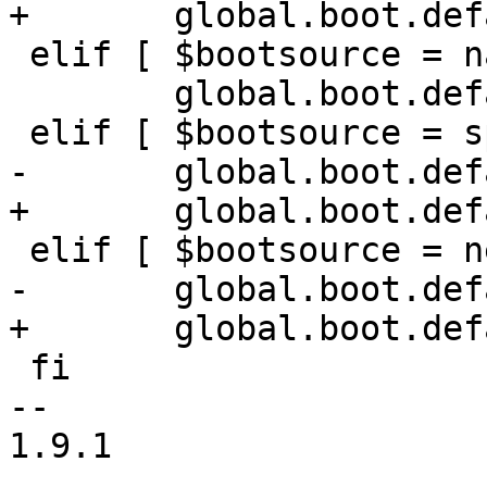
+	global.boot.default="mmc $nvmem spi net"

 elif [ $bootsource = nand ]; then

 	global.boot.default="nand spi mmc net"

 elif [ $bootsource = spi ]; then

-	global.boot.default="spi nand mmc net"

+	global.boot.default="spi $nvmem mmc net"

 elif [ $bootsource = net ]; then

-	global.boot.default="net nand spi mmc"

+	global.boot.default="net $nvmem spi mmc"

 fi

-- 

1.9.1
