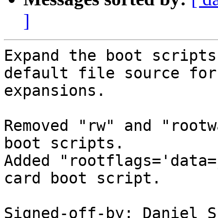
]
Expand the boot scripts
default file source for

expansions.

Removed "rw" and "rootw
boot scripts.

Added "rootflags='data=
card boot script.

Signed-off-by: Daniel S