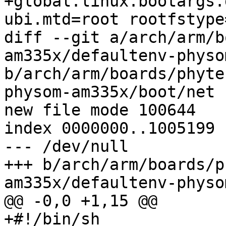
+global.linux.bootargs.
ubi.mtd=root rootfstype
diff --git a/arch/arm/b
am335x/defaultenv-physo
b/arch/arm/boards/phyte
physom-am335x/boot/net

new file mode 100644

index 0000000..1005199

--- /dev/null

+++ b/arch/arm/boards/p
am335x/defaultenv-physo
@@ -0,0 +1,15 @@

+#!/bin/sh
