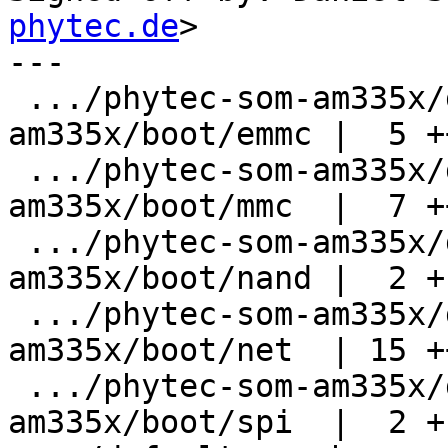
phytec.de
>

---

 .../phytec-som-am335x/defaultenv-physom-
am335x/boot/emmc |  5 ++
 .../phytec-som-am335x/defaultenv-physom-
am335x/boot/mmc  |  7 +
 .../phytec-som-am335x/defaultenv-physom-
am335x/boot/nand |  2 +-
 .../phytec-som-am335x/defaultenv-physom-
am335x/boot/net  | 15 +
 .../phytec-som-am335x/defaultenv-physom-
am335x/boot/spi  |  2 +-