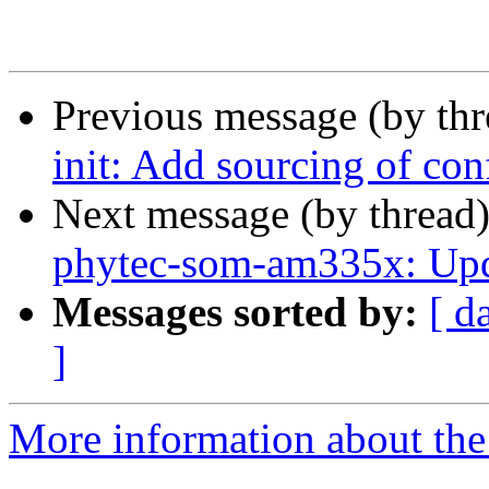
Previous message (by th
init: Add sourcing of co
Next message (by thread
phytec-som-am335x: Upda
Messages sorted by:
[ d
]
More information about the 