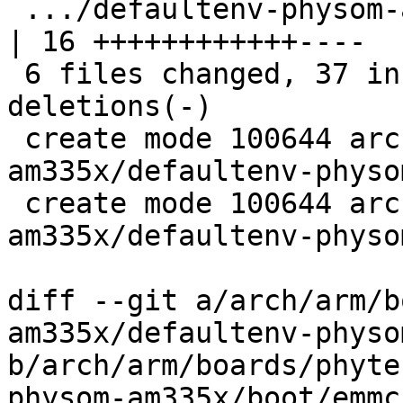
 .../defaultenv-physom-am335x/init/bootsource             
| 16 ++++++++++++----

 6 files changed, 37 insertions(+), 10 
deletions(-)

 create mode 100644 arch/arm/boards/phytec-som-
am335x/defaultenv-physo
 create mode 100644 arch/arm/boards/phytec-som-
am335x/defaultenv-physo
diff --git a/arch/arm/b
am335x/defaultenv-physo
b/arch/arm/boards/phyte
physom-am335x/boot/emmc
