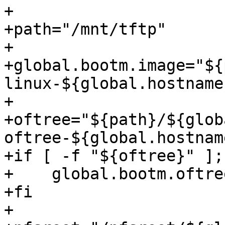
+

+path="/mnt/tftp"

+

+global.bootm.image="${
linux-${global.hostname}
+

+oftree="${path}/${glob
oftree-${global.hostname
+if [ -f "${oftree}" ];
+    global.bootm.oftre
+fi

+
