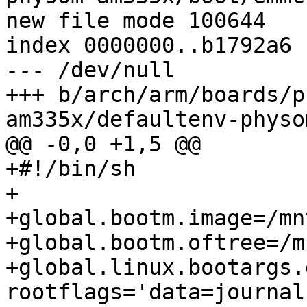
new file mode 100644

index 0000000..b1792a6

--- /dev/null

+++ b/arch/arm/boards/p
am335x/defaultenv-physo
@@ -0,0 +1,5 @@

+#!/bin/sh

+

+global.bootm.image=/mn
+global.bootm.oftree=/m
+global.linux.bootargs.
rootflags='data=journal'