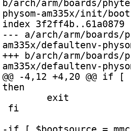
b/arch/arm/boards/phyte
physom-am335x/init/boot
index 3f2ff4b..61a0879 
--- a/arch/arm/boards/p
am335x/defaultenv-physo
+++ b/arch/arm/boards/p
am335x/defaultenv-physo
@@ -4,12 +4,20 @@ if [ 
then

 	exit

 fi

-if [ $bootsource = mmc