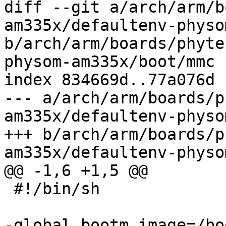
diff --git a/arch/arm/b
am335x/defaultenv-physo
b/arch/arm/boards/phyte
physom-am335x/boot/mmc

index 834669d..77a076d 
--- a/arch/arm/boards/p
am335x/defaultenv-physo
+++ b/arch/arm/boards/p
am335x/defaultenv-physo
@@ -1,6 +1,5 @@

 #!/bin/sh

-global.bootm.image=/bo