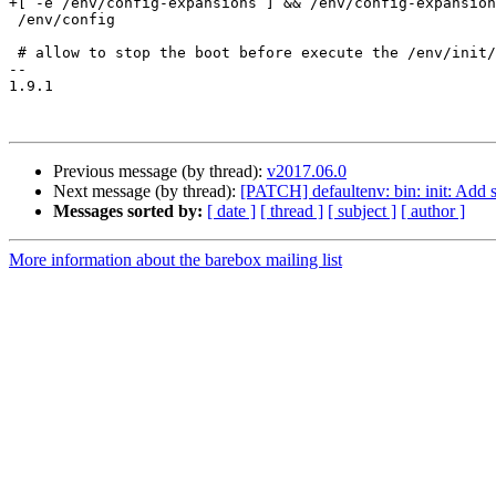
+[ -e /env/config-expansions ] && /env/config-expansion
 /env/config

 # allow to stop the boot before execute the /env/init/*

-- 

1.9.1

Previous message (by thread):
v2017.06.0
Next message (by thread):
[PATCH] defaultenv: bin: init: Add 
Messages sorted by:
[ date ]
[ thread ]
[ subject ]
[ author ]
More information about the barebox mailing list