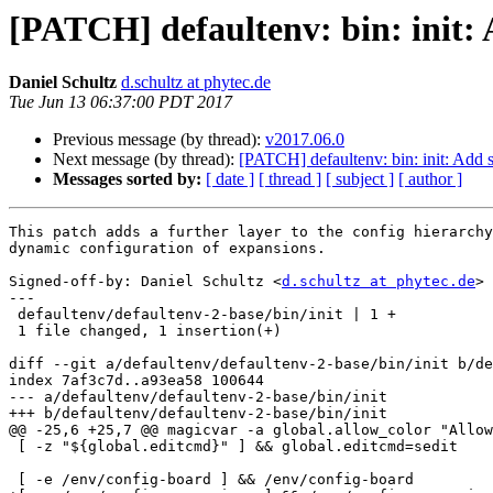
[PATCH] defaultenv: bin: init: 
Daniel Schultz
d.schultz at phytec.de
Tue Jun 13 06:37:00 PDT 2017
Previous message (by thread):
v2017.06.0
Next message (by thread):
[PATCH] defaultenv: bin: init: Add 
Messages sorted by:
[ date ]
[ thread ]
[ subject ]
[ author ]
This patch adds a further layer to the config hierarchy
dynamic configuration of expansions.

Signed-off-by: Daniel Schultz <
d.schultz at phytec.de
>

---

 defaultenv/defaultenv-2-base/bin/init | 1 +

 1 file changed, 1 insertion(+)

diff --git a/defaultenv/defaultenv-2-base/bin/init b/de
index 7af3c7d..a93ea58 100644

--- a/defaultenv/defaultenv-2-base/bin/init

+++ b/defaultenv/defaultenv-2-base/bin/init

@@ -25,6 +25,7 @@ magicvar -a global.allow_color "Allow
 [ -z "${global.editcmd}" ] && global.editcmd=sedit

 [ -e /env/config-board ] && /env/config-board
