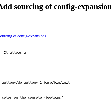
Add sourcing of config-expansion
sourcing of config-expansions
. It allows a

faultenv/defaultenv-2-base/bin/init

 color on the console (boolean)"
