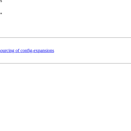
s

sourcing of config-expansions