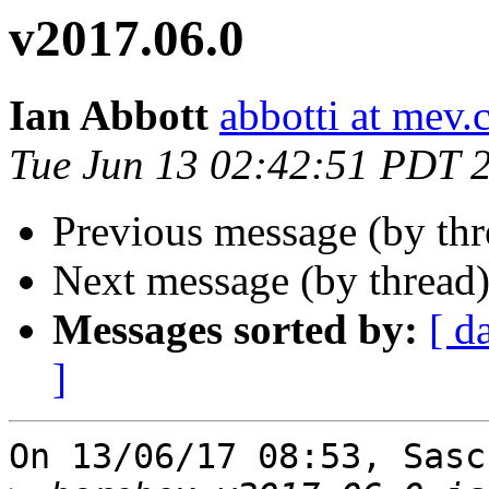
v2017.06.0
Ian Abbott
abbotti at mev.
Tue Jun 13 02:42:51 PDT 
Previous message (by th
Next message (by thread
Messages sorted by:
[ d
]
On 13/06/17 08:53, Sasc