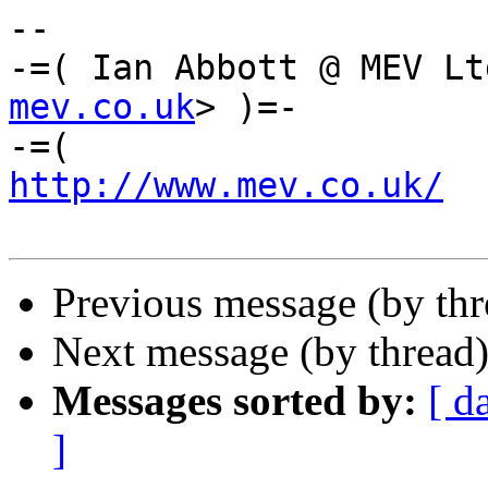
-- 

-=( Ian Abbott @ MEV Lt
mev.co.uk
> )=-

http://www.mev.co.uk/
  
Previous message (by th
Next message (by thread
Messages sorted by:
[ d
]