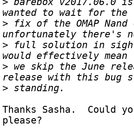
>
 barebox v2017.06.0 is
>
 fix of the OMAP Nand 
>
 full solution in sigh
>
 we skip the June rele
>
Thanks Sasha.  Could yo
please?
