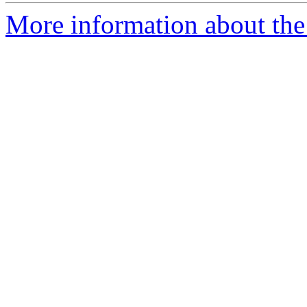
More information about the 