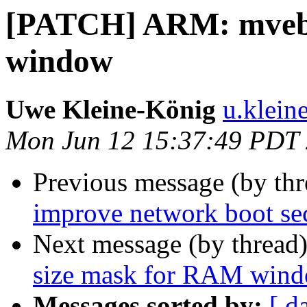
[PATCH] ARM: mvebu
window
Uwe Kleine-König
u.klein
Mon Jun 12 15:37:49 PDT
Previous message (by th
improve network boot se
Next message (by thread
size mask for RAM win
Messages sorted by:
[ d