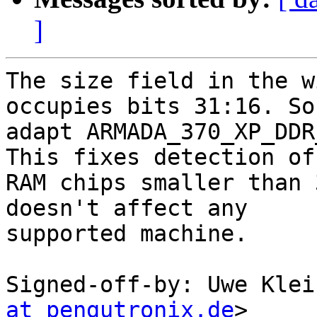
]
The size field in the w
occupies bits 31:16. So

adapt ARMADA_370_XP_DDR
This fixes detection of

RAM chips smaller than 
doesn't affect any

supported machine.

Signed-off-by: Uwe Klei
at pengutronix.de
>
