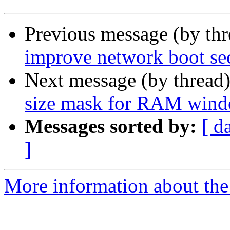
Previous message (by th
improve network boot se
Next message (by thread
size mask for RAM win
Messages sorted by:
[ d
]
More information about the 