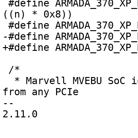
 #define ARMADA_370_XP_DDR_SIZE_CSn(n)	(0x184 + 
((n) * 0x8))

 #define ARMADA_370_XP_DDR_SIZE_ENABLED	BIT(0)

-#define ARMADA_370_XP_DDR_SIZ
+#define ARMADA_370_XP_DDR_SIZ
 /*

  * Marvell MVEBU SoC id and revision can be read 
from any PCIe

-- 

2.11.0
