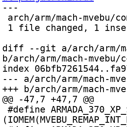
---

 arch/arm/mach-mvebu/common.c | 2 +-

 1 file changed, 1 insertion(+), 1 deletion(-)

diff --git a/arch/arm/m
b/arch/arm/mach-mvebu/c
index 06bfb7261544..fa9
--- a/arch/arm/mach-mve
+++ b/arch/arm/mach-mve
@@ -47,7 +47,7 @@

 #define ARMADA_370_XP_SDRAM_BASE	
(IOMEM(MVEBU_REMAP_INT_