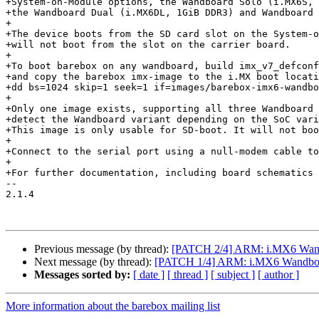
+System-on-Module options, the Wandboard Solo (i.MX6S, 
+the Wandboard Dual (i.MX6DL, 1GiB DDR3) and Wandboard 
+

+The device boots from the SD card slot on the System-o
+will not boot from the slot on the carrier board.

+

+To boot barebox on any wandboard, build imx_v7_defconf
+and copy the barebox imx-image to the i.MX boot locati
+dd bs=1024 skip=1 seek=1 if=images/barebox-imx6-wandbo
+

+Only one image exists, supporting all three Wandboard 
+detect the Wandboard variant depending on the SoC vari
+This image is only usable for SD-boot. It will not boo
+

+Connect to the serial port using a null-modem cable to
+

+For further documentation, including board schematics 
-- 

2.1.4

Previous message (by thread):
[PATCH 2/4] ARM: i.MX6 Wa
Next message (by thread):
[PATCH 1/4] ARM: i.MX6 Wandboar
Messages sorted by:
[ date ]
[ thread ]
[ subject ]
[ author ]
More information about the barebox mailing list