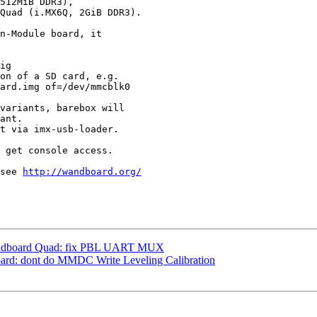
512MiB DDR3),

Quad (i.MX6Q, 2GiB DDR3).

n-Module board, it

ig

on of a SD card, e.g.

ard.img of=/dev/mmcblk0

variants, barebox will

ant.

t via imx-usb-loader.

 get console access.

see 
http://wandboard.org/
ndboard Quad: fix PBL UART MUX
d: dont do MMDC Write Leveling Calibration