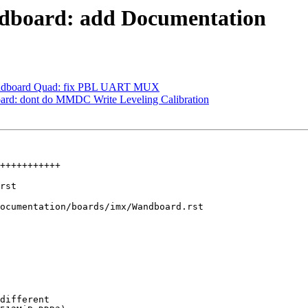
board: add Documentation
ndboard Quad: fix PBL UART MUX
d: dont do MMDC Write Leveling Calibration
ocumentation/boards/imx/Wandboard.rst

different
