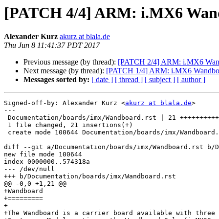
[PATCH 4/4] ARM: i.MX6 Wand
Alexander Kurz
akurz at blala.de
Thu Jun 8 11:41:37 PDT 2017
Previous message (by thread):
[PATCH 2/4] ARM: i.MX6 Wa
Next message (by thread):
[PATCH 1/4] ARM: i.MX6 Wandboar
Messages sorted by:
[ date ]
[ thread ]
[ subject ]
[ author ]
Signed-off-by: Alexander Kurz <
akurz at blala.de
>

---

 Documentation/boards/imx/Wandboard.rst | 21 +++++++++++++++++++++

 1 file changed, 21 insertions(+)

 create mode 100644 Documentation/boards/imx/Wandboard.rst

diff --git a/Documentation/boards/imx/Wandboard.rst b/D
new file mode 100644

index 0000000..574318a

--- /dev/null

+++ b/Documentation/boards/imx/Wandboard.rst

@@ -0,0 +1,21 @@

+Wandboard

+=========

+

+The Wandboard is a carrier board available with three 