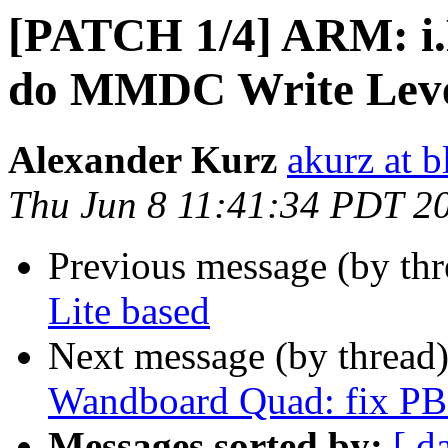
[PATCH 1/4] ARM: i
do MMDC Write Level
Alexander Kurz
akurz at b
Thu Jun 8 11:41:34 PDT 2
Previous message (by th
Lite based
Next message (by thread
Wandboard Quad: fix 
Messages sorted by:
[ d