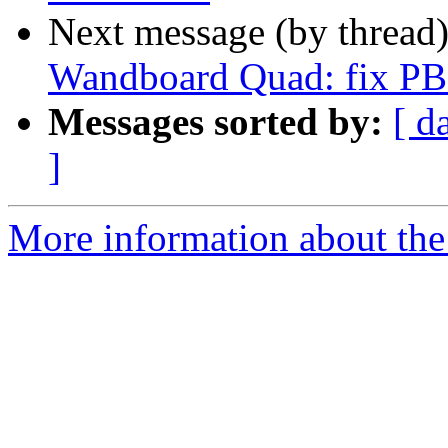
Next message (by thread
Wandboard Quad: fix 
Messages sorted by:
[ d
]
More information about the 