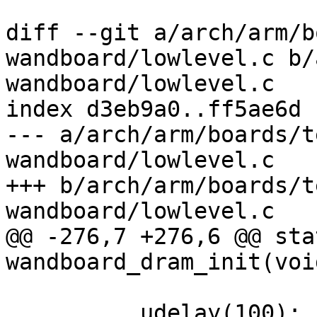
diff --git a/arch/arm/b
wandboard/lowlevel.c b/
wandboard/lowlevel.c

index d3eb9a0..ff5ae6d 
--- a/arch/arm/boards/t
wandboard/lowlevel.c

+++ b/arch/arm/boards/t
wandboard/lowlevel.c

@@ -276,7 +276,6 @@ sta
wandboard_dram_init(void
 	__udelay(100);
