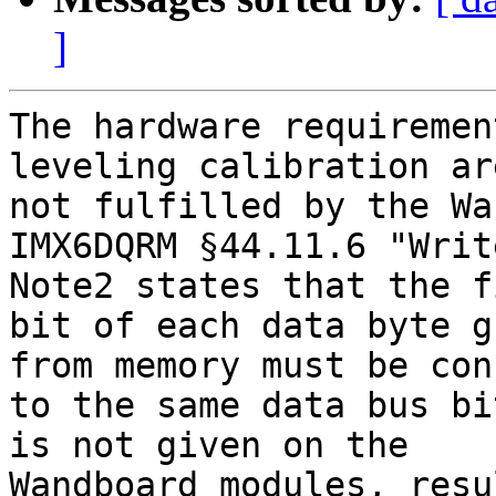
]
The hardware requiremen
leveling calibration are
not fulfilled by the Wa
IMX6DQRM §44.11.6 "Writ
Note2 states that the fi
bit of each data byte g
from memory must be con
to the same data bus bi
is not given on the

Wandboard modules, resu