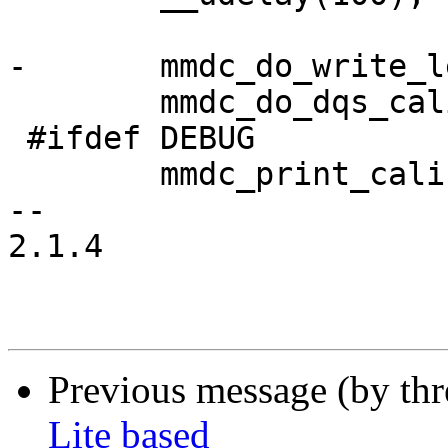
-	mmdc_do_write_level_calibration();

 	mmdc_do_dqs_calibration();

 #ifdef DEBUG

 	mmdc_print_calibration_results();

-- 

2.1.4

Previous message (by th
Lite based