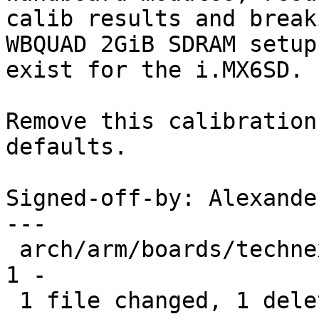
calib results and break
WBQUAD 2GiB SDRAM setup
exist for the i.MX6SD.

Remove this calibration
defaults.

Signed-off-by: Alexande
---

 arch/arm/boards/technexion-wandboard/lowlevel.c | 
1 -

 1 file changed, 1 deletion(-)
