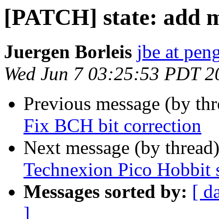
[PATCH] state: add mi
Juergen Borleis
jbe at pen
Wed Jun 7 03:25:53 PDT 2
Previous message (by th
Fix BCH bit correction
Next message (by thread
Technexion Pico Hobbit 
Messages sorted by:
[ d
]