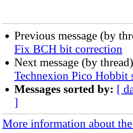
Previous message (by th
Fix BCH bit correction
Next message (by thread
Technexion Pico Hobbit 
Messages sorted by:
[ d
]
More information about the 