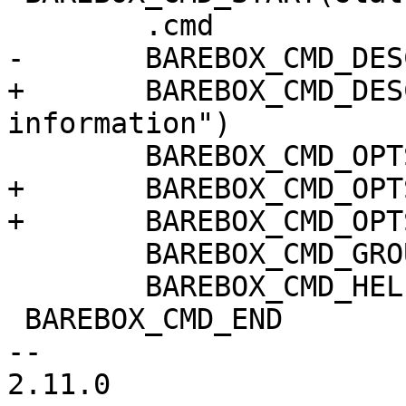
 	.cmd		= do_state,

-	BAREBOX_CMD_DESC("save state information")

+	BAREBOX_CMD_DESC("load or save state 
information")

 	BAREBOX_CMD_OPTS("[-s] [STATENAME]")

+	BAREBOX_CMD_OPTS("[-l] [STATENAME]")

+	BAREBOX_CMD_OPTS("[-n]")

 	BAREBOX_CMD_GROUP(CMD_GRP_MISC)

 	BAREBOX_CMD_HELP(cmd_state_help)

 BAREBOX_CMD_END

-- 

2.11.0
