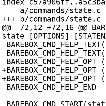
index c57a906ff..a5c3ba
--- a/commands/state.c

+++ b/commands/state.c

@@ -72,12 +72,16 @@ BAR
state [OPTIONS] [STATEN
 BAREBOX_CMD_HELP_TEXT("")

 BAREBOX_CMD_HELP_TEXT("options:")

 BAREBOX_CMD_HELP_OPT ("-s", "save state")

+BAREBOX_CMD_HELP_OPT (
+BAREBOX_CMD_HELP_OPT (
 BAREBOX_CMD_HELP_END

 BAREBOX_CMD_START(state)
