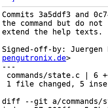
Commits 3a5ddf3 and 0c7
the command but do not

extend the help texts.

Signed-off-by: Juergen 
pengutronix.de
>

---

 commands/state.c | 6 +++++-

 1 file changed, 5 insertions(+), 1 deletion(-)

diff --git a/commands/s