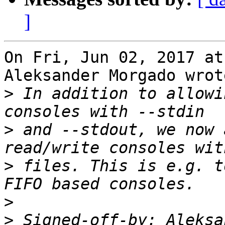
]
On Fri, Jun 02, 2017 at
Aleksander Morgado wrote
>
 In addition to allowi
>
 and --stdout, we now 
>
 files. This is e.g. t
>
>
 Signed-off-by: Aleksa