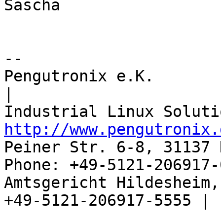
Sascha

-- 

Pengutronix e.K.                      
|

http://www.pengutronix.
Peiner Str. 6-8, 31137 
Phone: +49-5121-206917-
Amtsgericht Hildesheim, 
+49-5121-206917-5555 |
