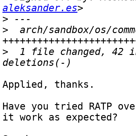
aleksander.es
>
>
  arch/sandbox/os/comm
>
  1 file changed, 42 i
Applied, thanks.

Have you tried RATP ove
it work as expected?
