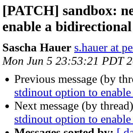
[PATCH] sandbox: new
enable a bidirectional
Sascha Hauer
s.hauer at p
Mon Jun 5 23:53:21 PDT 
Previous message (by th
stdinout option to enable
Next message (by thread
stdinout option to enable
Messages sorted by:
[ d