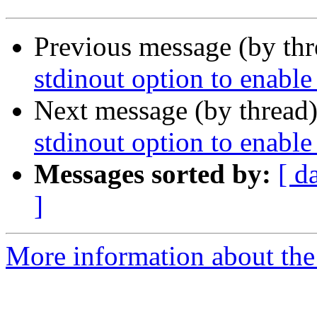
Previous message (by th
stdinout option to enable
Next message (by thread
stdinout option to enable
Messages sorted by:
[ d
]
More information about the 