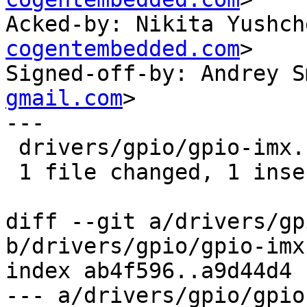
Acked-by: Nikita Yushch
cogentembedded.com
>

Signed-off-by: Andrey S
gmail.com
>

---

 drivers/gpio/gpio-imx.c | 2 +-

 1 file changed, 1 insertion(+), 1 deletion(-)

diff --git a/drivers/gp
b/drivers/gpio/gpio-imx.
index ab4f596..a9d44d4 
--- a/drivers/gpio/gpio