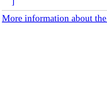
]
More information about the 