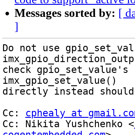
Messages sorted by:
[ d
]
Do not use gpio_set_val
imx_gpio_direction_outp
check gpio_set_value's 
imx_gpio_set_value()

directly instead should
Cc: 
cphealy at gmail.co
Cc: Nikita Yushchenko <
cogentembedded.com
>
