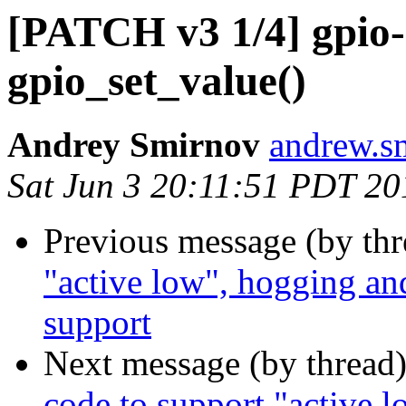
[PATCH v3 1/4] gpio-
gpio_set_value()
Andrey Smirnov
andrew.s
Sat Jun 3 20:11:51 PDT 20
Previous message (by th
"active low", hogging and
support
Next message (by thread
code to support "active 