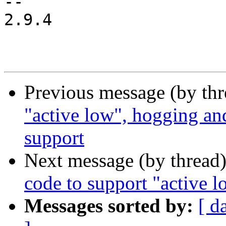
-- 

2.9.4

Previous message (by th
"active low", hogging and
support
Next message (by thread
code to support "active 
Messages sorted by:
[ d