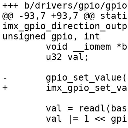
+++ b/drivers/gpio/gpio
@@ -93,7 +93,7 @@ stati
imx_gpio_direction_outp
unsigned gpio, int

 	void __iomem *base = imxgpio->base;

 	u32 val;

-	gpio_set_value(gpio + chip->base, value);

+	imx_gpio_set_value(chip, gpio, value);

 	val = readl(base + imxgpio->regs->gdir);

 	val |= 1 << gpio;
