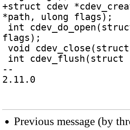
+struct cdev *cdev_crea
*path, ulong flags);

 int cdev_do_open(struct cdev *, unsigned long 
flags);

 void cdev_close(struct cdev *cdev);

 int cdev_flush(struct cdev *cdev);

-- 

2.11.0

Previous message (by th