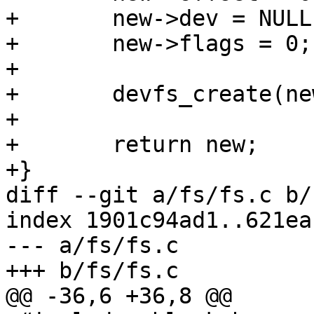
+	new->dev = NULL;

+	new->flags = 0;

+

+	devfs_create(new);

+

+	return new;

+}

diff --git a/fs/fs.c b/
index 1901c94ad1..621ea
--- a/fs/fs.c

+++ b/fs/fs.c

@@ -36,6 +36,8 @@
