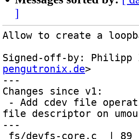
]
Allow to create a loopb
Signed-off-by: Philipp 
pengutronix.de
>

---

Changes since v1:

 - Add cdev file operation to close the backing 
file descriptor on umoun
---

 fs/devfs-core.c  | 89 