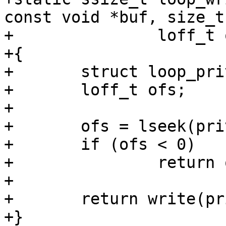
const void *buf, size_t
+		loff_t offset, ulong flags)

+{

+	struct loop_priv *priv = cdev->priv;

+	loff_t ofs;

+

+	ofs = lseek(priv->fd, offset, SEEK_SET);

+	if (ofs < 0)

+		return ofs;

+

+	return write(priv->fd, buf, count);

+}
