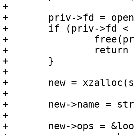
+

+	priv->fd = open(path, flags);

+	if (priv->fd < 0) {

+		free(priv);

+		return NULL;

+	}

+

+	new = xzalloc(sizeof(*new));

+

+	new->name = strdup(path);

+

+	new->ops = &loop_ops;
