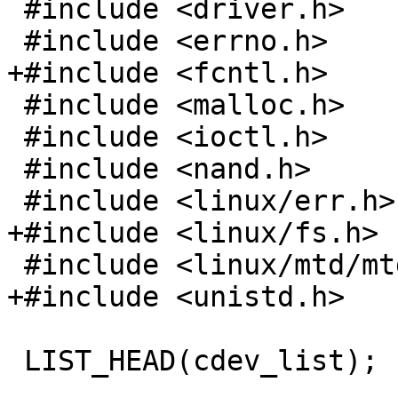
 #include <driver.h>

 #include <errno.h>

+#include <fcntl.h>

 #include <malloc.h>

 #include <ioctl.h>

 #include <nand.h>

 #include <linux/err.h>

+#include <linux/fs.h>

 #include <linux/mtd/mtd.h>

+#include <unistd.h>

 LIST_HEAD(cdev_list);
