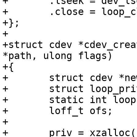
+	.lseek = dev_lseek_default,

+	.close = loop_close,

+};

+

+struct cdev *cdev_crea
*path, ulong flags)

+{

+	struct cdev *new;

+	struct loop_priv *priv;

+	static int loopno;

+	loff_t ofs;

+

+	priv = xzalloc(sizeof(*priv));
