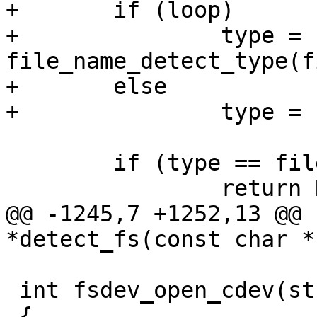
+	if (loop)

+		type = 
file_name_detect_type(f
+	else

+		type = cdev_detect_type(filename);

 	if (type == filetype_unknown)

 		return NULL;

@@ -1245,7 +1252,13 @@ 
*detect_fs(const char *
 int fsdev_open_cdev(struct fs_device_d *fsdev)

 {
