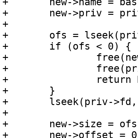
+	new->name = basprintf("loop%u", loopno);

+	new->priv = priv;

+

+	ofs = lseek(priv->fd, 0, SEEK_END);

+	if (ofs < 0) {

+		free(new);

+		free(priv);

+		return NULL;

+	}

+	lseek(priv->fd, 0, SEEK_SET);

+

+	new->size = ofs;

+	new->offset = 0;
