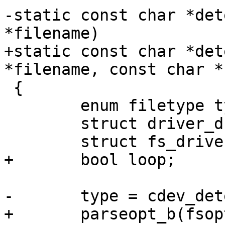
-static const char *det
*filename)

+static const char *det
*filename, const char *
 {

 	enum filetype type;

 	struct driver_d *drv;

 	struct fs_driver_d *fdrv;

+	bool loop;

-	type = cdev_detect_type(filename);

+	parseopt_b(fsoptions, "loop", &loop);
