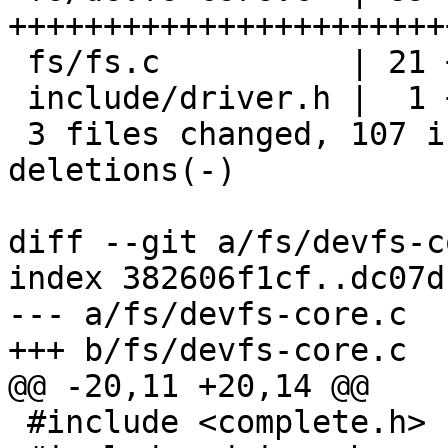
+++++++++++++++++++++++
 fs/fs.c          | 21 ++++++++++---

 include/driver.h |  1 +

 3 files changed, 107 insertions(+), 4 
deletions(-)

diff --git a/fs/devfs-c
index 382606f1cf..dc07d
--- a/fs/devfs-core.c

+++ b/fs/devfs-core.c

@@ -20,11 +20,14 @@

 #include <complete.h>
