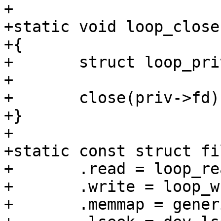
+

+static void loop_close
+{

+	struct loop_priv *priv = cdev->priv;

+

+	close(priv->fd);

+}

+

+static const struct fi
+	.read = loop_read,

+	.write = loop_write,

+	.memmap = generic_memmap_rw,
