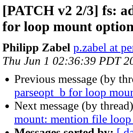
[PATCH v2 2/3] fs: a
for loop mount optio
Philipp Zabel
p.zabel at p
Thu Jun 1 02:36:39 PDT 2
Previous message (by th
parseopt_b for loop moun
Next message (by thread
mount: mention file loop 
Messages sorted by:
[ d