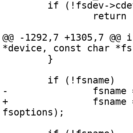
 	if (!fsdev->cdev)

 		return -EINVAL;

@@ -1292,7 +1305,7 @@ i
*device, const char *fs
 	}

 	if (!fsname)

-		fsname = detect_fs(device);

+		fsname = detect_fs(device, 
fsoptions);
