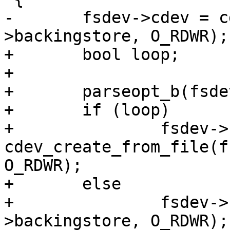
-	fsdev->cdev = cdev_open(fsdev-
>backingstore, O_RDWR);

+	bool loop;

+

+	parseopt_b(fsdev->options, "loop", &loop);

+	if (loop)

+		fsdev->cdev = 
cdev_create_from_file(f
O_RDWR);

+	else

+		fsdev->cdev = cdev_open(fsdev-
>backingstore, O_RDWR);
