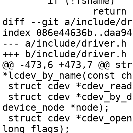
 	if (!fsname)

 		return -ENOENT;

diff --git a/include/dr
index 086e44636b..daa94
--- a/include/driver.h

+++ b/include/driver.h

@@ -473,6 +473,7 @@ str
*lcdev_by_name(const ch
 struct cdev *cdev_readlink(struct cdev *cdev);

 struct cdev *cdev_by_device_node(struct 
device_node *node);

 struct cdev *cdev_open(const char *name, unsigned 
long flags);
