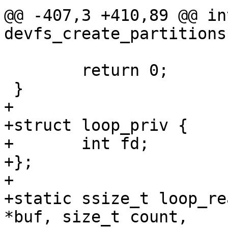
@@ -407,3 +410,89 @@ int
devfs_create_partitions
 	return 0;

 }

+

+struct loop_priv {

+	int fd;

+};

+

+static ssize_t loop_re
*buf, size_t count,
