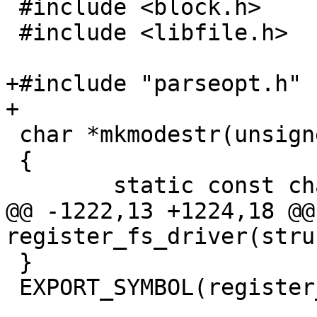
 #include <block.h>

 #include <libfile.h>

+#include "parseopt.h"

+

 char *mkmodestr(unsigned long mode, char *str)

 {

 	static const char *l = "xwr";

@@ -1222,13 +1224,18 @@ 
register_fs_driver(stru
 }

 EXPORT_SYMBOL(register_fs_driver);
