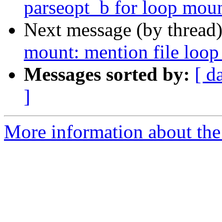
parseopt_b for loop moun
Next message (by thread
mount: mention file loop 
Messages sorted by:
[ d
]
More information about the 