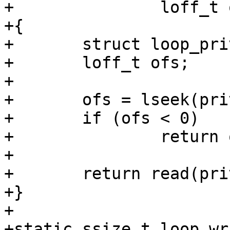
+		loff_t offset, ulong flags)

+{

+	struct loop_priv *priv = cdev->priv;

+	loff_t ofs;

+

+	ofs = lseek(priv->fd, offset, SEEK_SET);

+	if (ofs < 0)

+		return ofs;

+

+	return read(priv->fd, buf, count);

+}

+

+static ssize_t loop_wr