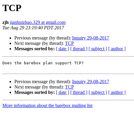
TCP
zjh
jianhuizhao.329 at gmail.com
Tue Aug 29 23:19:40 PDT 2017
Previous message (by thread):
Inquiry 29-08-2017
Next message (by thread):
TCP
Messages sorted by:
[ date ]
[ thread ]
[ subject ]
[ author ]
Does the barebox plan support TCP?

Previous message (by thread):
Inquiry 29-08-2017
Next message (by thread):
TCP
Messages sorted by:
[ date ]
[ thread ]
[ subject ]
[ author ]
More information about the barebox mailing list