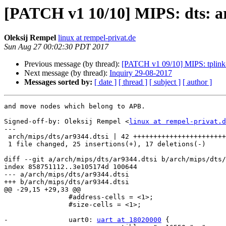
[PATCH v1 10/10] MIPS: dts: a
Oleksij Rempel
linux at rempel-privat.de
Sun Aug 27 00:02:30 PDT 2017
Previous message (by thread):
[PATCH v1 09/10] MIPS: tplink
Next message (by thread):
Inquiry 29-08-2017
Messages sorted by:
[ date ]
[ thread ]
[ subject ]
[ author ]
and move nodes which belong to APB.

Signed-off-by: Oleksij Rempel <
linux at rempel-privat.d
---

 arch/mips/dts/ar9344.dtsi | 42 +++++++++++++++++++++++++-----------------

 1 file changed, 25 insertions(+), 17 deletions(-)

diff --git a/arch/mips/dts/ar9344.dtsi b/arch/mips/dts/
index 858751112..3e105174d 100644

--- a/arch/mips/dts/ar9344.dtsi

+++ b/arch/mips/dts/ar9344.dtsi

@@ -29,15 +29,33 @@

 		#address-cells = <1>;

 		#size-cells = <1>;

-		uart0: 
uart at 18020000
 {
