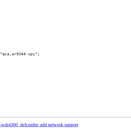
-wdr4300_defconfig: add network support