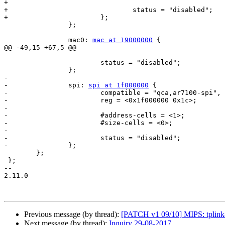
+

+				status = "disabled";

+			};

 		};

 		mac0: 
mac at 19000000
 {

@@ -49,15 +67,5 @@

 			status = "disabled";

 		};

-

-		spi: 
spi at 1f000000
 {

-			compatible = "qca,ar7100-spi", "qca,ar9344-spi";

-			reg = <0x1f000000 0x1c>;

-

-			#address-cells = <1>;

-			#size-cells = <0>;

-

-			status = "disabled";

-		};

 	};

 };

-- 

2.11.0

Previous message (by thread):
[PATCH v1 09/10] MIPS: tplink
Next message (by thread):
Inquiry 29-08-2017