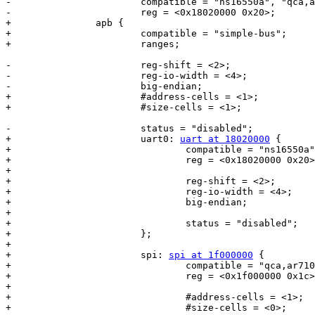
-			compatible = "ns16550a", "qca,ar9344-uart0";

-			reg = <0x18020000 0x20>;

+		apb {

+			compatible = "simple-bus";

+			ranges;

-			reg-shift = <2>;

-			reg-io-width = <4>;

-			big-endian;

+			#address-cells = <1>;

+			#size-cells = <1>;

-			status = "disabled";

+			uart0: 
uart at 18020000
 {

+				compatible = "ns16550a", "qca,ar9344-uart0";

+				reg = <0x18020000 0x20>;

+

+				reg-shift = <2>;

+				reg-io-width = <4>;

+				big-endian;

+

+				status = "disabled";

+			};

+

+			spi: 
spi at 1f000000
 {

+				compatible = "qca,ar7100-spi", "qca,ar9344-spi";

+				reg = <0x1f000000 0x1c>;

+

+				#address-cells = <1>;

+				#size-cells = <0>;
