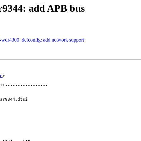
r9344: add APB bus
-wdr4300_defconfig: add network support
e
>

ar9344.dtsi
