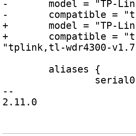
-	model = "TP-Link WDR4300";

-	compatible = "tplink,tl-wdr4300";

+	model = "TP-Link WDR4300 v1.7";

+	compatible = "tplink,tl-wdr4300", 
"tplink,tl-wdr4300-v1.7"
 	aliases {

 		serial0 = &uart0;

-- 

2.11.0
