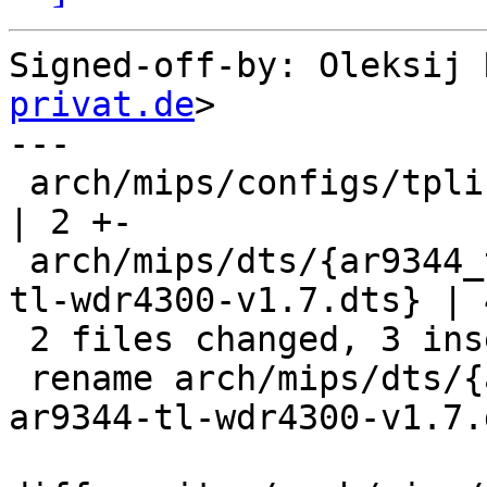
Signed-off-by: Oleksij 
privat.de
>

---

 arch/mips/configs/tplink-wdr4300_defconfig                          
| 2 +-

 arch/mips/dts/{ar9344_tl_wdr4300.dts => ar9344-
tl-wdr4300-v1.7.dts} | 
 2 files changed, 3 insertions(+), 3 deletions(-)

 rename arch/mips/dts/{ar9344_tl_wdr4300.dts => 
ar9344-tl-wdr4300-v1.7.