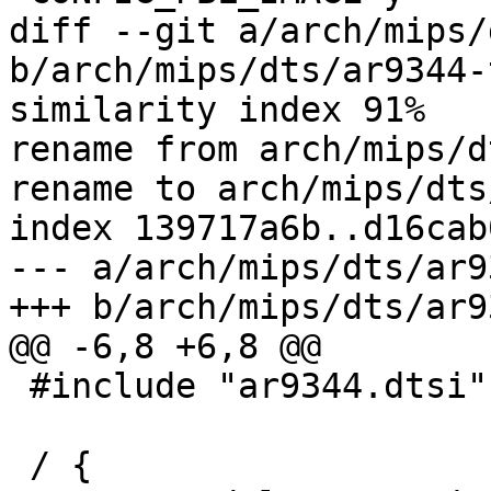
diff --git a/arch/mips/
b/arch/mips/dts/ar9344-
similarity index 91%

rename from arch/mips/d
rename to arch/mips/dts
index 139717a6b..d16cab
--- a/arch/mips/dts/ar9
+++ b/arch/mips/dts/ar9
@@ -6,8 +6,8 @@

 #include "ar9344.dtsi"

 / {
