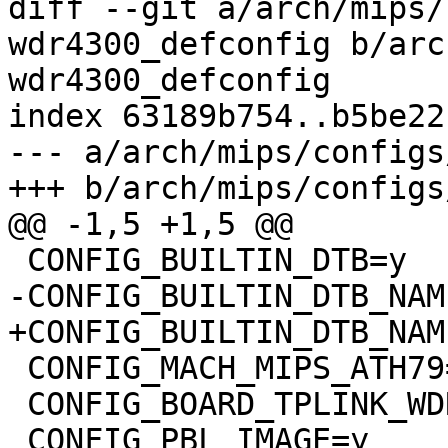
diff --git a/arch/mips/
wdr4300_defconfig b/arc
wdr4300_defconfig

index 63189b754..b5be22
--- a/arch/mips/configs
+++ b/arch/mips/configs
@@ -1,5 +1,5 @@

 CONFIG_BUILTIN_DTB=y

-CONFIG_BUILTIN_DTB_NAM
+CONFIG_BUILTIN_DTB_NAM
 CONFIG_MACH_MIPS_ATH79=y

 CONFIG_BOARD_TPLINK_WDR4300=y

 CONFIG_PBL_IMAGE=y
