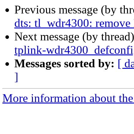
Previous message (by th
dts: tl_wdr4300: remove 
Next message (by thread
tplink-wdr4300_defconfi
Messages sorted by:
[ d
]
More information about the 