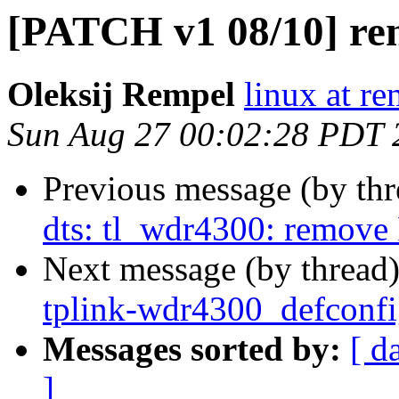
[PATCH v1 08/10] ren
Oleksij Rempel
linux at re
Sun Aug 27 00:02:28 PDT 
Previous message (by th
dts: tl_wdr4300: remove 
Next message (by thread
tplink-wdr4300_defconfi
Messages sorted by:
[ d
]