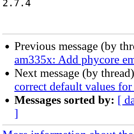
2.7.4

Previous message (by th
am335x: Add phycore em
Next message (by thread
correct default values for
Messages sorted by:
[ d
]