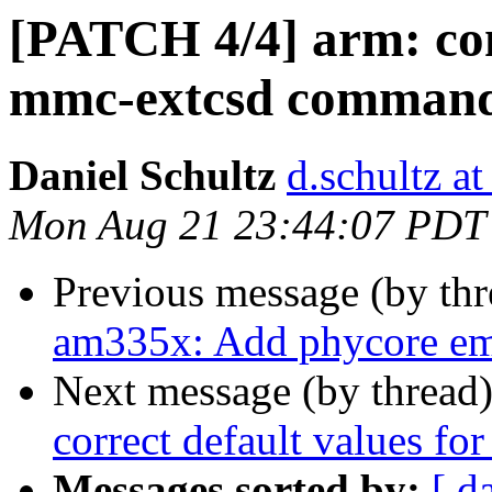
[PATCH 4/4] arm: co
mmc-extcsd comman
Daniel Schultz
d.schultz at
Mon Aug 21 23:44:07 PDT
Previous message (by th
am335x: Add phycore em
Next message (by thread
correct default values for
Messages sorted by:
[ d