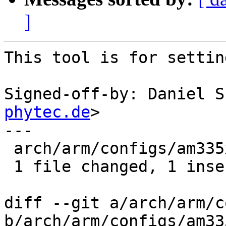
]
This tool is for settin
Signed-off-by: Daniel S
phytec.de
>

---

 arch/arm/configs/am335x_defconfig | 1 +

 1 file changed, 1 insertion(+)

diff --git a/arch/arm/c
b/arch/arm/configs/am33