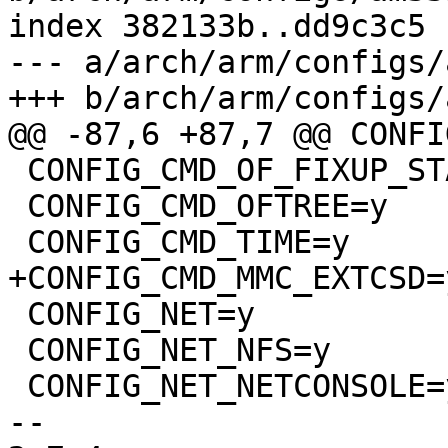
index 382133b..dd9c3c5 
--- a/arch/arm/configs/
+++ b/arch/arm/configs/
@@ -87,6 +87,7 @@ CONFI
 CONFIG_CMD_OF_FIXUP_STATUS=y

 CONFIG_CMD_OFTREE=y

 CONFIG_CMD_TIME=y

+CONFIG_CMD_MMC_EXTCSD=y
 CONFIG_NET=y

 CONFIG_NET_NFS=y

 CONFIG_NET_NETCONSOLE=y

-- 
