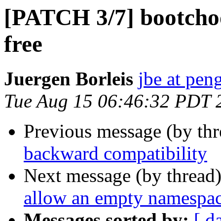
[PATCH 3/7] bootchoo
free
Juergen Borleis
jbe at pen
Tue Aug 15 06:46:32 PDT 
Previous message (by th
backward compatibility
Next message (by thread
allow an empty namespa
Messages sorted by:
[ d