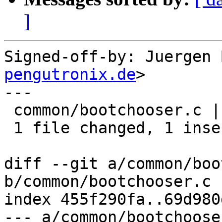
]
Signed-off-by: Juergen 
pengutronix.de
>

---

 common/bootchooser.c | 2 +-

 1 file changed, 1 insertion(+), 1 deletion(-)

diff --git a/common/boo
b/common/bootchooser.c

index 455f290fa..69d980
--- a/common/bootchooser