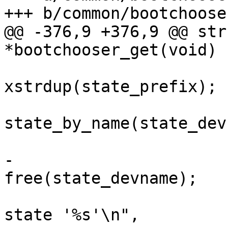
+++ b/common/bootchooser
@@ -376,9 +376,9 @@ str
*bootchooser_get(void)

 			bc->state_prefix = 
xstrdup(state_prefix);

 			bc->state = 
state_by_name(state_dev
 			if (!bc->state) {

-				
free(state_devname);

 				pr_err("Cannot get 
state '%s'\n",
