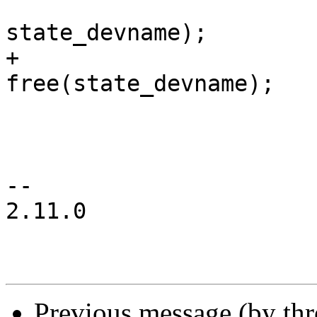
state_devname);

+				
free(state_devname);

 				ret = -ENODEV;

 				goto err;

 			}

-- 

2.11.0

Previous message (by th