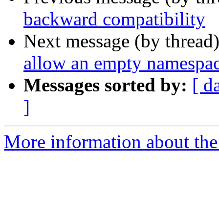
backward compatibility
Next message (by thread
allow an empty namespa
Messages sorted by:
[ d
]
More information about the 