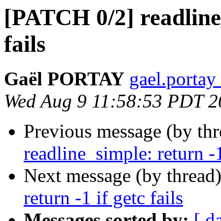
[PATCH 0/2] readline_
fails
Gaël PORTAY
gael.portay
Wed Aug 9 11:58:53 PDT 2
Previous message (by th
readline_simple: return -1
Next message (by thread
return -1 if getc fails
Messages sorted by:
[ d