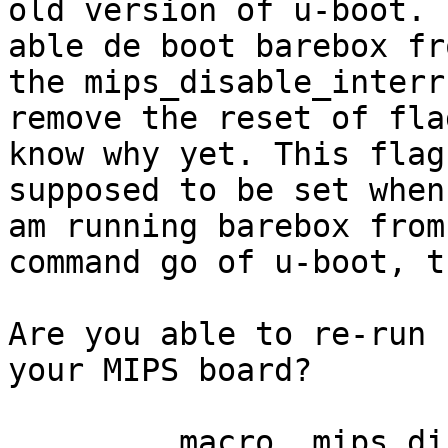
old version of u-boot. I
able de boot barebox fr
the mips_disable_interr
remove the reset of fla
know why yet. This flag 
supposed to be set when
am running barebox from
command go of u-boot, t
Are you able to re-run 
your MIPS board?

	.macro	mips_disable_interrupts
