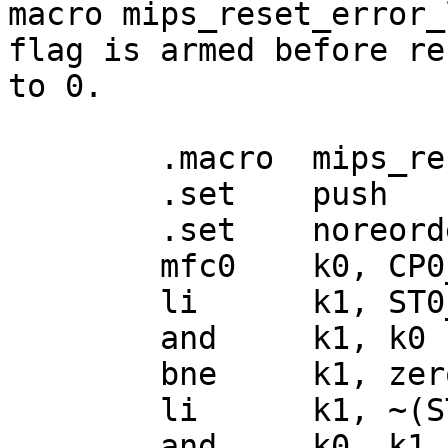
macro mips_reset_error_
flag is armed before re
to 0.

	.macro	mips_reset_error_level

	.set	push

	.set	noreorder

	mfc0	k0, CP0_STATUS

	li	k1, ST0_ERL

	and	k1, k0

	bne	k1, zero, 1f

	li	k1, ~(ST0_ERL)

	and	k0, k1
