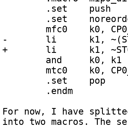
	.set	push

	.set	noreorder

	mfc0	k0, CP0_STATUS

-	li	k1, ~(ST0_ERL | ST0_IE)

+	li	k1, ~ST0_IE

	and	k0, k1

	mtc0	k0, CP0_STATUS

	.set	pop

	.endm

For now, I have splitte
into two macros. The sec