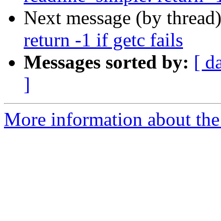
Next message (by thread
return -1 if getc fails
Messages sorted by:
[ d
]
More information about the 