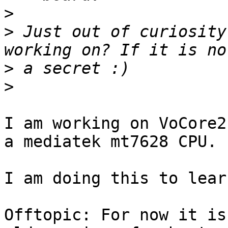
>
>
 Just out of curiosity
>
>
I am working on VoCore2
a mediatek mt7628 CPU.

I am doing this to lear
Offtopic: For now it is