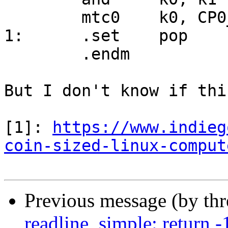
	mtc0	k0, CP0_STATUS

1:	.set	pop

	.endm

But I don't know if thi
[1]: 
https://www.indieg
coin-sized-linux-comput
Previous message (by th
readline_simple: return -1