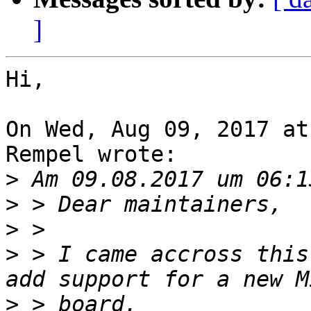
]
Hi,

On Wed, Aug 09, 2017 at
Rempel wrote:

>
>
>
>
 > I came accross this
>