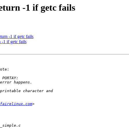
urn -1 if getc fails
rn -1 if getc fails
1 if getc fails
ote:

fairelinux.com