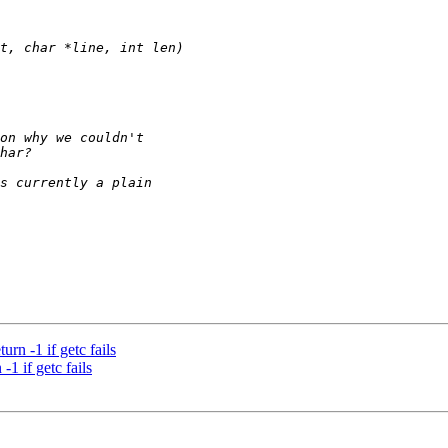
rn -1 if getc fails
1 if getc fails