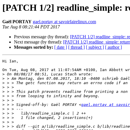
[PATCH 1/2] readline_simple: ret
Gaël PORTAY
gael.portay at savoirfairelinux.com
Tue Aug 8 08:21:44 PDT 2017
Previous message (by thread):
[PATCH 1/2] readline_simple: retu
Next message (by thread):
[PATCH 1/2] readline_simple: return -
Messages sorted by:
[ date ]
[ thread ]
[ subject ]
[ author ]
Hi Ian,

On Tue, Aug 08, 2017 at 11:07:54AM +0100, Ian Abbott wr
>
>
>
>
>
>
>
>
 > > Signed-off-by: Gaël PORTAY <
gael.portay at savoir
>
>
>
>
>