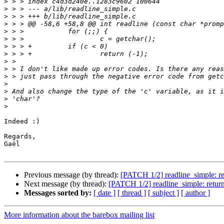
>
>
>
>
>
>
>
>
>
>
>
>
>
>
>
Indeed :)

Regards,

Gaël

Previous message (by thread):
[PATCH 1/2] readline_simple: retu
Next message (by thread):
[PATCH 1/2] readline_simple: return -
Messages sorted by:
[ date ]
[ thread ]
[ subject ]
[ author ]
More information about the barebox mailing list