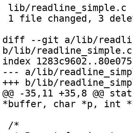
 lib/readline_simple.c | 3 ---

 1 file changed, 3 deletions(-)

diff --git a/lib/readli
b/lib/readline_simple.c

index 1283c9602..80e075
--- a/lib/readline_simpl
+++ b/lib/readline_simpl
@@ -35,11 +35,8 @@ stat
*buffer, char *p, int *
 /*
