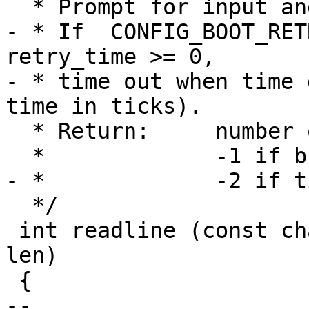
  * Prompt for input and read a line.

- * If  CONFIG_BOOT_RET
retry_time >= 0,

- * time out when time 
time in ticks).

  * Return:	number of read characters

  *		-1 if break

- *		-2 if timed out

  */

 int readline (const char *prompt, char *line, int 
len)

 {

-- 
