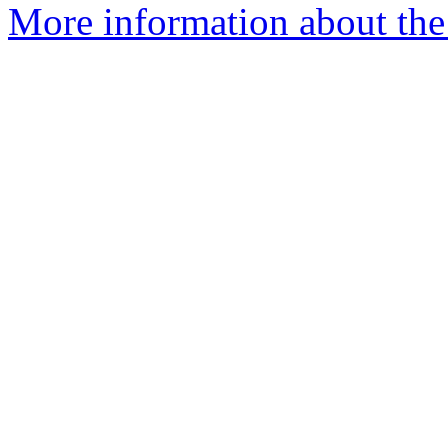
More information about the 