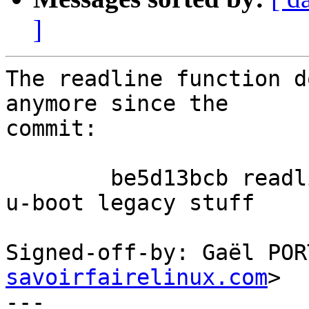
]
The readline function d
anymore since the

commit:

	be5d13bcb readline_simple: drop unusable 
u-boot legacy stuff

Signed-off-by: Gaël POR
savoirfairelinux.com
>

---
