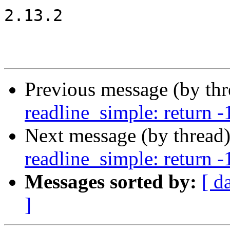
2.13.2

Previous message (by th
readline_simple: return -1
Next message (by thread
readline_simple: return -1
Messages sorted by:
[ d
]