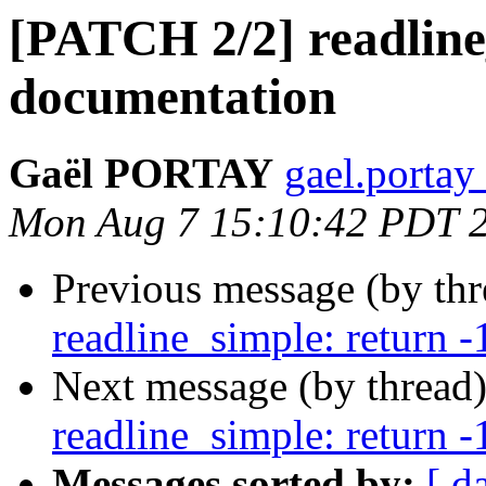
[PATCH 2/2] readline
documentation
Gaël PORTAY
gael.portay
Mon Aug 7 15:10:42 PDT 
Previous message (by th
readline_simple: return -1
Next message (by thread
readline_simple: return -1
Messages sorted by:
[ d