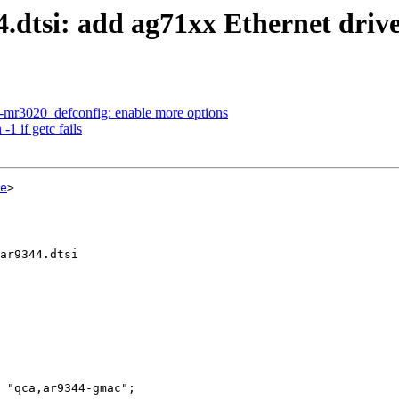
dtsi: add ag71xx Ethernet driv
-mr3020_defconfig: enable more options
1 if getc fails
e
>

ar9344.dtsi
