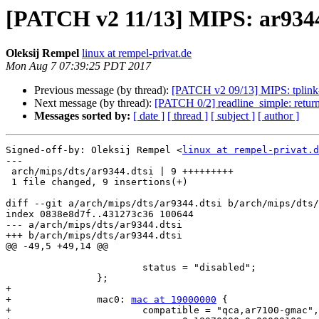
[PATCH v2 11/13] MIPS: ar9344.
Oleksij Rempel
linux at rempel-privat.de
Mon Aug 7 07:39:25 PDT 2017
Previous message (by thread):
[PATCH v2 09/13] MIPS: tplink
Next message (by thread):
[PATCH 0/2] readline_simple: return -
Messages sorted by:
[ date ]
[ thread ]
[ subject ]
[ author ]
Signed-off-by: Oleksij Rempel <
linux at rempel-privat.d
---

 arch/mips/dts/ar9344.dtsi | 9 +++++++++

 1 file changed, 9 insertions(+)

diff --git a/arch/mips/dts/ar9344.dtsi b/arch/mips/dts/
index 0838e8d7f..431273c36 100644

--- a/arch/mips/dts/ar9344.dtsi

+++ b/arch/mips/dts/ar9344.dtsi

@@ -49,5 +49,14 @@

 			status = "disabled";

 		};

+

+		mac0: 
mac at 19000000
 {

+			compatible = "qca,ar7100-gmac", "qca,ar9344-gmac";
