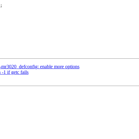
-mr3020_defconfig: enable more options
1 if getc fails