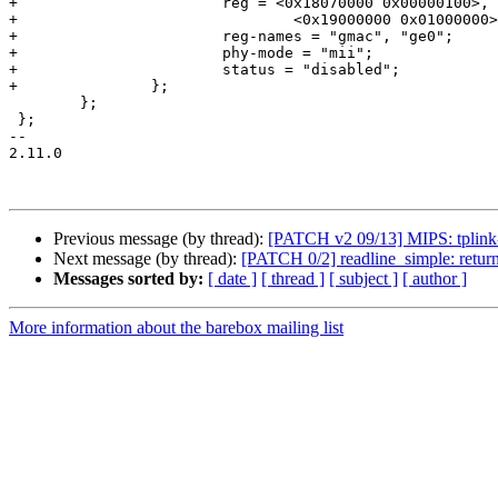
+			reg = <0x18070000 0x00000100>,

+				<0x19000000 0x01000000>;

+			reg-names = "gmac", "ge0";

+			phy-mode = "mii";

+			status = "disabled";

+		};

 	};

 };

-- 

2.11.0

Previous message (by thread):
[PATCH v2 09/13] MIPS: tplink
Next message (by thread):
[PATCH 0/2] readline_simple: return -
Messages sorted by:
[ date ]
[ thread ]
[ subject ]
[ author ]
More information about the barebox mailing list