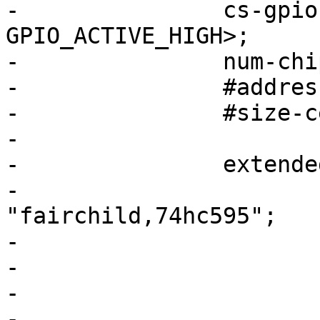
-		cs-gpios = <&gpio1 12 
GPIO_ACTIVE_HIGH>;

-		num-chipselects = <1>;

-		#address-cells = <1>;

-		#size-cells = <0>;

-

-		exten
-			compatible = 
"fairchild,74hc595";

-			gpio-controller;

-			#gpio-cells = <2>;

-			reg = <0>;

-			registers-number = <1>;
