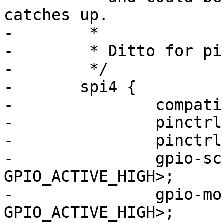
catches up.

-	 *

-	 * Ditto for pinctrl_spi4

-	 */

-	spi4 {

-		compatible = "spi-gpio";

-		pinctrl-names = "default";

-		pinctrl-0 = <&pinctrl_spi4>;

-		gpio-sck = <&gpio1 13 
GPIO_ACTIVE_HIGH>;

-		gpio-mosi = <&gpio1 9 
GPIO_ACTIVE_HIGH>;
