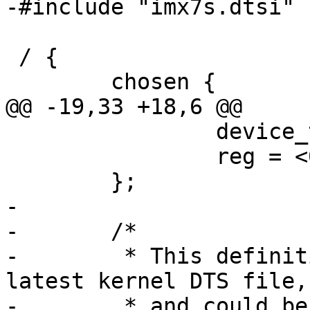
-#include "imx7s.dtsi"

 / {

 	chosen {

@@ -19,33 +18,6 @@

 		device_type = "memory";

 		reg = <0x80000000 0x40000000>;

 	};

-

-	/*

-	 * This definition is present in the 
latest kernel DTS file,

-	 * and could be removed once Barebox 