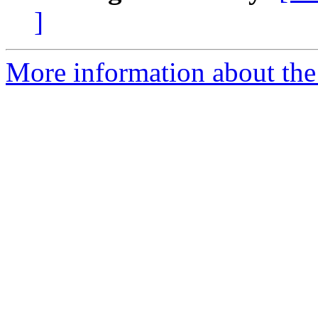
]
More information about the 