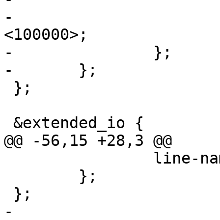
-			spi-max-frequency = 
<100000>;

-		};

-	};

 };

 &extended_io {

@@ -56,15 +28,3 @@

 		line-name = "enet-rst-b";

 	};

 };

-
