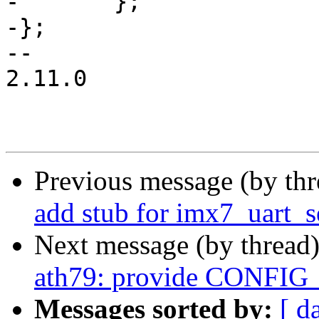
-	};

-};

-- 

2.11.0

Previous message (by th
add stub for imx7_uart_s
Next message (by thread
ath79: provide CONFI
Messages sorted by:
[ d