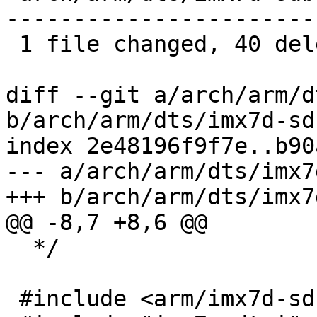
-----------------------

 1 file changed, 40 deletions(-)

diff --git a/arch/arm/d
b/arch/arm/dts/imx7d-sd
index 2e48196f9f7e..b90
--- a/arch/arm/dts/imx7
+++ b/arch/arm/dts/imx7
@@ -8,7 +8,6 @@

  */

 #include <arm/imx7d-sdb.dts>
