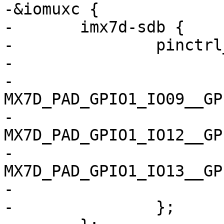
-&iomuxc {

-	imx7d-sdb {

-		pinctrl_spi4: spi4grp {

-			fsl,pins = <

-				
MX7D_PAD_GPIO1_IO09__GPIO1_
-				
MX7D_PAD_GPIO1_IO12__GPIO1_
-				
MX7D_PAD_GPIO1_IO13__GPIO1_
-			>;

-		};
