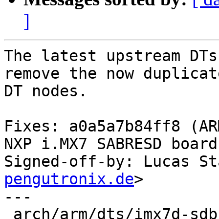
]
The latest upstream DTs
remove the now duplicate
DT nodes.

Fixes: a0a5a7b84ff8 (AR
NXP i.MX7 SABRESD board)
Signed-off-by: Lucas St
pengutronix.de
>

---

 arch/arm/dts/imx7d-sdb.dts | 40 -----------------