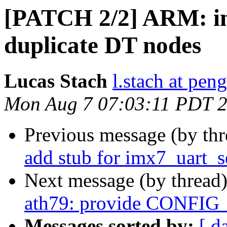
[PATCH 2/2] ARM: i
duplicate DT nodes
Lucas Stach
l.stach at pen
Mon Aug 7 07:03:11 PDT 
Previous message (by th
add stub for imx7_uart_s
Next message (by thread
ath79: provide CONFI
Messages sorted by:
[ d