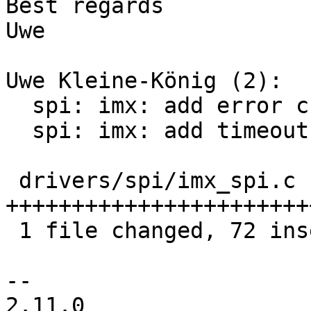
Best regards

Uwe

Uwe Kleine-König (2):

  spi: imx: add error checking

  spi: imx: add timeout to xchg_single

 drivers/spi/imx_spi.c | 105 
+++++++++++++++++++++++
 1 file changed, 72 insertions(+), 33 deletions(-)

-- 

2.11.0
