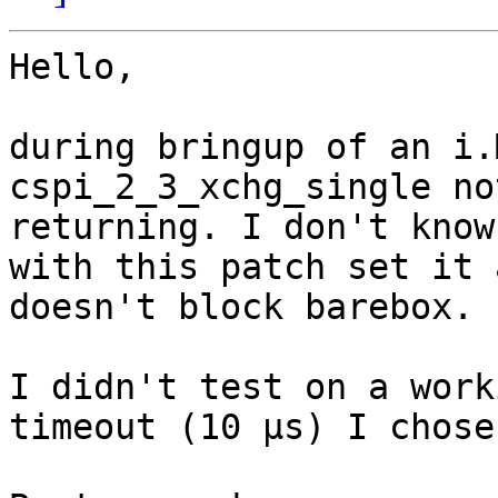
Hello,

during bringup of an i.
cspi_2_3_xchg_single not
returning. I don't know
with this patch set it 
doesn't block barebox.

I didn't test on a work
timeout (10 µs) I chose