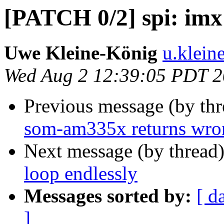
[PATCH 0/2] spi: imx:
Uwe Kleine-König
u.klein
Wed Aug 2 12:39:05 PDT 
Previous message (by th
som-am335x returns wr
Next message (by thread
loop endlessly
Messages sorted by:
[ d
]