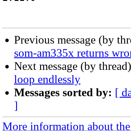
Previous message (by th
som-am335x returns wr
Next message (by thread
loop endlessly
Messages sorted by:
[ d
]
More information about the 