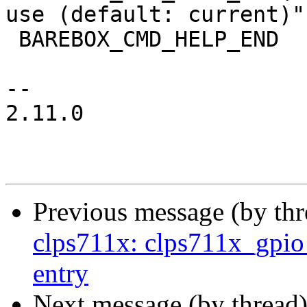
use (default: current)")
 BAREBOX_CMD_HELP_END

-- 

2.11.0

Previous message (by th
clps711x: clps711x_gpio_
entry
Next message (by thread