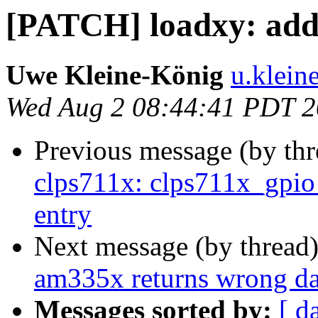
[PATCH] loadxy: add m
Uwe Kleine-König
u.klein
Wed Aug 2 08:44:41 PDT 
Previous message (by th
clps711x: clps711x_gpio_
entry
Next message (by thread
am335x returns wrong 
Messages sorted by:
[ d