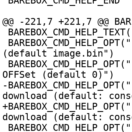
 BAREBOX_CMD_HELP_END

@@ -221,7 +221,7 @@ BAR
 BAREBOX_CMD_HELP_TEXT("Options:")

 BAREBOX_CMD_HELP_OPT("-f FILE", "download to FILE 
(default image.bin")

 BAREBOX_CMD_HELP_OPT("-o OFFS", "destination file 
OFFSet (default 0)")

-BAREBOX_CMD_HELP_OPT("
download (default: cons
+BAREBOX_CMD_HELP_OPT("
download (default: cons
 BAREBOX_CMD_HELP_OPT("-t NAME", "console name to 