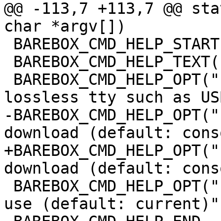
@@ -113,7 +113,7 @@ sta
char *argv[])

 BAREBOX_CMD_HELP_START(loady)

 BAREBOX_CMD_HELP_TEXT("Options:")

 BAREBOX_CMD_HELP_OPT("-g", "use Y-Modem/G (use on 
lossless tty such as USB
-BAREBOX_CMD_HELP_OPT("
download (default: cons
+BAREBOX_CMD_HELP_OPT("
download (default: cons
 BAREBOX_CMD_HELP_OPT("-t NAME", "console name to 
use (default: current)")