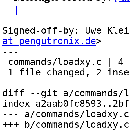
]
Signed-off-by: Uwe Klei
at pengutronix.de
>

---

 commands/loadxy.c | 4 ++--

 1 file changed, 2 insertions(+), 2 deletions(-)

diff --git a/commands/l
index a2aab0fc8593..2bf
--- a/commands/loadxy.c

+++ b/commands/loadxy.c
