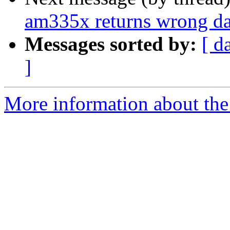
am335x returns wrong 
Messages sorted by:
[ d
]
More information about the 