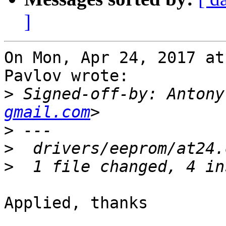
]
On Mon, Apr 24, 2017 at
Pavlov wrote:

>
 Signed-off-by: Antony
gmail.com
>
>
>
Applied, thanks
