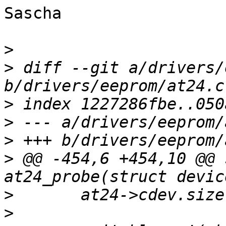
Sascha

>
>
 diff --git a/drivers/
>
>
>
>
 @@ -454,6 +454,10 @@ 
>
>