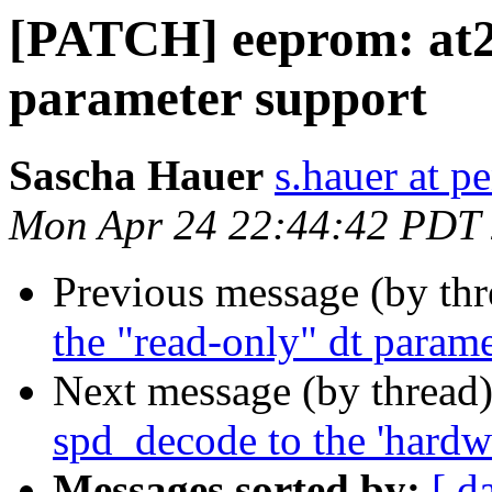
[PATCH] eeprom: at24
parameter support
Sascha Hauer
s.hauer at p
Mon Apr 24 22:44:42 PDT
Previous message (by th
the "read-only" dt parame
Next message (by thread
spd_decode to the 'hardw
Messages sorted by:
[ d