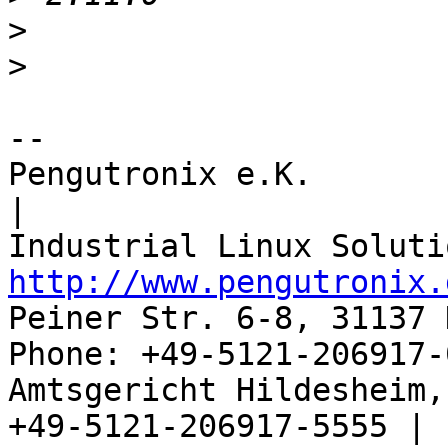
>
>
-- 

Pengutronix e.K.                      
|

http://www.pengutronix.
Peiner Str. 6-8, 31137 
Phone: +49-5121-206917-
Amtsgericht Hildesheim, 
+49-5121-206917-5555 |
