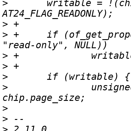
>
  	writable = !(chip.flags & 
>
>
 +	if (of_get_property(dev->device_node, 
>
>
>
>
  		unsigned write_max = 
>
>
>