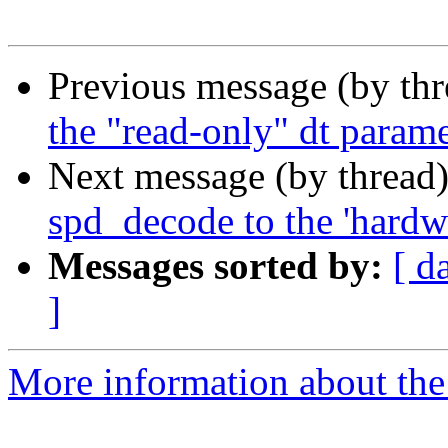
Previous message (by th
the "read-only" dt parame
Next message (by thread
spd_decode to the 'hardw
Messages sorted by:
[ d
]
More information about the 