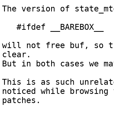
The version of state_mt
   #ifdef __BAREBOX__

will not free buf, so t
clear.

But in both cases we ma
This is as such unrelat
noticed while browsing 
patches.
