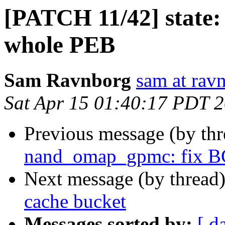
[PATCH 11/42] state:
whole PEB
Sam Ravnborg
sam at rav
Sat Apr 15 01:40:17 PDT 
Previous message (by th
nand_omap_gpmc: fix BC
Next message (by thread
cache bucket
Messages sorted by:
[ d