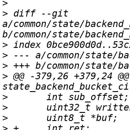
>
>
 diff --git 
a/common/state/backend_
>
>
>
>
 @@ -379,26 +379,24 @@
>
>
>
>