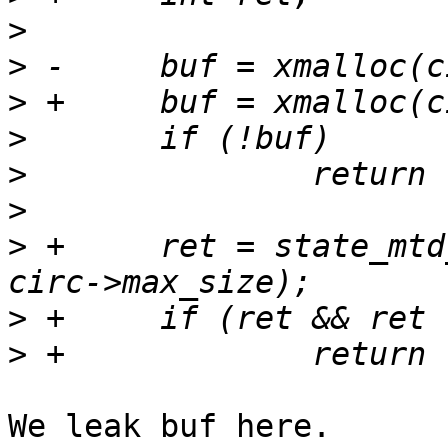
>
>
>
>
>
>
>
 +	ret = state_mtd_peb_read(circ, buf, 0, 
>
>
We leak buf here.
