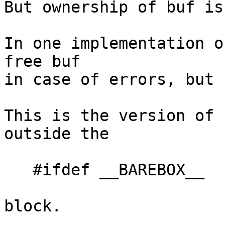
But ownership of buf is
In one implementation o
free buf

in case of errors, but 
This is the version of 
outside the

   #ifdef __BAREBOX__

block.
