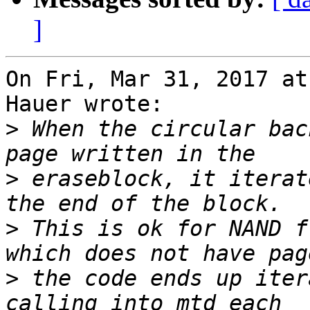
]
On Fri, Mar 31, 2017 at
Hauer wrote:

>
 When the circular bac
>
 eraseblock, it iterat
>
 This is ok for NAND f
>
 the code ends up iter