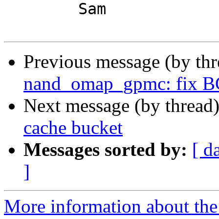
	Sam

Previous message (by th
nand_omap_gpmc: fix BC
Next message (by thread
cache bucket
Messages sorted by:
[ d
]
More information about the 