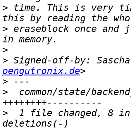
>
 time. This is very ti
>
 eraseblock once and j
>
>
 Signed-off-by: Sascha
pengutronix.de
>
>
  common/state/backend
>
  1 file changed, 8 in