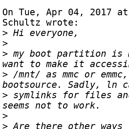
On Tue, Apr 04, 2017 at
Schultz wrote:

>
>
>
 my boot partition is 
>
 /mnt/ as mmc or emmc,
>
 symlinks for files an
>
>