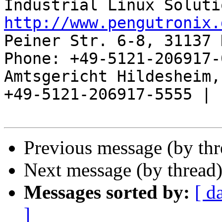
http://www.pengutronix.
Peiner Str. 6-8, 31137 
Phone: +49-5121-206917-
Amtsgericht Hildesheim, 
+49-5121-206917-5555 |

Previous message (by th
Next message (by thread
Messages sorted by:
[ d
]