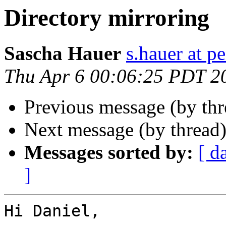
Directory mirroring
Sascha Hauer
s.hauer at p
Thu Apr 6 00:06:25 PDT 2
Previous message (by th
Next message (by thread
Messages sorted by:
[ d
]
Hi Daniel,
