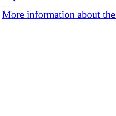
More information about the 