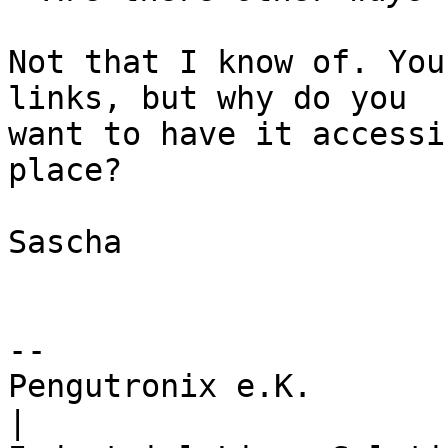
Not that I know of. You
links, but why do you

want to have it accessi
place?

Sascha

-- 

Pengutronix e.K.                      
|
