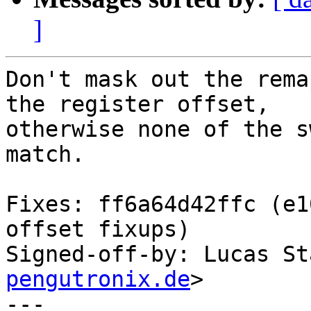
]
Don't mask out the rema
the register offset,

otherwise none of the s
match.

Fixes: ff6a64d42ffc (e1
offset fixups)

Signed-off-by: Lucas St
pengutronix.de
>

---
