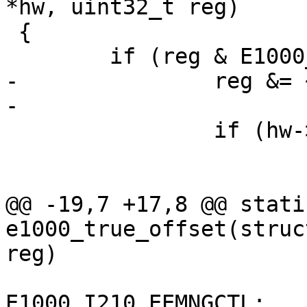
*hw, uint32_t reg)

 {

 	if (reg & E1000_MIGHT_BE_REMAPPED) {

-		reg &= ~E1000_MIGHT_BE_REMAPPED;

-

 		if (hw->mac_type == e1000_igb) {

 			switch (reg) {

 			case E1000_EEWR:

@@ -19,7 +17,8 @@ stati
e1000_true_offset(struc
reg)

 				reg = 
E1000_I210_EEMNGCTL;
