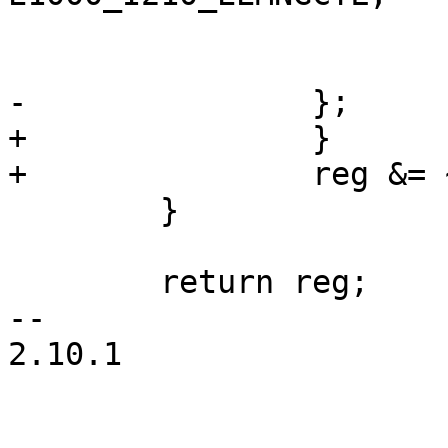
 				break;

 			}

-		};

+		}

+		reg &= ~E1000_MIGHT_BE_REMAPPED;

 	}

 	return reg;

-- 

2.10.1
