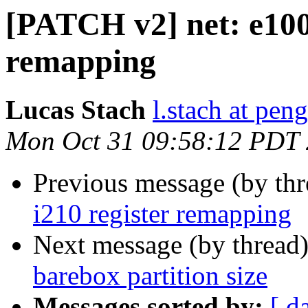
[PATCH v2] net: e1000
remapping
Lucas Stach
l.stach at pen
Mon Oct 31 09:58:12 PDT
Previous message (by th
i210 register remapping
Next message (by thread
barebox partition size
Messages sorted by:
[ d