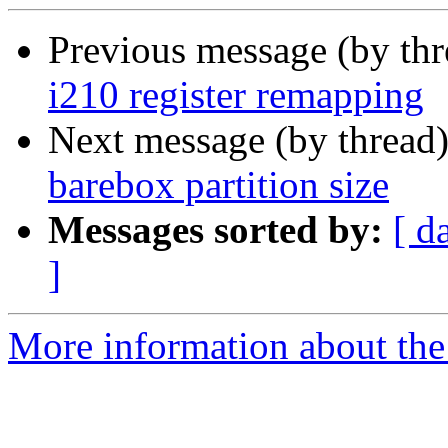
Previous message (by th
i210 register remapping
Next message (by thread
barebox partition size
Messages sorted by:
[ d
]
More information about the 