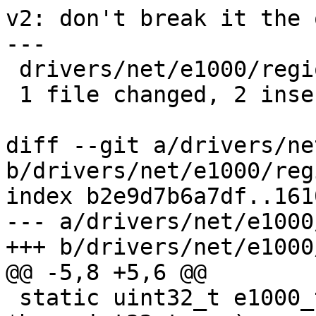
v2: don't break it the 
---

 drivers/net/e1000/regio.c | 5 ++---

 1 file changed, 2 insertions(+), 3 deletions(-)

diff --git a/drivers/ne
b/drivers/net/e1000/regi
index b2e9d7b6a7df..161
--- a/drivers/net/e1000
+++ b/drivers/net/e1000
@@ -5,8 +5,6 @@

 static uint32_t e1000_true_offset(struct e1000_hw 