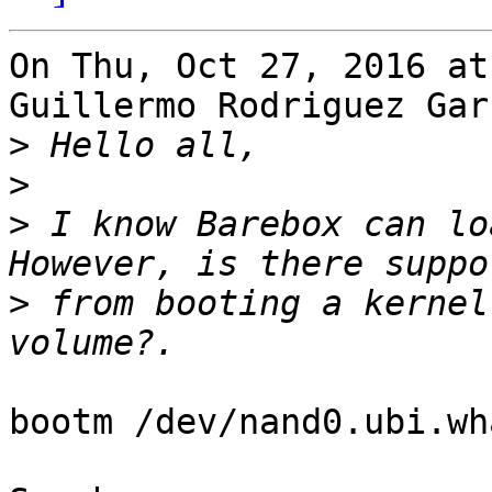
On Thu, Oct 27, 2016 at
Guillermo Rodriguez Gar
>
>
>
 I know Barebox can lo
>
 from booting a kernel
bootm /dev/nand0.ubi.wh