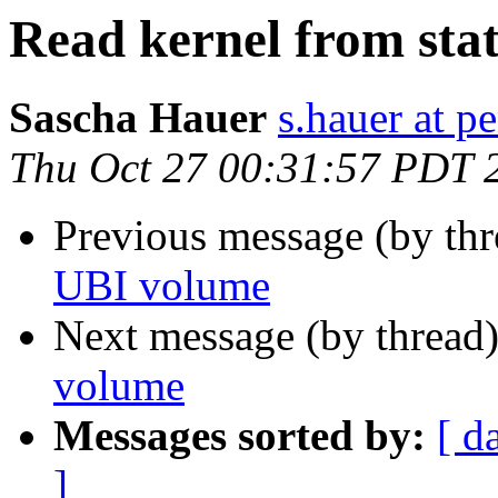
Read kernel from sta
Sascha Hauer
s.hauer at p
Thu Oct 27 00:31:57 PDT 
Previous message (by th
UBI volume
Next message (by thread
volume
Messages sorted by:
[ d
]