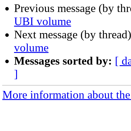
Previous message (by th
UBI volume
Next message (by thread
volume
Messages sorted by:
[ d
]
More information about the 