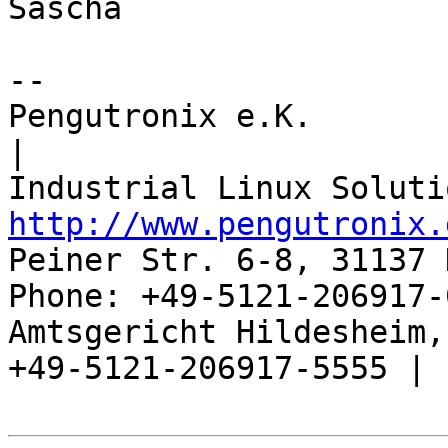
Sascha

-- 

Pengutronix e.K.                      
|

http://www.pengutronix.
Peiner Str. 6-8, 31137 
Phone: +49-5121-206917-
Amtsgericht Hildesheim, 
+49-5121-206917-5555 |
