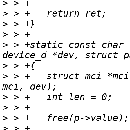
>
>
>
>
>
 > +static const char 
>
>
 > +	struct mci *mci = container_of(dev, struct 
>
>
>
>