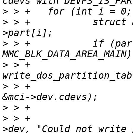
>
>
 > +		struct mci_part *part = &mci-
>
 > +		if (part->area_type == 
>
 > +			ret = 
>
 > +							
>
>
 > +				dev_warn(&mci-