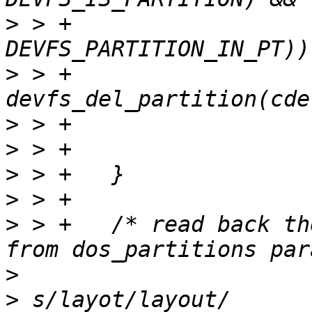
>
 > +			(cdev->flags & 
>
 > +			ret = 
>
>
>
>
>
 > +	/* read back the prepared partition layot 
>
>