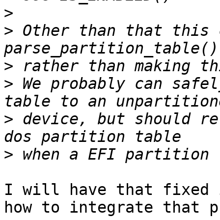
>
>
 Other than that this 
>
>
 We probably can safel
>
 device, but should re
>
I will have that fixed 
how to integrate that p