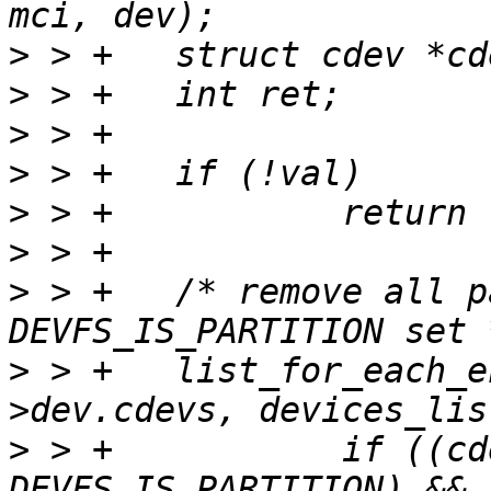
>
>
>
>
>
>
>
 > +	/* remove all partition cdevs with 
>
 > +	list_for_each_entry_safe(cdev, ct, &mci-
>
 > +		if ((cdev->flags & 