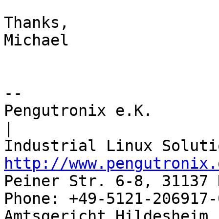
Thanks,

Michael

-- 

Pengutronix e.K.                      
|

http://www.pengutronix.
Peiner Str. 6-8, 31137 
Phone: +49-5121-206917-
Amtsgericht Hildesheim, 