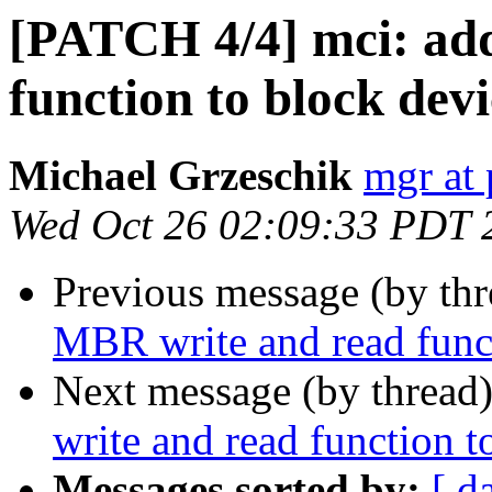
[PATCH 4/4] mci: ad
function to block devi
Michael Grzeschik
mgr at 
Wed Oct 26 02:09:33 PDT 
Previous message (by th
MBR write and read funct
Next message (by thread
write and read function t
Messages sorted by:
[ d