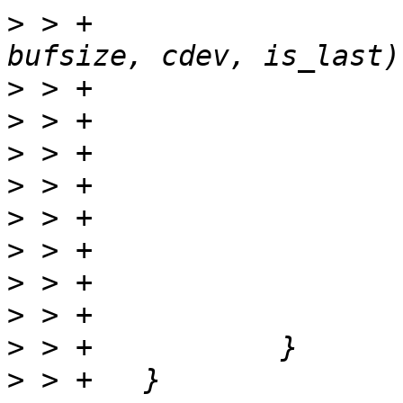
>
 > +			now = print_part(buf, 
>
>
>
>
>
>
>
>
>
>