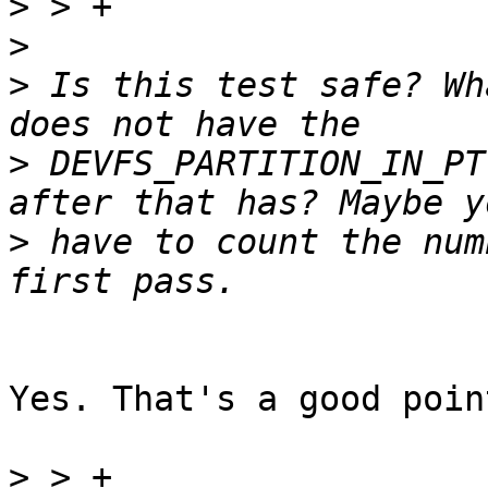
>
>
>
 Is this test safe? Wh
>
 DEVFS_PARTITION_IN_PT
>
 have to count the num
Yes. That's a good poin
>