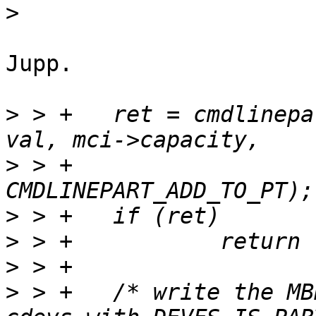
>
Jupp.

>
 > +	ret = cmdlinepart_do_parse(mci->cdevname, 
>
 > +			CMDLINEPART_ADD_DEVNAME | 
>
>
>
>
 > +	/* write the MBR partition layout based on 