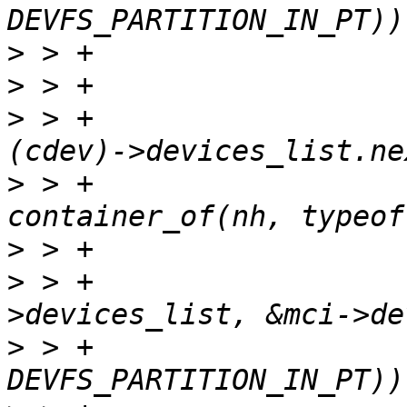
>
>
>
 > +			struct list_head *nh = 
>
 > +			struct cdev *next = 
>
>
 > +			if (list_is_last(&cdev-
>
 > +				!(next->flags & 