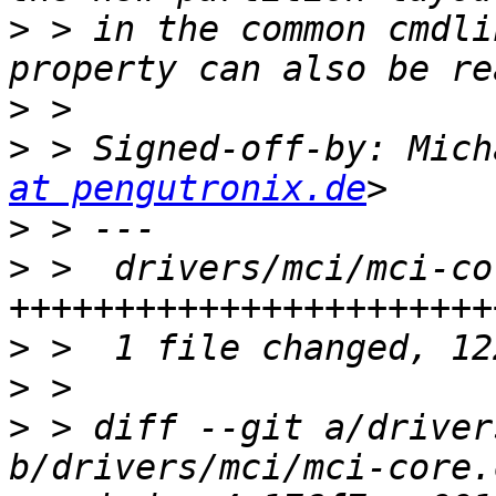
>
 > in the common cmdli
>
>
 > Signed-off-by: Mich
at pengutronix.de
>
>
 >  drivers/mci/mci-co
>
>
>
 > diff --git a/driver