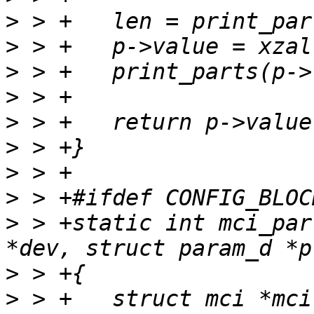
>
>
>
>
>
>
>
>
>
 > +static int mci_par
>
>
 > +	struct mci *mci = container_of(dev, struct 