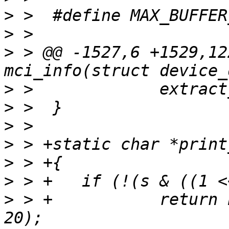
>
>
>
 > @@ -1527,6 +1529,12
>
>
>
>
>
>
>
 > +		return basprintf("%lldM", s >> 