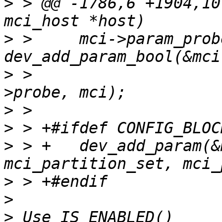
>
 > @@ -1786,6 +1904,10
>
 >  	mci->param_probe = 
>
 >  			mci_set_probe, NULL, &mci-
>
>
>
 > +	dev_add_param(&mci->dev, "dos_partitions", 
>
>
>