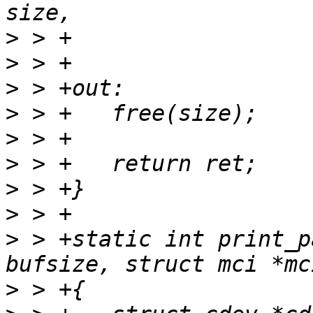
>
>
>
>
>
>
>
>
>
 > +static int print_p
>