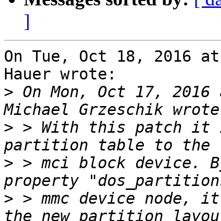
]
On Tue, Oct 18, 2016 at
Hauer wrote:

>
 On Mon, Oct 17, 2016 
>
 > With this patch it 
>
 > mci block device. B
>
 > mmc device node, it