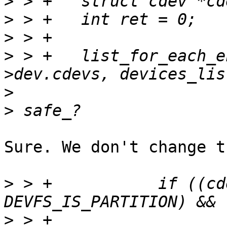
>
>
>
>
 > +	list_for_each_entry_safe(cdev, ct, &mci-
>
>
Sure. We don't change t
>
 > +		if ((cdev->flags & 
>
 > +			(cdev->flags & 