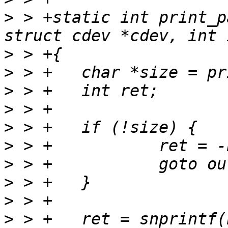
>
 > +static int print_p
>
>
>
>
>
>
>
>
>
>
 > +	ret = snprintf(buf, bufsize, "%s(%s)%s", 