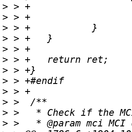
>
>
>
>
>
>
>
>
>
>
>
>