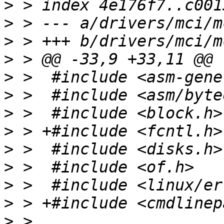
>
>
>
>
>
>
>
>
>
>
>
>
>