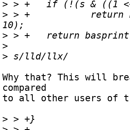
>
>
 > +		return basprintf("%lldk", s >> 
>
>
>
Why that? This will bre
compared

to all other users of t
>
>