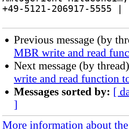
+49-5121-206917-5555 |

Previous message (by th
MBR write and read funct
Next message (by thread
write and read function t
Messages sorted by:
[ d
]
More information about the 