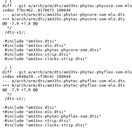
 / {

diff --git a/arch/arm/dts/am335x-phytec-phycore-som-mlo
index f7bc462..817b672 100644

--- a/arch/arm/dts/am335x-phytec-phycore-som-mlo.dts

+++ b/arch/arm/dts/am335x-phytec-phycore-som-mlo.dts

@@ -7,9 +7,8 @@

  */

 /dts-v1/;

-#include "am33xx.dtsi"

+#include "am33xx-mlo.dtsi"

 #include "am335x-phytec-phycore-som.dtsi"

-#include "am33xx-strip.dtsi"

 #include "am33xx-clocks-strip.dtsi"

 / {

diff --git a/arch/arm/dts/am335x-phytec-phyflex-som-mlo
index e848a29..cf36c4c 100644

--- a/arch/arm/dts/am335x-phytec-phyflex-som-mlo.dts

+++ b/arch/arm/dts/am335x-phytec-phyflex-som-mlo.dts

@@ -7,9 +7,8 @@

  */

 /dts-v1/;

-#include "am33xx.dtsi"

+#include "am33xx-mlo.dtsi"

 #include "am335x-phytec-phyflex-som.dtsi"

-#include "am33xx-strip.dtsi"

 #include "am33xx-clocks-strip.dtsi"
