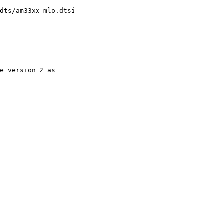
dts/am33xx-mlo.dtsi
