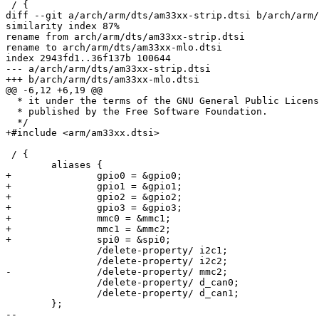
 / {

diff --git a/arch/arm/dts/am33xx-strip.dtsi b/arch/arm/
similarity index 87%

rename from arch/arm/dts/am33xx-strip.dtsi

rename to arch/arm/dts/am33xx-mlo.dtsi

index 2943fd1..36f137b 100644

--- a/arch/arm/dts/am33xx-strip.dtsi

+++ b/arch/arm/dts/am33xx-mlo.dtsi

@@ -6,12 +6,19 @@

  * it under the terms of the GNU General Public License version 2 as

  * published by the Free Software Foundation.

  */

+#include <arm/am33xx.dtsi>

 / {

 	aliases {

+		gpio0 = &gpio0;

+		gpio1 = &gpio1;

+		gpio2 = &gpio2;

+		gpio3 = &gpio3;

+		mmc0 = &mmc1;

+		mmc1 = &mmc2;

+		spi0 = &spi0;

 		/delete-property/ i2c1;

 		/delete-property/ i2c2;

-		/delete-property/ mmc2;

 		/delete-property/ d_can0;

 		/delete-property/ d_can1;

 	};

-- 
