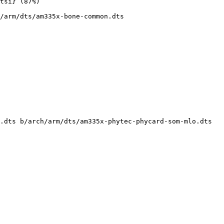
/arm/dts/am335x-bone-common.dts

.dts b/arch/arm/dts/am335x-phytec-phycard-som-mlo.dts
