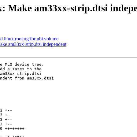
 Make am33xx-strip.dtsi indep
d linux rootarg for ubi volume
e am33xx-strip.dtsi independent
e MLO device tree.

dd aliases to the

am33xx-strip.dtsi

ndent from am33xx.dtsi
