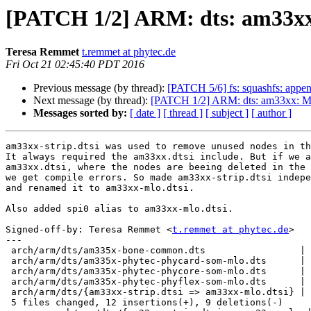
[PATCH 1/2] ARM: dts: am33xx:
Teresa Remmet
t.remmet at phytec.de
Fri Oct 21 02:45:40 PDT 2016
Previous message (by thread):
[PATCH 5/6] fs: squashfs: appen
Next message (by thread):
[PATCH 1/2] ARM: dts: am33xx: Mak
Messages sorted by:
[ date ]
[ thread ]
[ subject ]
[ author ]
am33xx-strip.dtsi was used to remove unused nodes in th
It always required the am33xx.dtsi include. But if we a
am33xx.dtsi, where the nodes are beeing deleted in the 
we get compile errors. So made am33xx-strip.dtsi indepe
and renamed it to am33xx-mlo.dtsi.

Also added spi0 alias to am33xx-mlo.dtsi.

Signed-off-by: Teresa Remmet <
t.remmet at phytec.de
>

---

 arch/arm/dts/am335x-bone-common.dts                 | 3 +--

 arch/arm/dts/am335x-phytec-phycard-som-mlo.dts      | 3 +--

 arch/arm/dts/am335x-phytec-phycore-som-mlo.dts      | 3 +--

 arch/arm/dts/am335x-phytec-phyflex-som-mlo.dts      | 3 +--

 arch/arm/dts/{am33xx-strip.dtsi => am33xx-mlo.dtsi} | 9 ++++++++-

 5 files changed, 12 insertions(+), 9 deletions(-)
