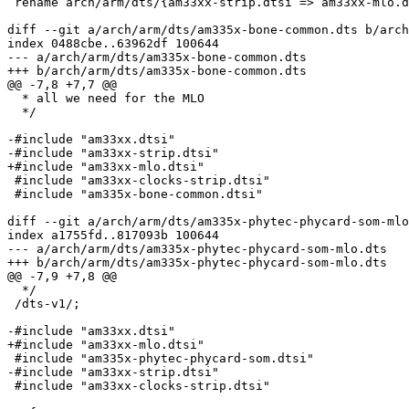
 rename arch/arm/dts/{am33xx-strip.dtsi => am33xx-mlo.dtsi} (87%)

diff --git a/arch/arm/dts/am335x-bone-common.dts b/arch
index 0488cbe..63962df 100644

--- a/arch/arm/dts/am335x-bone-common.dts

+++ b/arch/arm/dts/am335x-bone-common.dts

@@ -7,8 +7,7 @@

  * all we need for the MLO

  */

-#include "am33xx.dtsi"

-#include "am33xx-strip.dtsi"

+#include "am33xx-mlo.dtsi"

 #include "am33xx-clocks-strip.dtsi"

 #include "am335x-bone-common.dtsi"

diff --git a/arch/arm/dts/am335x-phytec-phycard-som-mlo
index a1755fd..817093b 100644

--- a/arch/arm/dts/am335x-phytec-phycard-som-mlo.dts

+++ b/arch/arm/dts/am335x-phytec-phycard-som-mlo.dts

@@ -7,9 +7,8 @@

  */

 /dts-v1/;

-#include "am33xx.dtsi"

+#include "am33xx-mlo.dtsi"

 #include "am335x-phytec-phycard-som.dtsi"

-#include "am33xx-strip.dtsi"

 #include "am33xx-clocks-strip.dtsi"
