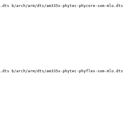
.dts b/arch/arm/dts/am335x-phytec-phycore-som-mlo.dts

.dts b/arch/arm/dts/am335x-phytec-phyflex-som-mlo.dts
