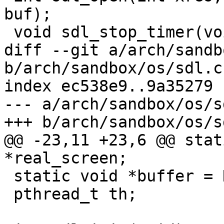
buf);

 void sdl_stop_timer(void);

diff --git a/arch/sandb
b/arch/sandbox/os/sdl.c

index ec538e9..9a35279 
--- a/arch/sandbox/os/sd
+++ b/arch/sandbox/os/sd
@@ -23,11 +23,6 @@ stat
*real_screen;

 static void *buffer = NULL;

 pthread_t th;
