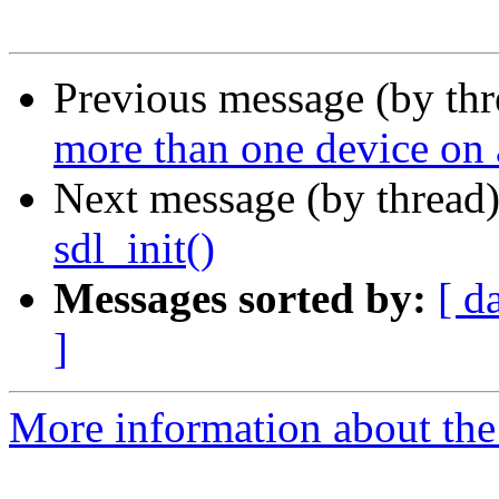
Previous message (by th
more than one device on
Next message (by thread
sdl_init()
Messages sorted by:
[ d
]
More information about the 