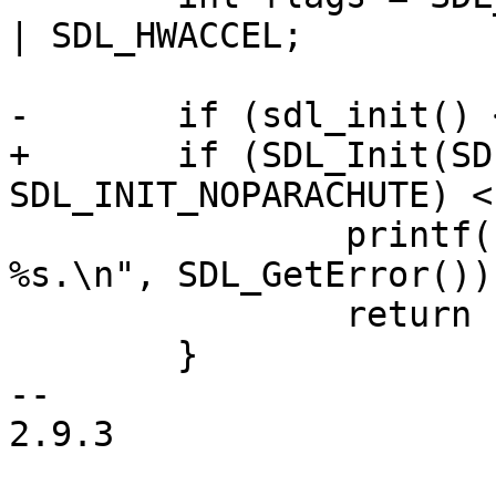
| SDL_HWACCEL;

-	if (sdl_init() < 0) {

+	if (SDL_Init(SDL_INIT_VIDEO | 
SDL_INIT_NOPARACHUTE) <
 		printf("Could not initialize SDL: 
%s.\n", SDL_GetError());
 		return -1;

 	}

-- 

2.9.3
