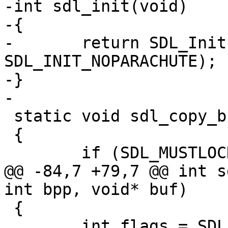
-int sdl_init(void)

-{

-	return SDL_Init(SDL_INIT_VIDEO | 
SDL_INIT_NOPARACHUTE);

-}

-

 static void sdl_copy_buffer(SDL_Surface *screen)

 {

 	if (SDL_MUSTLOCK(screen)) {

@@ -84,7 +79,7 @@ int s
int bpp, void* buf)

 {

 	int flags = SDL_HWSURFACE | SDL_ASYNCBLIT 