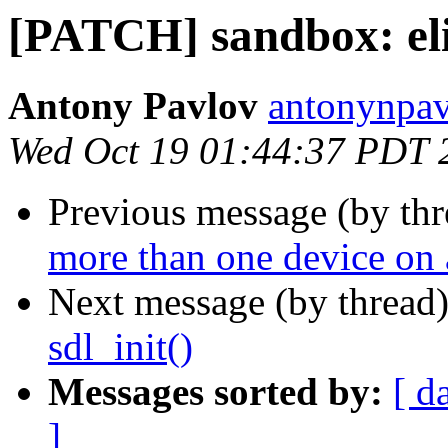
[PATCH] sandbox: eli
Antony Pavlov
antonynpav
Wed Oct 19 01:44:37 PDT 
Previous message (by th
more than one device on
Next message (by thread
sdl_init()
Messages sorted by:
[ d
]