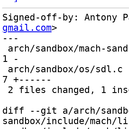
Signed-off-by: Antony P
gmail.com
>

---

 arch/sandbox/mach-sandbox/include/mach/linux.h | 
1 -

 arch/sandbox/os/sdl.c                          | 
7 +------

 2 files changed, 1 insertion(+), 7 deletions(-)

diff --git a/arch/sandb
sandbox/include/mach/li