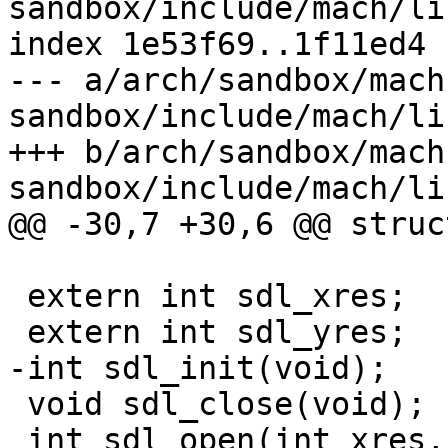
sandbox/include/mach/li
index 1e53f69..1f11ed4 
--- a/arch/sandbox/mach
sandbox/include/mach/li
+++ b/arch/sandbox/mach
sandbox/include/mach/li
@@ -30,7 +30,6 @@ struc
 extern int sdl_xres;

 extern int sdl_yres;

-int sdl_init(void);

 void sdl_close(void);

 int sdl_open(int xres, int yres, int bpp, void* 