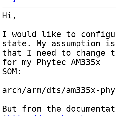
Hi,

I would like to configu
state. My assumption is

that I need to change t
for my Phytec AM335x

SOM:

arch/arm/dts/am335x-phy
But from the documentati