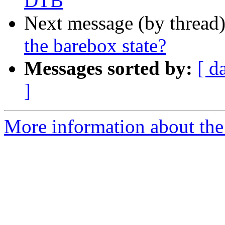
DTB
Next message (by thread
the barebox state?
Messages sorted by:
[ d
]
More information about the 