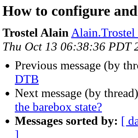
How to configure and
Trostel Alain
Alain.Trostel 
Thu Oct 13 06:38:36 PDT 
Previous message (by th
DTB
Next message (by thread
the barebox state?
Messages sorted by:
[ d
]