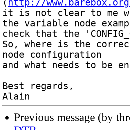
(
http://www.barebox.org
it is not clear to me w
the variable node examp
check that the 'CONFIG_
So, where is the correc
node configuration

and what needs to be en
Best regards,

Previous message (by th