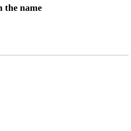
in the name