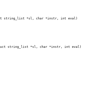
t string_list *sl, char *instr, int eval)

uct string_list *sl, char *instr, int eval)
