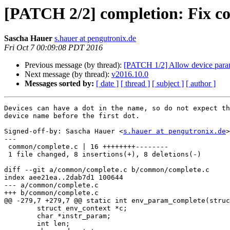
[PATCH 2/2] completion: Fix com
Sascha Hauer
s.hauer at pengutronix.de
Fri Oct 7 00:09:08 PDT 2016
Previous message (by thread):
[PATCH 1/2] Allow device parame
Next message (by thread):
v2016.10.0
Messages sorted by:
[ date ]
[ thread ]
[ subject ]
[ author ]
Devices can have a dot in the name, so do not expect th
device name before the first dot.

Signed-off-by: Sascha Hauer <
s.hauer at pengutronix.de
>

---

 common/complete.c | 16 ++++++++--------

 1 file changed, 8 insertions(+), 8 deletions(-)

diff --git a/common/complete.c b/common/complete.c

index aee21ea..2dab7d1 100644

--- a/common/complete.c

+++ b/common/complete.c

@@ -279,7 +279,7 @@ static int env_param_complete(struc
 	struct env_context *c;

 	char *instr_param;

 	int len;
