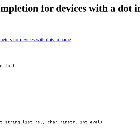
pletion for devices with a dot 
ters for devices with dots in name
e full

t string_list *sl, char *instr, int eval)
