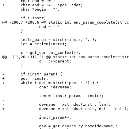
-	char end = '=';

+	char end = '=', *pos, *dot;

 	char *begin = "";

 	if (!instr)

@@ -290,7 +290,6 @@ static int env_param_complete(struc
 		end = ' ';

 	}

-	instr_param = strchr(instr, '.');

 	len = strlen(instr);

 	c = get_current_context();

@@ -312,20 +311,21 @@ static int env_param_complete(str
 		c = c->parent;

 	}

-	if (instr_param) {

+	pos = instr;

+	while ((dot = strchr(pos, '.'))) {

 		char *devname;

-		len = (instr_param - instr);

-

-		devname = xstrndup(instr, len);

+		devname = xstrndup(instr, dot - instr);

 		instr_param++;

 		dev = get_device_by_name(devname);
