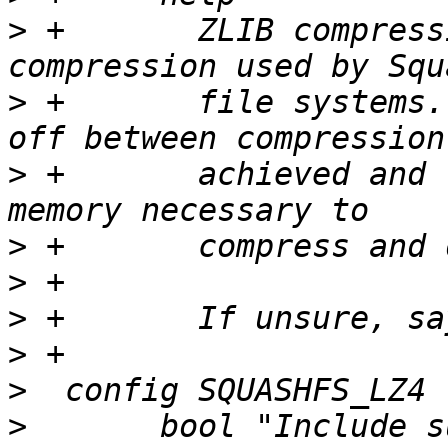
>
 +	  ZLIB compression is the standard 
>
 +	  file systems.  It offers a good trade-
>
 +	  achieved and the amount of CPU time and 
>
>
>
>
>
>
  	bool "Include support for LZ4 compressed 