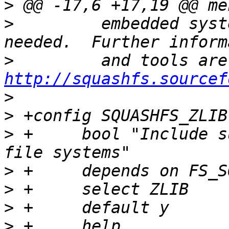
>
>
  	  embedded systems where low overhead is 
>
http://squashfs.sourcef
>
>
>
 +	bool "Include support for ZLIB compressed 
>
>
>
>