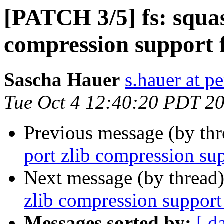
[PATCH 3/5] fs: squas
compression support 
Sascha Hauer
s.hauer at p
Tue Oct 4 12:40:20 PDT 2
Previous message (by th
port zlib compression su
Next message (by thread
zlib compression support
Messages sorted by:
[ d