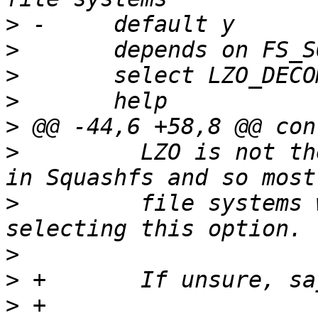
>
>
>
>
>
>
  	  LZO is not the standard compression used 
>
  	  file systems will be readable without 
>
>
>