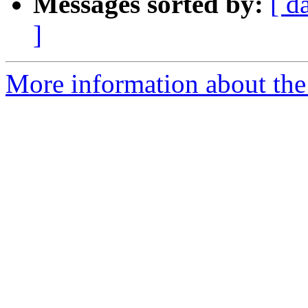
Messages sorted by:
[ d
]
More information about the 