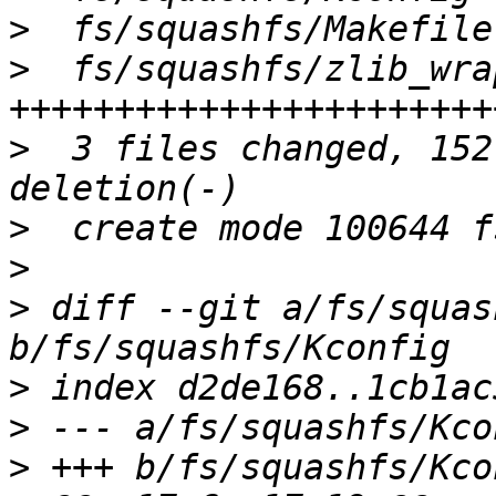
>
>
  fs/squashfs/zlib_wra
>
  3 files changed, 152
>
>
>
 diff --git a/fs/squas
>
>
>