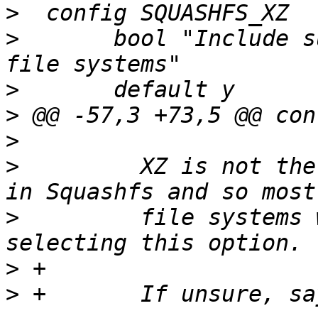
>
>
  	bool "Include support for XZ compressed 
>
>
>
>
  	  XZ is not the standard compression used 
>
  	  file systems will be readable without 
>
>