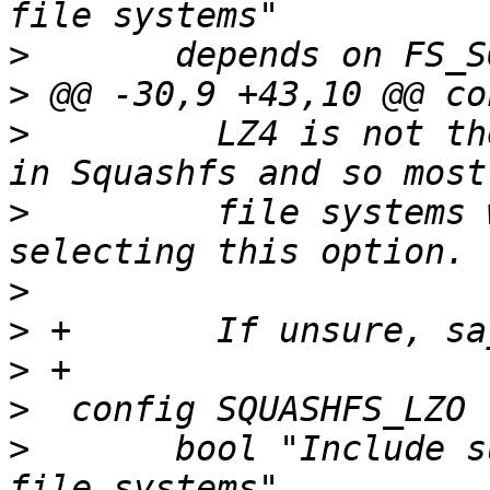
>
>
>
  	  LZ4 is not the standard compression used 
>
  	  file systems will be readable without 
>
>
>
>
>
  	bool "Include support for LZO compressed 