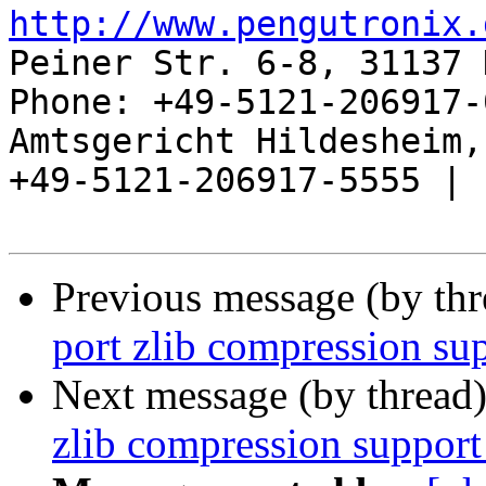
http://www.pengutronix.
Peiner Str. 6-8, 31137 
Phone: +49-5121-206917-
Amtsgericht Hildesheim, 
+49-5121-206917-5555 |

Previous message (by th
port zlib compression su
Next message (by thread
zlib compression support