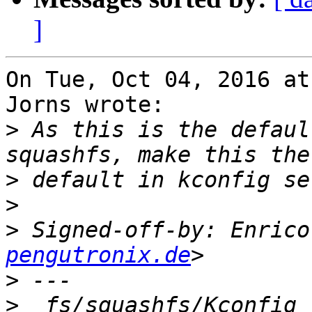
]
On Tue, Oct 04, 2016 at
Jorns wrote:

>
 As this is the defaul
>
>
>
 Signed-off-by: Enrico
pengutronix.de
>
>