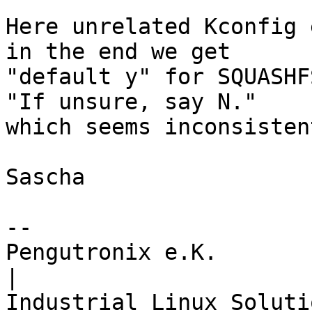
Here unrelated Kconfig 
in the end we get

"default y" for SQUASHF
"If unsure, say N."

which seems inconsistent
Sascha

-- 

Pengutronix e.K.                      
|
