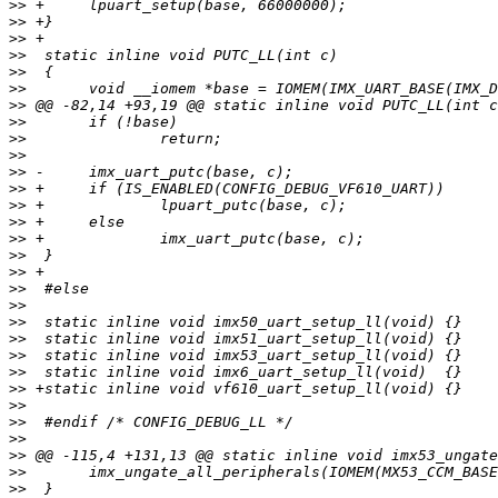
>>
>>
>>
>>
>>
>>
>>
>>
>>
>>
>>
>>
>>
>>
>>
>>
>>
>>
>>
>>
>>
>>
>>
>>
>>
>>
>>
>>
>>
>>