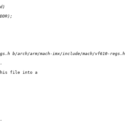
his file into a
