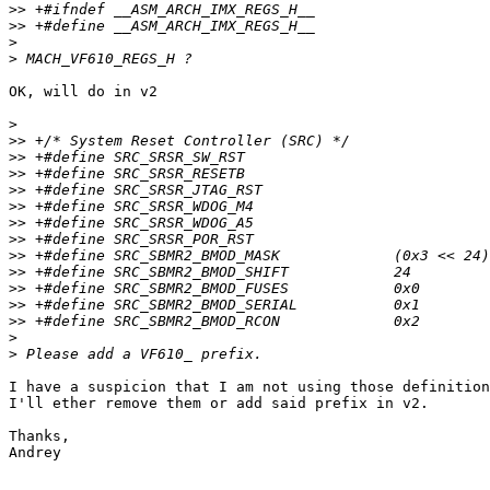
>>
>>
>
>
OK, will do in v2

>
>>
>>
>>
>>
>>
>>
>>
>>
>>
>>
>>
>>
>
>
I have a suspicion that I am not using those definition
I'll ether remove them or add said prefix in v2.

Thanks,

Andrey
