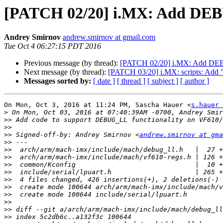
[PATCH 02/20] i.MX: Add DEB
Andrey Smirnov
andrew.smirnov at gmail.com
Tue Oct 4 06:27:15 PDT 2016
Previous message (by thread):
[PATCH 02/20] i.MX: Add DE
Next message (by thread):
[PATCH 03/20] i.MX: scripts: Add 
Messages sorted by:
[ date ]
[ thread ]
[ subject ]
[ author ]
On Mon, Oct 3, 2016 at 11:24 PM, Sascha Hauer <
s.hauer 
>
>>
>>
>>
 Signed-off-by: Andrey Smirnov <
andrew.smirnov at gma
>>
>>
>>
>>
>>
>>
>>
>>
>>
>>
>>