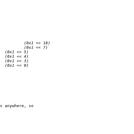
s anywhere, so
