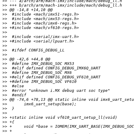
>>
>>
>>
>>
>>
>>
>>
>>
>>
>>
>>
>>
>>
>>
>>
>>
>>
>>
>>
>>
>>
>>
>>
>>
>>
>>
>>
>>
>>
>>