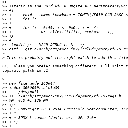
>>
>>
>>
>>
>>
>>
>>
>>
>>
>>
>>
>>
>
>
OK, unless you prefer something different, I'll split t
separate patch in v2

>
>>
>>
>>
>>
>>
>>
>>
>>
>>
>>
>>