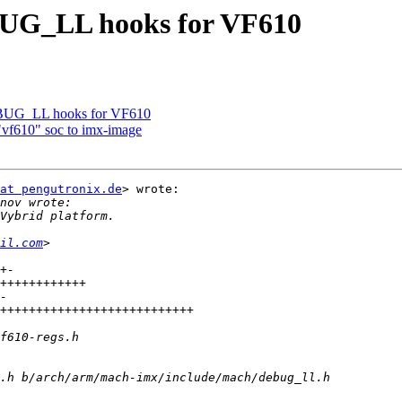
UG_LL hooks for VF610
BUG_LL hooks for VF610
"vf610" soc to imx-image
at pengutronix.de
> wrote:

il.com