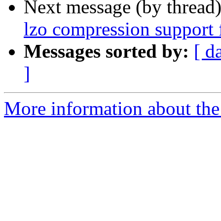
Next message (by thread
lzo compression support 
Messages sorted by:
[ d
]
More information about the 