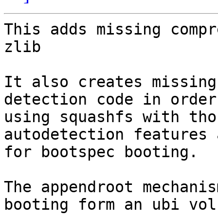
This adds missing compr
zlib

It also creates missing
detection code in order
using squashfs with tho
autodetection features 
for bootspec booting.

The appendroot mechanis
booting form an ubi volu