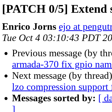
[PATCH 0/5] Extend 
Enrico Jorns
ejo at pengut
Tue Oct 4 03:10:43 PDT 2
Previous message (by th
armada-370 fix gpio na
Next message (by thread
lzo compression support 
Messages sorted by:
[ d
]