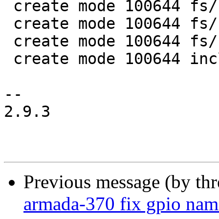
 create mode 100644 fs/squashfs/lz4_wrapper.c

 create mode 100644 fs/squashfs/lzo_wrapper.c

 create mode 100644 fs/squashfs/zlib_wrapper.c

 create mode 100644 include/linux/lzo.h

-- 

2.9.3

Previous message (by th
armada-370 fix gpio na