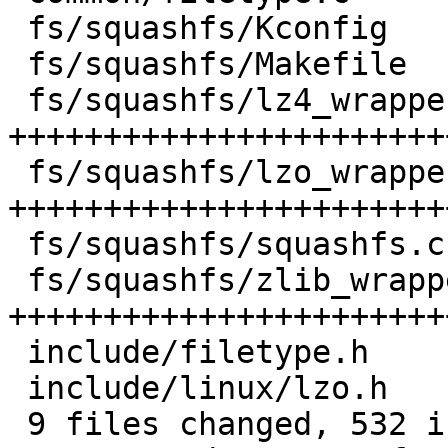
 fs/squashfs/Kconfig        |  45 +++++++++++++++

 fs/squashfs/Makefile       |   3 +

 fs/squashfs/lz4_wrapper.c  | 140 
+++++++++++++++++++++++
 fs/squashfs/lzo_wrapper.c  | 128 
+++++++++++++++++++++++
 fs/squashfs/squashfs.c     |  32 +++++++++++

 fs/squashfs/zlib_wrapper.c | 132 
+++++++++++++++++++++++
 include/filetype.h         |   1 +

 include/linux/lzo.h        |  47 +++++++++++++++

 9 files changed, 532 insertions(+)
