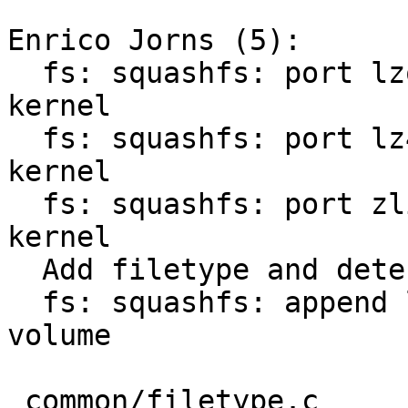
Enrico Jorns (5):

  fs: squashfs: port lzo compression support from 
kernel

  fs: squashfs: port lz4 compression support from 
kernel

  fs: squashfs: port zlib compression support from 
kernel

  Add filetype and detection for squashfs images

  fs: squashfs: append linux rootarg for ubi 
volume

 common/filetype.c          |   4 ++
