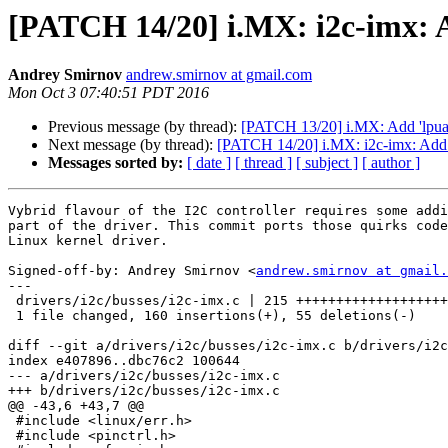
[PATCH 14/20] i.MX: i2c-imx: 
Andrey Smirnov
andrew.smirnov at gmail.com
Mon Oct 3 07:40:51 PDT 2016
Previous message (by thread):
[PATCH 13/20] i.MX: Add 'lpuart
Next message (by thread):
[PATCH 14/20] i.MX: i2c-imx: Add 
Messages sorted by:
[ date ]
[ thread ]
[ subject ]
[ author ]
Vybrid flavour of the I2C controller requires some addi
part of the driver. This commit ports those quirks code
Linux kernel driver.

Signed-off-by: Andrey Smirnov <
andrew.smirnov at gmail.