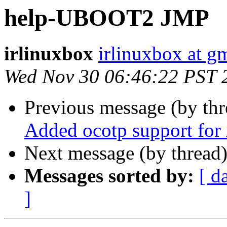
help-UBOOT2 JMP
irlinuxbox
irlinuxbox at g
Wed Nov 30 06:46:22 PST 
Previous message (by th
Added ocotp support fo
Next message (by thread
Messages sorted by:
[ d
]