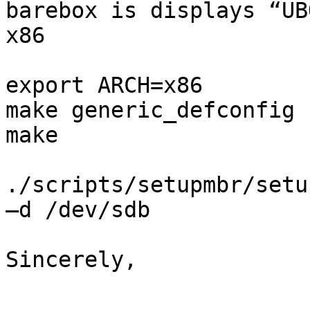
barebox is displays “UB
x86

export ARCH=x86

make generic_defconfig

make

./scripts/setupmbr/setu
–d /dev/sdb

Sincerely,
