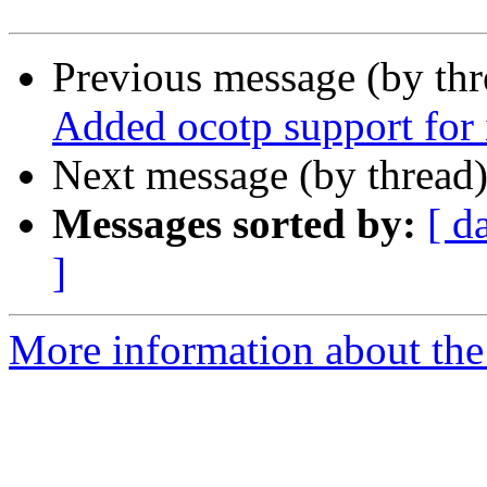
Previous message (by th
Added ocotp support fo
Next message (by thread
Messages sorted by:
[ d
]
More information about the 