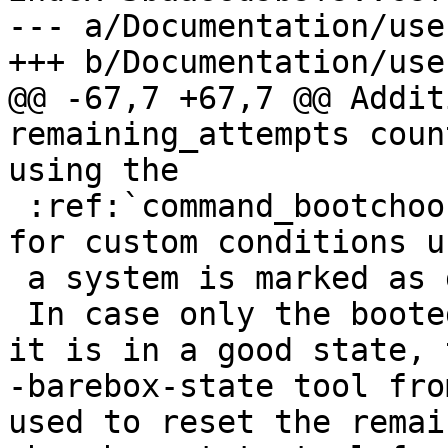
--- a/Documentation/use
+++ b/Documentation/use
@@ -67,7 +67,7 @@ Addit
remaining_attempts coun
using the

 :ref:`command_bootchooser` command. This allows 
for custom conditions u
 a system is marked as good.

 In case only the booted system itself knows when 
it is in a good state, t
-barebox-state tool fro
used to reset the remai