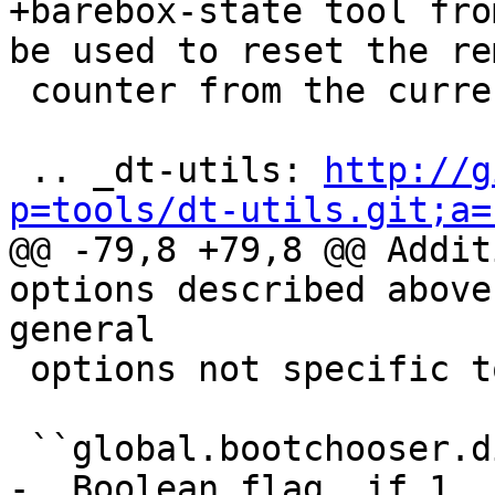
+barebox-state tool fro
be used to reset the re
 counter from the currently running system.

 .. _dt-utils: 
http://g
p=tools/dt-utils.git;a=

@@ -79,8 +79,8 @@ Addit
options described above
general

 options not specific to any target.

 ``global.bootchooser.disable_on_zero_attempts``

-  Boolean flag. if 1, 