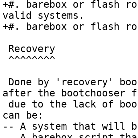
+#. barebox or flash ro
valid systems.

+#. barebox or flash ro
 Recovery

 ^^^^^^^^

 Done by 'recovery' boot target which is booted 
after the bootchooser f
 due to the lack of bootable targets. This target 
can be:

-- A system that will b
-- A barebox script tha