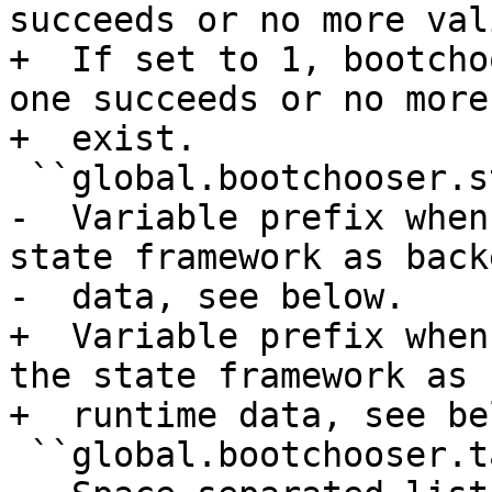
succeeds or no more val
+  If set to 1, bootcho
one succeeds or no more
+  exist.

 ``global.bootchooser.state_prefix``

-  Variable prefix when
state framework as back
-  data, see below.

+  Variable prefix when
the state framework as 
+  runtime data, see bel
 ``global.bootchooser.targets``
