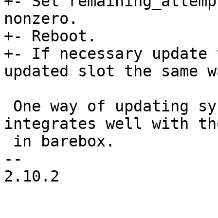
+- Set remaining_attemp
nonzero.

+- Reboot.

+- If necessary update 
updated slot the same wa
 One way of updating systems is using RAUC_ which 
integrates well with th
 in barebox.

-- 

2.10.2
