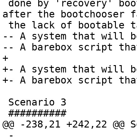
 done by 'recovery' boot target which is booted 
after the bootchooser f
 the lack of bootable targets. This target can be:

-- A system that will b
-- A barebox script tha
+

+- A system that will b
+- A barebox script tha
 Scenario 3

 ##########

@@ -238,21 +242,22 @@ S
 - 