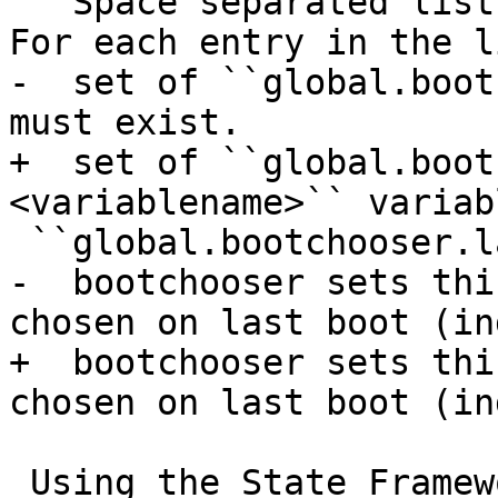
   Space separated list of targets that are used. 
For each entry in the l
-  set of ``global.boot
must exist.

+  set of ``global.boot
<variablename>`` variab
 ``global.bootchooser.last_chosen``

-  bootchooser sets thi
chosen on last boot (ind
+  bootchooser sets thi
chosen on last boot (in
 Using the State Framework as Backend for Runtime 