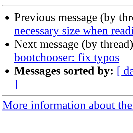
Previous message (by th
necessary size when read
Next message (by thread
bootchooser: fix typos
Messages sorted by:
[ d
]
More information about the 