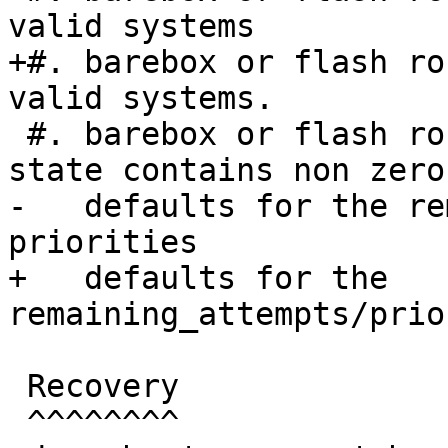
valid systems

+#. barebox or flash ro
valid systems.

 #. barebox or flash robot marks slots as good or 
state contains non zero

-   defaults for the re
priorities

+   defaults for the 
remaining_attempts/prio
 Recovery

 ^^^^^^^^
