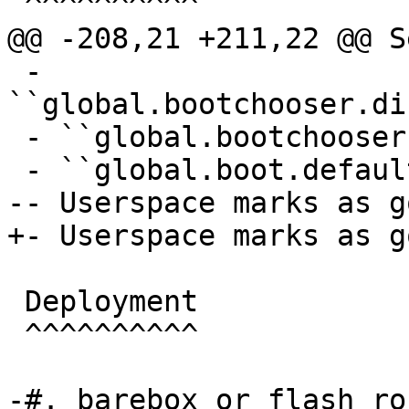
 ^^^^^^^^^^

@@ -208,21 +211,22 @@ S
 - 
``global.bootchooser.di
 - ``global.bootchooser.retry=1``

 - ``global.boot.default="bootchooser recovery"``

-- Userspace marks as go
+- Userspace marks as go
 Deployment

 ^^^^^^^^^^

-#. barebox or flash ro