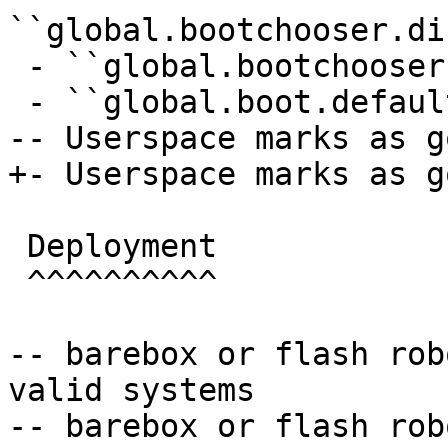
``global.bootchooser.di
 - ``global.bootchooser.retry=1``

 - ``global.boot.default="bootchooser recovery"``

-- Userspace marks as go
+- Userspace marks as go
 Deployment

 ^^^^^^^^^^

-- barebox or flash rob
valid systems

-- barebox or flash rob