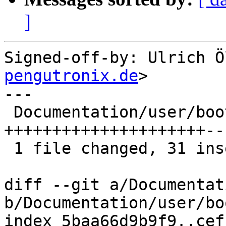
]
Signed-off-by: Ulrich Ö
pengutronix.de
>

---

 Documentation/user/bootchooser.rst | 57 
+++++++++++++++++++++--
 1 file changed, 31 insertions(+), 26 deletions(-)

diff --git a/Documentat
b/Documentation/user/bo
index 5baa66d9b9f9..cef