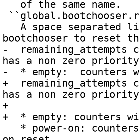
   of the same name.

 ``global.bootchooser.reset_attempts``

   A space separated list of events that cause 
bootchooser to reset the
-  remaining_attempts c
has a non zero priority
-  * empty:  counters w
+  remaining_attempts c
has a non zero priority
+

+  * empty: counters wi
   * power-on: counters will be reset after power-
on-reset
