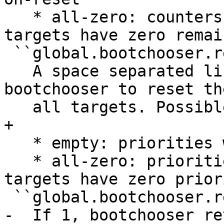
   * all-zero: counters will be reset when all 
targets have zero remai
 ``global.bootchooser.reset_priorities``

   A space separated list of events that cause 
bootchooser to reset th
   all targets. Possible values:

+

   * empty: priorities will never be reset

   * all-zero: priorities will be reset when all 
targets have zero priori
 ``global.bootchooser.retry``

-  If 1, bootchooser re