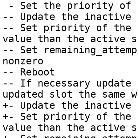
 - Set the priority of the inactive slot to 0.

-- Update the inactive s
-- Set priority of the 
value than the active sl
-- Set remaining_attemp
nonzero

-- Reboot

-- If necessary update 
updated slot the same wa
+- Update the inactive 
+- Set priority of the 
value than the active sl