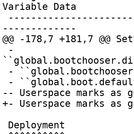
Variable Data

 -------------------------------------------------
-------------

@@ -178,7 +181,7 @@ Set
 - 
``global.bootchooser.di
 - ``global.bootchooser.retry=1``

 - ``global.boot.default="bootchooser recovery"``

-- Userspace marks as go
+- Userspace marks as go
 Deployment
