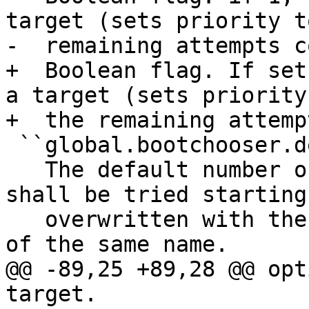
target (sets priority t
-  remaining attempts c
+  Boolean flag. If set
a target (sets priority
+  the remaining attemp
 ``global.bootchooser.default_attempts``

   The default number of attempts that a target 
shall be tried starting
   overwritten with the target specific variable 
of the same name.

@@ -89,25 +89,28 @@ opt
target.
