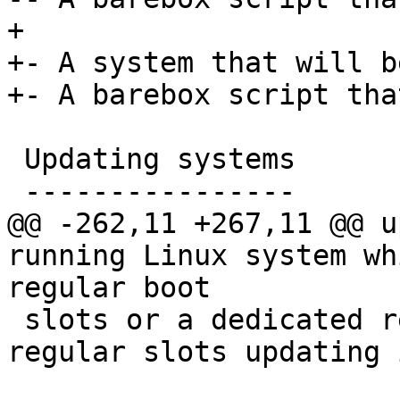
+

+- A system that will b
+- A barebox script tha
 Updating systems

 ----------------

@@ -262,11 +267,11 @@ u
running Linux system wh
regular boot

 slots or a dedicated recovery system. For the 
regular slots updating 