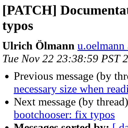
[PATCH] Documentati
typos
Ulrich Ölmann
u.oelmann 
Tue Nov 22 23:38:59 PST 
Previous message (by th
necessary size when read
Next message (by thread
bootchooser: fix typos
Messages sorted by:
[ d