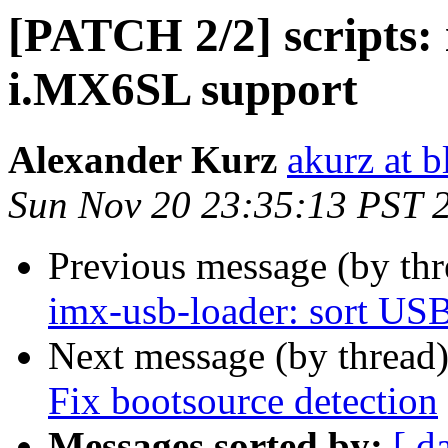
[PATCH 2/2] scripts:
i.MX6SL support
Alexander Kurz
akurz at b
Sun Nov 20 23:35:13 PST 
Previous message (by th
imx-usb-loader: sort USB 
Next message (by thread
Fix bootsource detection
Messages sorted by:
[ d