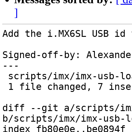
]
Add the i.MX6SL USB id 
Signed-off-by: Alexande
---

 scripts/imx/imx-usb-loader.c | 7 +++++++

 1 file changed, 7 insertions(+)

diff --git a/scripts/im
b/scripts/imx/imx-usb-l
index fb80e0e..be0894f 