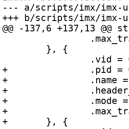
--- a/scripts/imx/imx-u
+++ b/scripts/imx/imx-u
@@ -137,6 +137,13 @@ st
 		.max_transfer = 1024,

 	}, {

 		.vid = 0x15a2,

+		.pid = 0x0063,

+		.name = "i.MX6sl",

+		.header_type = HDR_MX53,

+		.mode = MODE_HID,

+		.max_transfer = 1024,

+	}, {
