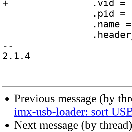
+		.vid = 0x15a2,

 		.pid = 0x0071,

 		.name = "i.MX6 SoloX",

 		.header_type = HDR_MX53,

-- 

2.1.4

Previous message (by th
imx-usb-loader: sort USB 
Next message (by thread