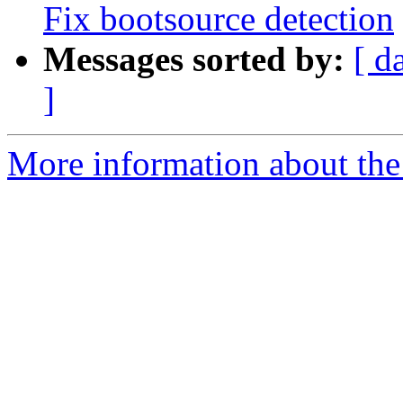
Fix bootsource detection
Messages sorted by:
[ d
]
More information about the 