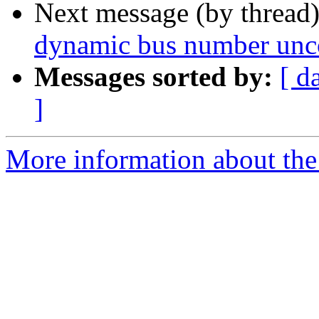
Next message (by thread
dynamic bus number unco
Messages sorted by:
[ d
]
More information about the 