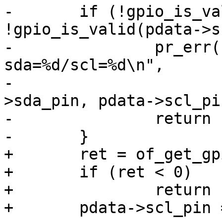
-	if (!gpio_is_valid(pdata->sda_pin) || 
!gpio_is_valid(pdata->s
-		pr_err("%s: invalid GPIO pins, 
sda=%d/scl=%d\n",

-		       np->full_name, pdata-
>sda_pin, pdata->scl_pin
-		return -ENODEV;

-	}

+	ret = of_get_gpio(np, 1);

+	if (ret < 0)

+		return ret;

+	pdata->scl_pin = ret;
