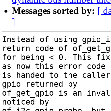
Messages sorted by:
[ d
]
Instead of using gpio_i
return code of of_get_gp
for being < 0. This fix
as now this error code

is handed to the caller
gpio returned by

of_get_gpio is an inval
noticed by

of_i2c_gpio_probe, but 