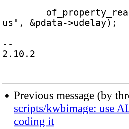
 	of_property_read_u32(np, "i2c-gpio,delay-
us", &pdata->udelay);

-- 

2.10.2

Previous message (by th
scripts/kwbimage: use A
coding it