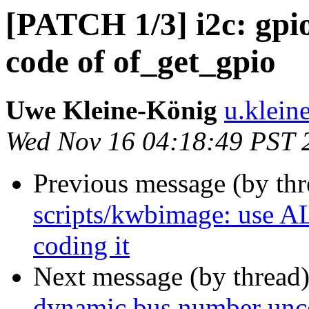
[PATCH 1/3] i2c: gpio
code of of_get_gpio
Uwe Kleine-König
u.klein
Wed Nov 16 04:18:49 PST 
Previous message (by th
scripts/kwbimage: use A
coding it
Next message (by thread
dynamic bus number unco