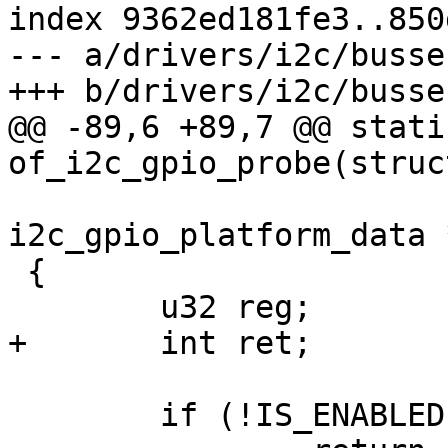
index 9362ed181fe3..850
--- a/drivers/i2c/busse
+++ b/drivers/i2c/busse
@@ -89,6 +89,7 @@ stati
of_i2c_gpio_probe(struc
 			     struct 
i2c_gpio_platform_data 
 {

 	u32 reg;

+	int ret;

 	if (!IS_ENABLED(CONFIG_OFDEVICE))
