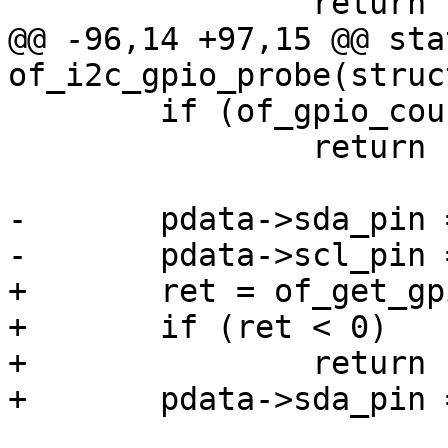
 		return -ENODEV;

@@ -96,14 +97,15 @@ sta
of_i2c_gpio_probe(struc
 	if (of_gpio_count(np) < 2)

 		return -ENODEV;

-	pdata->sda_pin = of_get_gpio(np, 0);

-	pdata->scl_pin = of_get_gpio(np, 1);

+	ret = of_get_gpio(np, 0);

+	if (ret < 0)

+		return ret;

+	pdata->sda_pin = ret;
