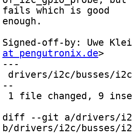
fails which is good

enough.

Signed-off-by: Uwe Klei
at pengutronix.de
>

---

 drivers/i2c/busses/i2c-gpio.c | 16 +++++++++-----
--

 1 file changed, 9 insertions(+), 7 deletions(-)

diff --git a/drivers/i2
b/drivers/i2c/busses/i2