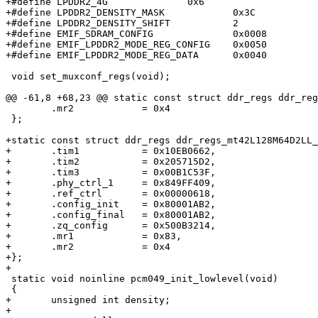
+#define LPDDR2_4G              0x6

+#define LPDDR2_DENSITY_MASK		0x3C

+#define LPDDR2_DENSITY_SHIFT		2

+#define EMIF_SDRAM_CONFIG		0x0008

+#define EMIF_LPDDR2_MODE_REG_CONFIG	0x0050

+#define EMIF_LPDDR2_MODE_REG_DATA	0x0040

 void set_muxconf_regs(void);

@@ -61,8 +68,23 @@ static const struct ddr_regs ddr_reg
 	.mr2		= 0x4

 };

+static const struct ddr_regs ddr_regs_mt42L128M64D2LL_
+	.tim1           = 0x10EB0662,

+	.tim2           = 0x205715D2,

+	.tim3           = 0x00B1C53F,

+	.phy_ctrl_1     = 0x849FF409,

+	.ref_ctrl       = 0x00000618,

+	.config_init    = 0x80001AB2,

+	.config_final   = 0x80001AB2,

+	.zq_config      = 0x500B3214,

+	.mr1            = 0x83,

+	.mr2            = 0x4

+};

+

 static void noinline pcm049_init_lowlevel(void)

 {

+	unsigned int density;

+
