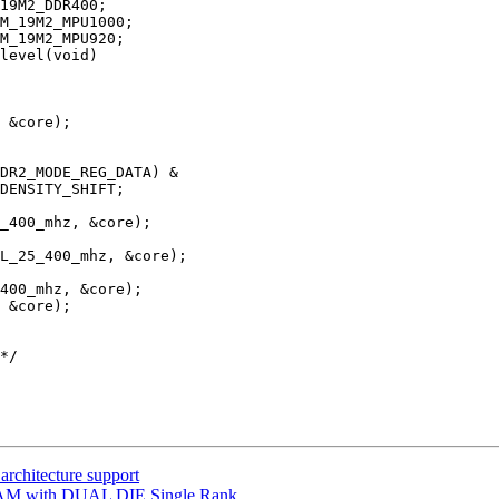
level(void)

architecture support
AM with DUAL DIE Single Rank