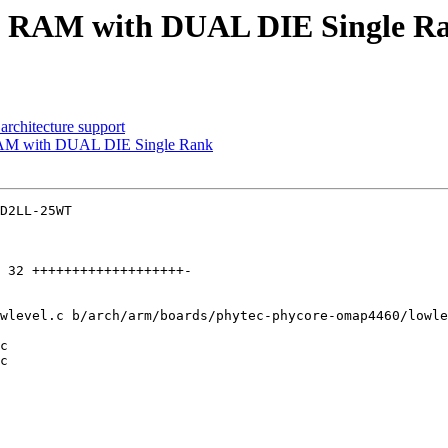
 RAM with DUAL DIE Single R
architecture support
AM with DUAL DIE Single Rank
D2LL-25WT

wlevel.c b/arch/arm/boards/phytec-phycore-omap4460/lowle
c

c
