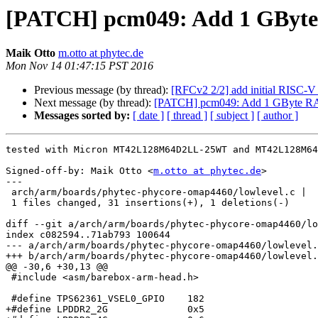
[PATCH] pcm049: Add 1 GByte
Maik Otto
m.otto at phytec.de
Mon Nov 14 01:47:15 PST 2016
Previous message (by thread):
[RFCv2 2/2] add initial RISC-V 
Next message (by thread):
[PATCH] pcm049: Add 1 GByte R
Messages sorted by:
[ date ]
[ thread ]
[ subject ]
[ author ]
tested with Micron MT42L128M64D2LL-25WT and MT42L128M64
Signed-off-by: Maik Otto <
m.otto at phytec.de
>

---

 arch/arm/boards/phytec-phycore-omap4460/lowlevel.c |   32 +++++++++++++++++++-

 1 files changed, 31 insertions(+), 1 deletions(-)

diff --git a/arch/arm/boards/phytec-phycore-omap4460/lo
index c082594..71ab793 100644

--- a/arch/arm/boards/phytec-phycore-omap4460/lowlevel.
+++ b/arch/arm/boards/phytec-phycore-omap4460/lowlevel.
@@ -30,6 +30,13 @@

 #include <asm/barebox-arm-head.h>

 #define TPS62361_VSEL0_GPIO    182

+#define LPDDR2_2G              0x5
