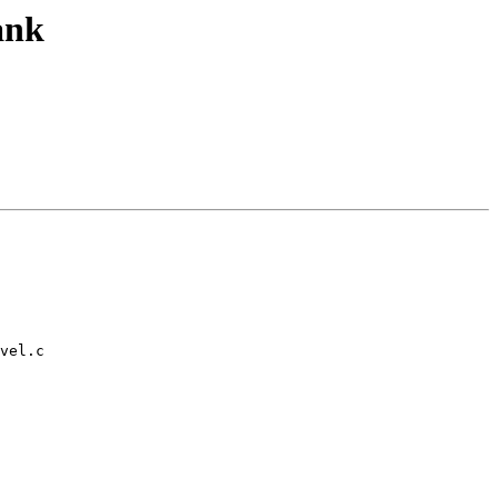
ank
vel.c
