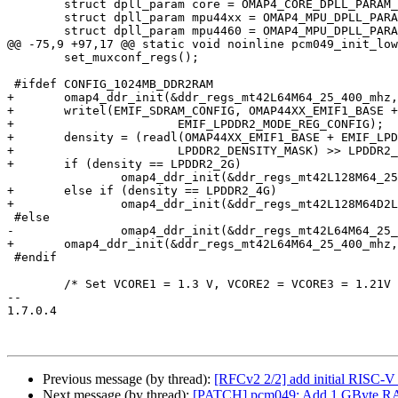
 	struct dpll_param core = OMAP4_CORE_DPLL_PARAM_19M2_DDR400;

 	struct dpll_param mpu44xx = OMAP4_MPU_DPLL_PARAM_19M2_MPU1000;

 	struct dpll_param mpu4460 = OMAP4_MPU_DPLL_PARAM_19M2_MPU920;

@@ -75,9 +97,17 @@ static void noinline pcm049_init_low
 	set_muxconf_regs();

 #ifdef CONFIG_1024MB_DDR2RAM

+	omap4_ddr_init(&ddr_regs_mt42L64M64_25_400_mhz, &core);

+	writel(EMIF_SDRAM_CONFIG, OMAP44XX_EMIF1_BASE +

+			EMIF_LPDDR2_MODE_REG_CONFIG);

+	density = (readl(OMAP44XX_EMIF1_BASE + EMIF_LPDDR2_MODE_REG_DATA) &

+			LPDDR2_DENSITY_MASK) >> LPDDR2_DENSITY_SHIFT;

+	if (density == LPDDR2_2G)

 		omap4_ddr_init(&ddr_regs_mt42L128M64_25_400_mhz, &core);

+	else if (density == LPDDR2_4G)

+		omap4_ddr_init(&ddr_regs_mt42L128M64D2LL_25_400_mhz, &core);

 #else

-		omap4_ddr_init(&ddr_regs_mt42L64M64_25_400_mhz, &core);

+	omap4_ddr_init(&ddr_regs_mt42L64M64_25_400_mhz, &core);

 #endif

 	/* Set VCORE1 = 1.3 V, VCORE2 = VCORE3 = 1.21V */

-- 

1.7.0.4

Previous message (by thread):
[RFCv2 2/2] add initial RISC-V 
Next message (by thread):
[PATCH] pcm049: Add 1 GByte R