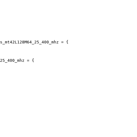
s_mt42L128M64_25_400_mhz = {

25_400_mhz = {
