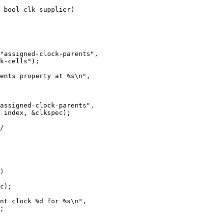
 bool clk_supplier)
