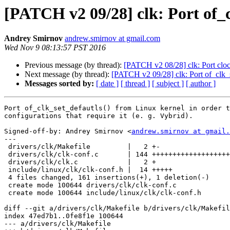
[PATCH v2 09/28] clk: Port of_c
Andrey Smirnov
andrew.smirnov at gmail.com
Wed Nov 9 08:13:57 PST 2016
Previous message (by thread):
[PATCH v2 08/28] clk: Port clo
Next message (by thread):
[PATCH v2 09/28] clk: Port of_clk_s
Messages sorted by:
[ date ]
[ thread ]
[ subject ]
[ author ]
Port of_clk_set_defautls() from Linux kernel in order t
configurations that require it (e. g. Vybrid).

Signed-off-by: Andrey Smirnov <
andrew.smirnov at gmail.
---

 drivers/clk/Makefile         |   2 +-

 drivers/clk/clk-conf.c       | 144 +++++++++++++++++++++++++++++++++++++++++++

 drivers/clk/clk.c            |   2 +

 include/linux/clk/clk-conf.h |  14 +++++

 4 files changed, 161 insertions(+), 1 deletion(-)

 create mode 100644 drivers/clk/clk-conf.c

 create mode 100644 include/linux/clk/clk-conf.h

diff --git a/drivers/clk/Makefile b/drivers/clk/Makefil
index 47ed7b1..0fe8f1e 100644

--- a/drivers/clk/Makefile
