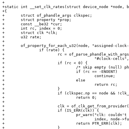
+

+static int __set_clk_rates(struct device_node *node, b
+{

+	struct of_phandle_args clkspec;

+	struct property	*prop;

+	const __be32 *cur;

+	int rc, index = 0;

+	struct clk *clk;

+	u32 rate;

+

+	of_property_for_each_u32(node, "assigned-clock-rates", prop, cur, rate) {

+		if (rate) {

+			rc = of_parse_phandle_with_args(node, "assigned-clocks",

+					"#clock-cells",	index, &clkspec);

+			if (rc < 0) {

+				/* skip empty (null) phandles */

+				if (rc == -ENOENT)

+					continue;

+				else

+					return rc;

+			}

+			if (clkspec.np == node && !clk_supplier)

+				return 0;

+

+			clk = of_clk_get_from_provider(&clkspec);

+			if (IS_ERR(clk)) {

+				pr_warn("clk: couldn't get clock %d for %s\n",

+					index, node->full_name);

+				return PTR_ERR(clk);

+			}
