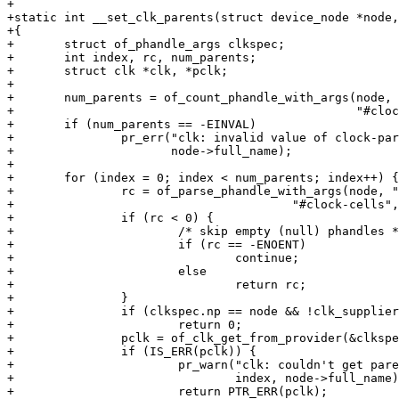
+

+static int __set_clk_parents(struct device_node *node,
+{

+	struct of_phandle_args clkspec;

+	int index, rc, num_parents;

+	struct clk *clk, *pclk;

+

+	num_parents = of_count_phandle_with_args(node, "assigned-clock-parents",

+						 "#clock-cells");

+	if (num_parents == -EINVAL)

+		pr_err("clk: invalid value of clock-parents property at %s\n",

+		       node->full_name);

+

+	for (index = 0; index < num_parents; index++) {

+		rc = of_parse_phandle_with_args(node, "assigned-clock-parents",

+					"#clock-cells",	index, &clkspec);

+		if (rc < 0) {

+			/* skip empty (null) phandles */

+			if (rc == -ENOENT)

+				continue;

+			else

+				return rc;

+		}

+		if (clkspec.np == node && !clk_supplier)

+			return 0;

+		pclk = of_clk_get_from_provider(&clkspec);

+		if (IS_ERR(pclk)) {

+			pr_warn("clk: couldn't get parent clock %d for %s\n",

+				index, node->full_name);

+			return PTR_ERR(pclk);
