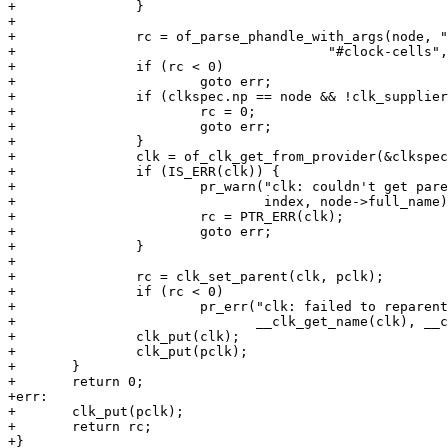
+		}

+

+		rc = of_parse_phandle_with_args(node, "assigned-clocks",

+					"#clock-cells", index, &clkspec);

+		if (rc < 0)

+			goto err;

+		if (clkspec.np == node && !clk_supplier) {

+			rc = 0;

+			goto err;

+		}

+		clk = of_clk_get_from_provider(&clkspec);

+		if (IS_ERR(clk)) {

+			pr_warn("clk: couldn't get parent clock %d for %s\n",

+				index, node->full_name);

+			rc = PTR_ERR(clk);

+			goto err;

+		}

+

+		rc = clk_set_parent(clk, pclk);

+		if (rc < 0)

+			pr_err("clk: failed to reparent %s to %s: %d\n",

+			       __clk_get_name(clk), __clk_get_name(pclk), rc);

+		clk_put(clk);

+		clk_put(pclk);

+	}

+	return 0;

+err:

+	clk_put(pclk);

+	return rc;

+}
