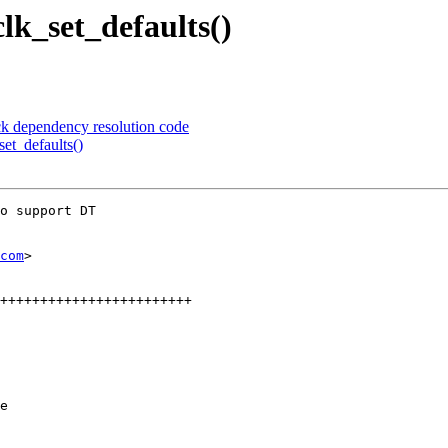
lk_set_defaults()
ck dependency resolution code
et_defaults()
o support DT

com
>

e
