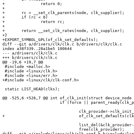
+		return 0;

+

+	rc = __set_clk_parents(node, clk_supplier);

+	if (rc < 0)

+		return rc;

+

+	return __set_clk_rates(node, clk_supplier);

+}

+EXPORT_SYMBOL_GPL(of_clk_set_defaults);

diff --git a/drivers/clk/clk.c b/drivers/clk/clk.c

index a38f339..28a1be5 100644

--- a/drivers/clk/clk.c

+++ b/drivers/clk/clk.c

@@ -19,6 +19,7 @@

 #include <malloc.h>

 #include <linux/clk.h>

 #include <linux/err.h>

+#include <linux/clk/clk-conf.h>

 static LIST_HEAD(clks);

@@ -525,6 +526,7 @@ int of_clk_init(struct device_node 
 			if (force || parent_ready(clk_provider->np)) {

 				clk_provider->clk_init_cb(clk_provider->np);

+				of_clk_set_defaults(clk_provider->np, true);

 				list_del(&clk_provider->node);

 				free(clk_provider);

diff --git a/include/linux/clk/clk-conf.h b/include/lin