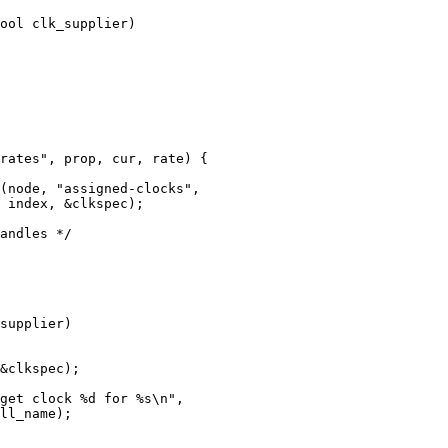
ool clk_supplier)
