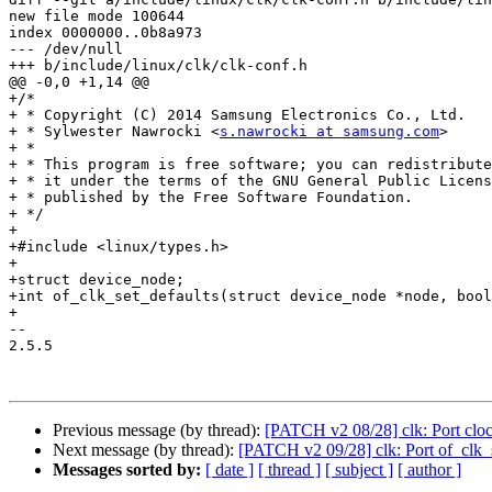
new file mode 100644

index 0000000..0b8a973

--- /dev/null

+++ b/include/linux/clk/clk-conf.h

@@ -0,0 +1,14 @@

+/*

+ * Copyright (C) 2014 Samsung Electronics Co., Ltd.

+ * Sylwester Nawrocki <
s.nawrocki at samsung.com
>

+ *

+ * This program is free software; you can redistribute
+ * it under the terms of the GNU General Public Licens
+ * published by the Free Software Foundation.

+ */

+

+#include <linux/types.h>

+

+struct device_node;

+int of_clk_set_defaults(struct device_node *node, bool
+

-- 

2.5.5

Previous message (by thread):
[PATCH v2 08/28] clk: Port clo
Next message (by thread):
[PATCH v2 09/28] clk: Port of_clk_s
Messages sorted by:
[ date ]
[ thread ]
[ subject ]
[ author ]