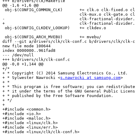
+++ b/drivers/clk/Makefile

@@ -1,6 +1,6 @@

 obj-$(CONFIG_COMMON_CLK)	+= clk.o clk-fixed.o clk-divider.o clk-fixed-factor.o \

 				clk-mux.o clk-gate.o clk-composite.o \

-				clk-fractional-divider.o

+				clk-fractional-divider.o clk-conf.o

 obj-$(CONFIG_CLKDEV_LOOKUP)	+= clkdev.o

 obj-$(CONFIG_ARCH_MVEBU)	+= mvebu/

diff --git a/drivers/clk/clk-conf.c b/drivers/clk/clk-c
new file mode 100644

index 0000000..961fad8

--- /dev/null

+++ b/drivers/clk/clk-conf.c

@@ -0,0 +1,144 @@

+/*

+ * Copyright (C) 2014 Samsung Electronics Co., Ltd.

+ * Sylwester Nawrocki <
s.nawrocki at samsung.com
>

+ *

+ * This program is free software; you can redistribute
+ * it under the terms of the GNU General Public Licens
+ * published by the Free Software Foundation.

+ */

+

+#include <common.h>

+#include <io.h>

+#include <malloc.h>

+#include <linux/clk.h>

+#include <linux/err.h>

+#include <linux/clk/clk-conf.h>
