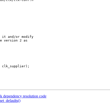
 it and/or modify

e version 2 as

 clk_supplier);

ck dependency resolution code
et_defaults()