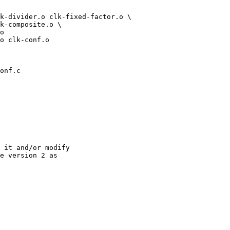
onf.c

 it and/or modify

e version 2 as
