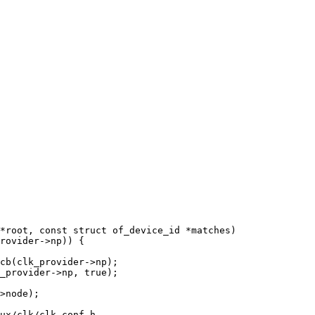
*root, const struct of_device_id *matches)

ux/clk/clk-conf.h
