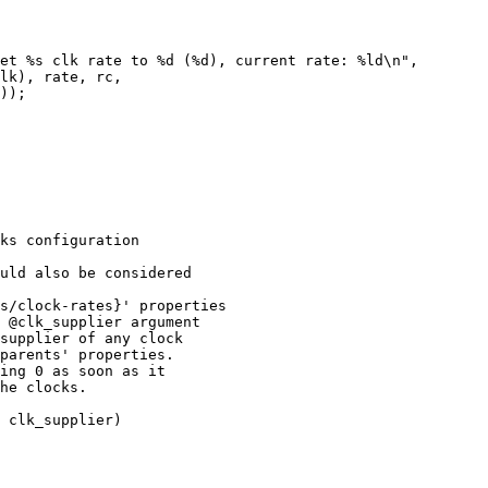
ks configuration

uld also be considered

s/clock-rates}' properties

 @clk_supplier argument

supplier of any clock

parents' properties.

ing 0 as soon as it

he clocks.

 clk_supplier)
