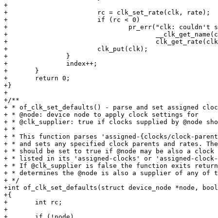
+

+			rc = clk_set_rate(clk, rate);

+			if (rc < 0)

+				pr_err("clk: couldn't set %s clk rate to %d (%d), current rate: %ld\n",

+				       __clk_get_name(clk), rate, rc,

+				       clk_get_rate(clk));

+			clk_put(clk);

+		}

+		index++;

+	}

+	return 0;

+}

+

+/**

+ * of_clk_set_defaults() - parse and set assigned cloc
+ * @node: device node to apply clock settings for

+ * @clk_supplier: true if clocks supplied by @node sho
+ *

+ * This function parses 'assigned-{clocks/clock-parent
+ * and sets any specified clock parents and rates. The
+ * should be set to true if @node may be also a clock 
+ * listed in its 'assigned-clocks' or 'assigned-clock-
+ * If @clk_supplier is false the function exits return
+ * determines the @node is also a supplier of any of t
+ */

+int of_clk_set_defaults(struct device_node *node, bool
+{

+	int rc;

+

+	if (!node)
