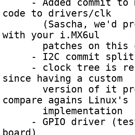
     - Added commit to move all of the i.MX clock 
code to drivers/clk

       (Sascha, we'd probably have to coordinate 
with your i.MX6ul

       patches on this one)

     - I2C commit split in two

     - clock tree is reconciled with Linux code, 
since having a custom

       version of it proved to be difficult to 
compare agains Linux's

       implementation

     - GPIO driver (tested on a custom Vybrid 
board)
