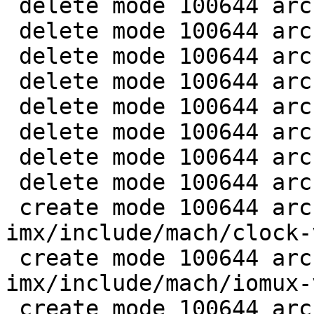
 delete mode 100644 arch/arm/mach-imx/clk-imx5.c

 delete mode 100644 arch/arm/mach-imx/clk-imx6.c

 delete mode 100644 arch/arm/mach-imx/clk-imx6sx.c

 delete mode 100644 arch/arm/mach-imx/clk-pfd.c

 delete mode 100644 arch/arm/mach-imx/clk-pllv1.c

 delete mode 100644 arch/arm/mach-imx/clk-pllv2.c

 delete mode 100644 arch/arm/mach-imx/clk-pllv3.c

 delete mode 100644 arch/arm/mach-imx/clk.h

 create mode 100644 arch/arm/mach-
imx/include/mach/clock-
 create mode 100644 arch/arm/mach-
imx/include/mach/iomux-
 create mode 100644 arch/arm/mach-