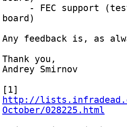
     - FEC support (tested on a custom Vybrid 
board)

Any feedback is, as alw
Thank you,

Andrey Smirnov

[1] 
http://lists.infradead.
October/028225.html