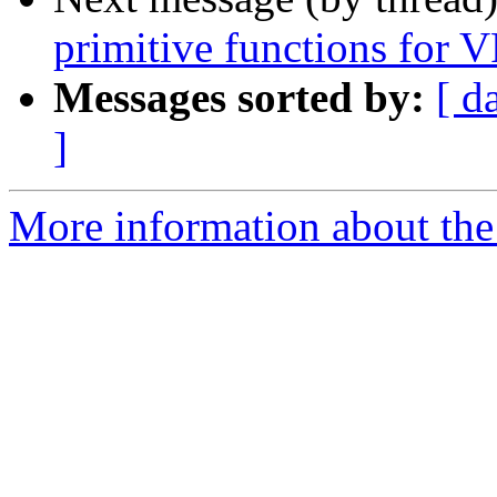
primitive functions for 
Messages sorted by:
[ d
]
More information about the 