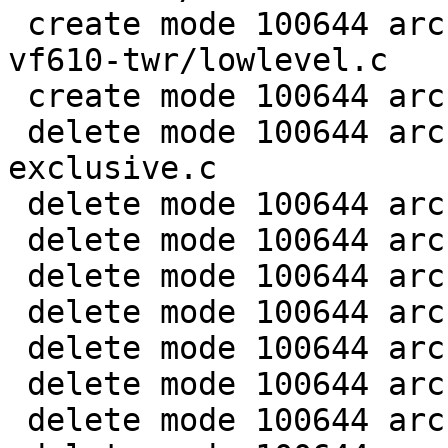
 create mode 100644 arch/arm/boards/freescale-
vf610-twr/lowlevel.c

 create mode 100644 arch/arm/dts/vf610-twr.dts

 delete mode 100644 arch/arm/mach-imx/clk-gate-
exclusive.c

 delete mode 100644 arch/arm/mach-imx/clk-gate2.c

 delete mode 100644 arch/arm/mach-imx/clk-imx1.c

 delete mode 100644 arch/arm/mach-imx/clk-imx21.c

 delete mode 100644 arch/arm/mach-imx/clk-imx25.c

 delete mode 100644 arch/arm/mach-imx/clk-imx27.c

 delete mode 100644 arch/arm/mach-imx/clk-imx31.c

 delete mode 100644 arch/arm/mach-imx/clk-imx35.c
