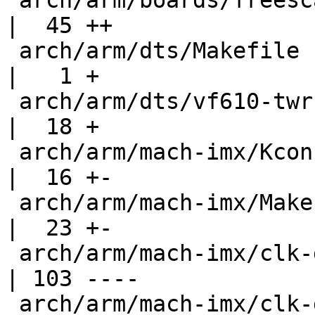
 arch/arm/boards/freescale-vf610-twr/lowlevel.c     
|  45 ++

 arch/arm/dts/Makefile                              
|   1 +

 arch/arm/dts/vf610-twr.dts                         
|  18 +

 arch/arm/mach-imx/Kconfig                          
|  16 +-

 arch/arm/mach-imx/Makefile                         
|  23 +-

 arch/arm/mach-imx/clk-gate-exclusive.c             
| 103 ----

 arch/arm/mach-imx/clk-gate2.c                      