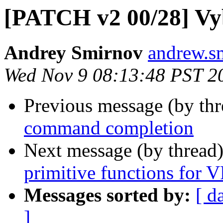
[PATCH v2 00/28] Vy
Andrey Smirnov
andrew.s
Wed Nov 9 08:13:48 PST 2
Previous message (by th
command completion
Next message (by thread
primitive functions for 
Messages sorted by:
[ d
]