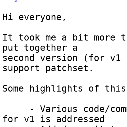
Hi everyone,

It took me a bit more t
put together a

second version (for v1 
support patchset.

Some highlights of this
     - Various code/commit arrangement feedback 
for v1 is addressed
