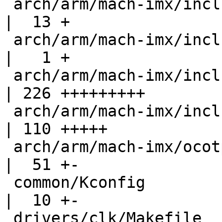
 arch/arm/mach-imx/include/mach/generic.h           
|  13 +

 arch/arm/mach-imx/include/mach/imx_cpu_types.h     
|   1 +

 arch/arm/mach-imx/include/mach/iomux-vf610.h       
| 226 +++++++++

 arch/arm/mach-imx/include/mach/vf610-regs.h        
| 110 +++++

 arch/arm/mach-imx/ocotp.c                          
|  51 +-

 common/Kconfig                                     
|  10 +-

 drivers/clk/Makefile                               