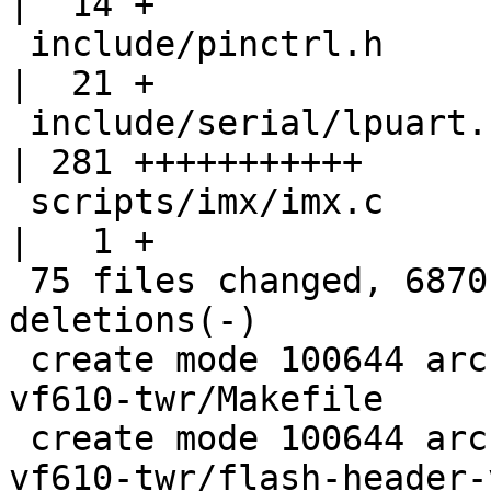
|  14 +

 include/pinctrl.h                                  
|  21 +

 include/serial/lpuart.h                            
| 281 +++++++++++

 scripts/imx/imx.c                                  
|   1 +

 75 files changed, 6870 insertions(+), 3980 
deletions(-)

 create mode 100644 arch/arm/boards/freescale-
vf610-twr/Makefile

 create mode 100644 arch/arm/boards/freescale-
vf610-twr/flash-header-