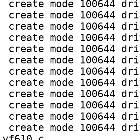
 create mode 100644 drivers/clk/imx/clk-imx5.c

 create mode 100644 drivers/clk/imx/clk-imx6.c

 create mode 100644 drivers/clk/imx/clk-imx6sx.c

 create mode 100644 drivers/clk/imx/clk-pfd.c

 create mode 100644 drivers/clk/imx/clk-pllv1.c

 create mode 100644 drivers/clk/imx/clk-pllv2.c

 create mode 100644 drivers/clk/imx/clk-pllv3.c

 create mode 100644 drivers/clk/imx/clk-vf610.c

 create mode 100644 drivers/clk/imx/clk.c

 create mode 100644 drivers/clk/imx/clk.h

 create mode 100644 drivers/gpio/gpio-vf610.c

 create mode 100644 drivers/pinctrl/pinctrl-
vf610.c
