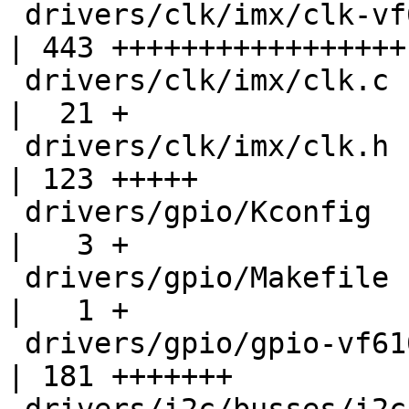
 drivers/clk/imx/clk-vf610.c                        
| 443 +++++++++++++++++

 drivers/clk/imx/clk.c                              
|  21 +

 drivers/clk/imx/clk.h                              
| 123 +++++

 drivers/gpio/Kconfig                               
|   3 +

 drivers/gpio/Makefile                              
|   1 +

 drivers/gpio/gpio-vf610.c                          
| 181 +++++++
