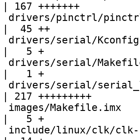
| 167 +++++++

 drivers/pinctrl/pinctrl.c                          
|  45 ++

 drivers/serial/Kconfig                             
|   5 +

 drivers/serial/Makefile                            
|   1 +

 drivers/serial/serial_lpuart.c                     
| 217 +++++++++

 images/Makefile.imx                                
|   5 +

 include/linux/clk/clk-conf.h                       