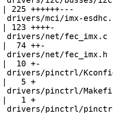
 drivers/i2c/busses/i2c-imx.c                       
| 225 ++++++---

 drivers/mci/imx-esdhc.c                            
| 123 ++++-

 drivers/net/fec_imx.c                              
|  74 ++-

 drivers/net/fec_imx.h                              
|  10 +-

 drivers/pinctrl/Kconfig                            
|   5 +

 drivers/pinctrl/Makefile                           
|   1 +

 drivers/pinctrl/pinctrl-vf610.c                    