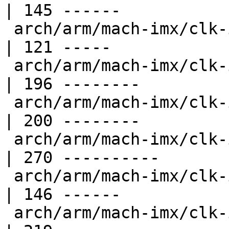
| 145 ------

 arch/arm/mach-imx/clk-imx1.c                       
| 121 -----

 arch/arm/mach-imx/clk-imx21.c                      
| 196 --------

 arch/arm/mach-imx/clk-imx25.c                      
| 200 --------

 arch/arm/mach-imx/clk-imx27.c                      
| 270 ----------

 arch/arm/mach-imx/clk-imx31.c                      
| 146 ------

 arch/arm/mach-imx/clk-imx35.c                      