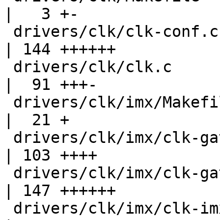
|   3 +-

 drivers/clk/clk-conf.c                             
| 144 ++++++

 drivers/clk/clk.c                                  
|  91 +++-

 drivers/clk/imx/Makefile                           
|  21 +

 drivers/clk/imx/clk-gate-exclusive.c               
| 103 ++++

 drivers/clk/imx/clk-gate2.c                        
| 147 ++++++

 drivers/clk/imx/clk-imx1.c                         