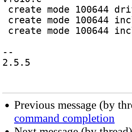
 create mode 100644 drivers/serial/serial_lpuart.c

 create mode 100644 include/linux/clk/clk-conf.h

 create mode 100644 include/serial/lpuart.h

-- 

2.5.5

Previous message (by th
command completion
Next message (by thread