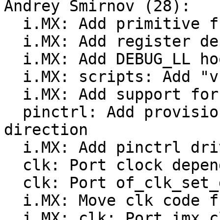
Andrey Smirnov (28):

  i.MX: Add primitive functions for VF610 family

  i.MX: Add register definitions for VF610 SoC

  i.MX: Add DEBUG_LL hooks for VF610

  i.MX: scripts: Add "vf610" soc to imx-image

  i.MX: Add support for VF610 Tower board

  pinctrl: Add provisions to control GPIO pin 
direction

  i.MX: Add pinctrl driver for VF610

  clk: Port clock dependency resolution code

  clk: Port of_clk_set_defaults()

  i.MX: Move clk code from 'mach-imx' to 'drivers'

  i.MX: clk: Port imx_clk_gate2_cgr()
