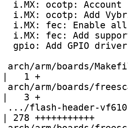
  i.MX: ocotp: Account for shadow memory gaps

  i.MX: ocotp: Add Vybrid support

  i.MX: fec: Enable all clocks specified for FEC

  i.MX: fec: Add support for Vybrid variant

  gpio: Add GPIO driver for Vybrid

 arch/arm/boards/Makefile                           
|   1 +

 arch/arm/boards/freescale-vf610-twr/Makefile       
|   3 +

 .../flash-header-vf610-twr.imxcfg                  
| 278 +++++++++++
