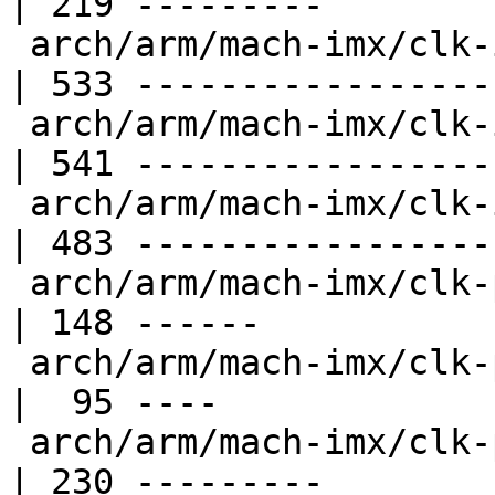
| 219 ---------

 arch/arm/mach-imx/clk-imx5.c                       
| 533 ------------------
 arch/arm/mach-imx/clk-imx6.c                       
| 541 ------------------
 arch/arm/mach-imx/clk-imx6sx.c                     
| 483 ------------------
 arch/arm/mach-imx/clk-pfd.c                        
| 148 ------

 arch/arm/mach-imx/clk-pllv1.c                      
|  95 ----

 arch/arm/mach-imx/clk-pllv2.c                      
| 230 ---------
