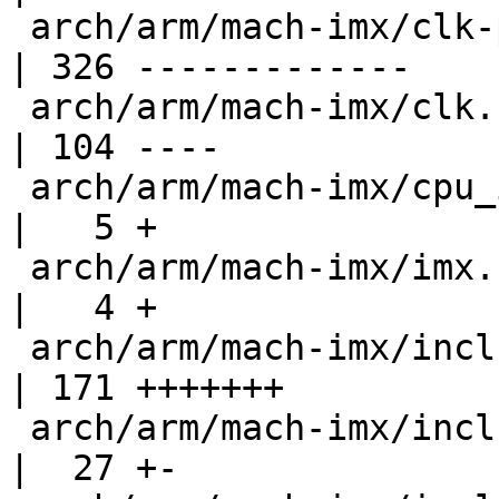
 arch/arm/mach-imx/clk-pllv3.c                      
| 326 -------------

 arch/arm/mach-imx/clk.h                            
| 104 ----

 arch/arm/mach-imx/cpu_init.c                       
|   5 +

 arch/arm/mach-imx/imx.c                            
|   4 +

 arch/arm/mach-imx/include/mach/clock-vf610.h       
| 171 +++++++

 arch/arm/mach-imx/include/mach/debug_ll.h          
|  27 +-
