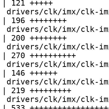
| 121 +++++

 drivers/clk/imx/clk-imx21.c                        
| 196 ++++++++

 drivers/clk/imx/clk-imx25.c                        
| 200 ++++++++

 drivers/clk/imx/clk-imx27.c                        
| 270 ++++++++++

 drivers/clk/imx/clk-imx31.c                        
| 146 ++++++

 drivers/clk/imx/clk-imx35.c                        
| 219 +++++++++

 drivers/clk/imx/clk-imx5.c                         
| 533 ++++++++++++++++++