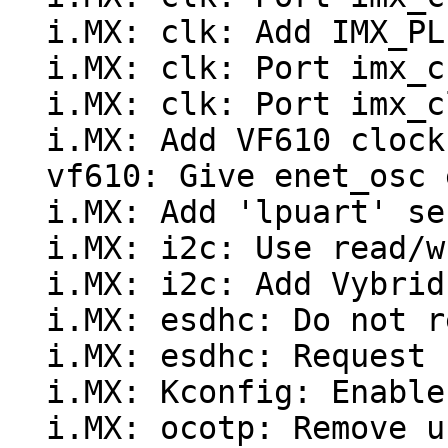
  i.MX: clk: Add IMX_PLLV3_USB_VF610 support

  i.MX: clk: Port imx_check_clocks()

  i.MX: clk: Port imx_clk_mux_flags from Linux

  i.MX: Add VF610 clock tree initialization code

  vf610: Give enet_osc explicit "enet_ext" name

  i.MX: Add 'lpuart' serial driver

  i.MX: i2c: Use read/write adapter functions

  i.MX: i2c: Add Vybrid support

  i.MX: esdhc: Do not rely on CPU type for quirks

  i.MX: esdhc: Request "per" clock explicitly

  i.MX: Kconfig: Enable OCOTP on Vybrid

  i.MX: ocotp: Remove unused #define
