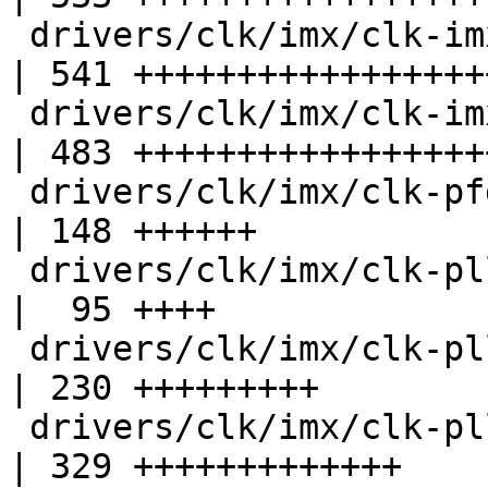
 drivers/clk/imx/clk-imx6.c                         
| 541 ++++++++++++++++++
 drivers/clk/imx/clk-imx6sx.c                       
| 483 ++++++++++++++++++
 drivers/clk/imx/clk-pfd.c                          
| 148 ++++++

 drivers/clk/imx/clk-pllv1.c                        
|  95 ++++

 drivers/clk/imx/clk-pllv2.c                        
| 230 +++++++++

 drivers/clk/imx/clk-pllv3.c                        
| 329 +++++++++++++
