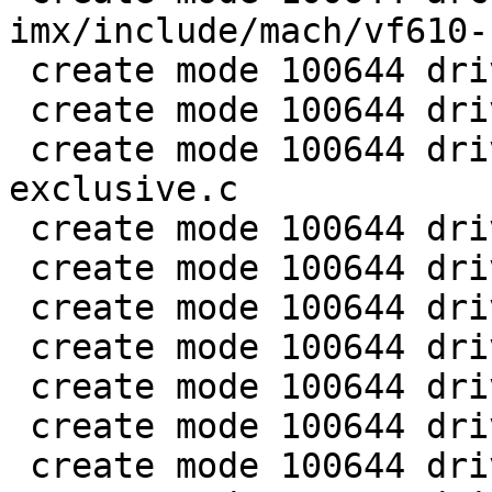
imx/include/mach/vf610-
 create mode 100644 drivers/clk/clk-conf.c

 create mode 100644 drivers/clk/imx/Makefile

 create mode 100644 drivers/clk/imx/clk-gate-
exclusive.c

 create mode 100644 drivers/clk/imx/clk-gate2.c

 create mode 100644 drivers/clk/imx/clk-imx1.c

 create mode 100644 drivers/clk/imx/clk-imx21.c

 create mode 100644 drivers/clk/imx/clk-imx25.c

 create mode 100644 drivers/clk/imx/clk-imx27.c

 create mode 100644 drivers/clk/imx/clk-imx31.c

 create mode 100644 drivers/clk/imx/clk-imx35.c
