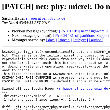
[PATCH] net: phy: micrel: Do no
Sascha Hauer
s.hauer at pengutronix.de
Tue Nov 8 03:54:33 PST 2016
Previous message (by thread):
[PATCH 0/4] net/designware: A
Next message (by thread):
[PATCH 1/2] of: partitions: Support
Messages sorted by:
[ date ]
[ thread ]
[ subject ]
[ author ]
ksz8021_config_init() unconditionally sets the KSZPHY_O
bit. This is since the initial micrel phy commit, so it
reproducible where this comes from and why this is done
nor the kernel ever touch this bit and so should we. Al
of doing a write only operation, read/modify/write the 
want to change.

This fixes operation on a KSZ8081MLX which is a MII onl
KSZPHY_OMSO_RMII_OVERRIDE is reserved here and must be 
KSZPHY_OMSO_MII_OVERRIDE is default 1 and must be writt
Signed-off-by: Sascha Hauer <
s.hauer at pengutronix.de
>

---

 drivers/net/phy/micrel.c | 6 +++++-

 1 file changed, 5 insertions(+), 1 deletion(-)

diff --git a/drivers/net/phy/micrel.c b/drivers/net/phy