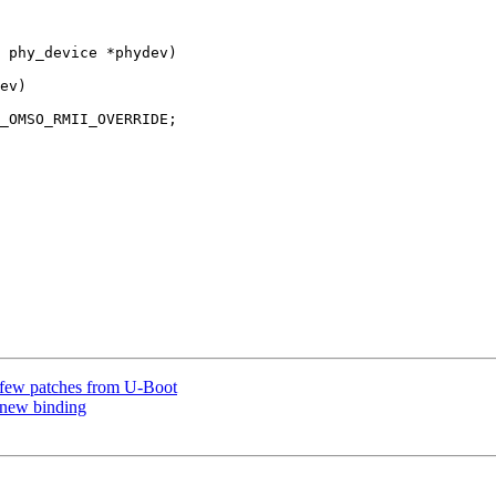
 phy_device *phydev)

 few patches from U-Boot
 new binding