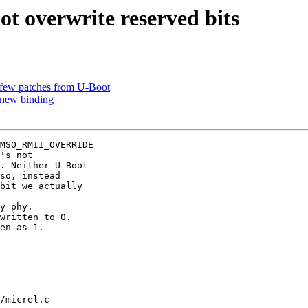
t overwrite reserved bits
 few patches from U-Boot
 new binding
MSO_RMII_OVERRIDE

's not

. Neither U-Boot

so, instead

bit we actually

y phy.

written to 0.

en as 1.

/micrel.c
