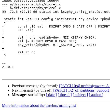
index 9a30cb7..0ca359b 100644

--- a/drivers/net/phy/micrel.c

+++ b/drivers/net/phy/micrel.c

@@ -72,8 +72,12 @@ static int kszphy_config_init(struct
 static int ksz8021_config_init(struct phy_device *phydev)

 {

-	const u16 val = KSZPHY_OMSO_B_CAST_OFF | KSZPHY_OMSO_RMII_OVERRIDE;

+	u16 val;

+

+	val = phy_read(phydev, MII_KSZPHY_OMSO);

+	val |= KSZPHY_OMSO_B_CAST_OFF;

 	phy_write(phydev, MII_KSZPHY_OMSO, val);

+

 	return 0;

 }

-- 

2.10.1

Previous message (by thread):
[PATCH 0/4] net/designware: A
Next message (by thread):
[PATCH 1/2] of: partitions: Support
Messages sorted by:
[ date ]
[ thread ]
[ subject ]
[ author ]
More information about the barebox mailing list