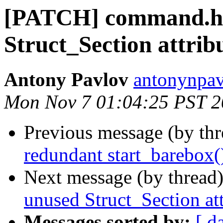
[PATCH] command.h:
Struct_Section attrib
Antony Pavlov
antonynpav
Mon Nov 7 01:04:25 PST 
Previous message (by th
redundant start_barebox()
Next message (by thread
unused Struct_Section att
Messages sorted by:
[ d