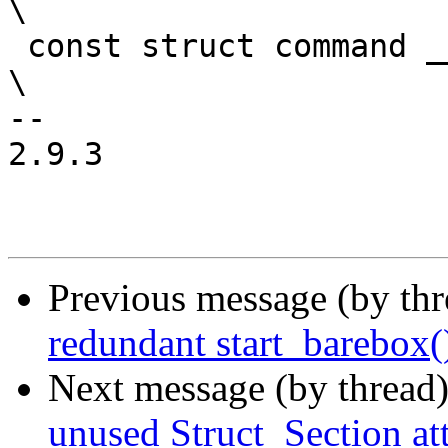
\

 const struct command __barebox_cmd_##_name						
\

-- 

2.9.3

Previous message (by th
redundant start_barebox()
Next message (by thread
unused Struct_Section att