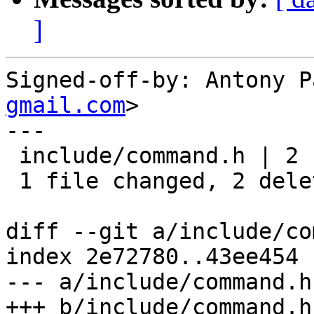
]
Signed-off-by: Antony P
gmail.com
>

---

 include/command.h | 2 --

 1 file changed, 2 deletions(-)

diff --git a/include/co
index 2e72780..43ee454 
--- a/include/command.h

+++ b/include/command.h
