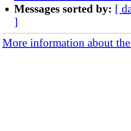
Messages sorted by:
[ d
]
More information about the 