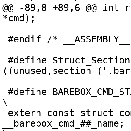
@@ -89,8 +89,6 @@ int r
*cmd);

 #endif	/* __ASSEMBLY__ */

-#define Struct_Section
((unused,section (".bar
-

 #define BAREBOX_CMD_START(_name)							
\

 extern const struct command 
__barebox_cmd_##_name;					