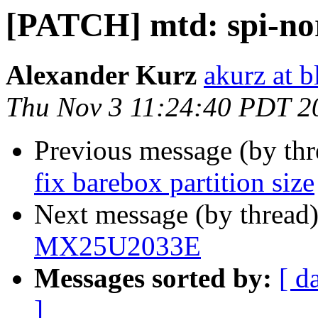
[PATCH] mtd: spi-n
Alexander Kurz
akurz at b
Thu Nov 3 11:24:40 PDT 2
Previous message (by th
fix barebox partition size
Next message (by thread
MX25U2033E
Messages sorted by:
[ d
]