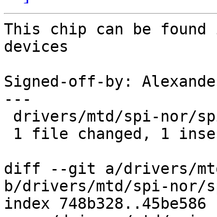
This chip can be found 
devices

Signed-off-by: Alexande
---

 drivers/mtd/spi-nor/spi-nor.c | 1 +

 1 file changed, 1 insertion(+)

diff --git a/drivers/mt
b/drivers/mtd/spi-nor/s
index 748b328..45be586 