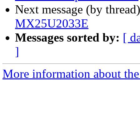
Next message (by thread
MX25U2033E
Messages sorted by:
[ d
]
More information about the 