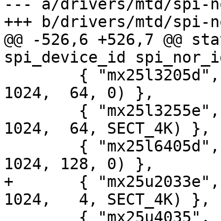
--- a/drivers/mtd/spi-n
+++ b/drivers/mtd/spi-n
@@ -526,6 +526,7 @@ sta
spi_device_id spi_nor_i
 	{ "mx25l3205d",  INFO(0xc22016, 0, 64 * 
1024,  64, 0) },

 	{ "mx25l3255e",  INFO(0xc29e16, 0, 64 * 
1024,  64, SECT_4K) },

 	{ "mx25l6405d",  INFO(0xc22017, 0, 64 * 
1024, 128, 0) },

+	{ "mx25u2033e",  INFO(0xc22532, 0, 64 * 
1024,   4, SECT_4K) },

 	{ "mx25u4035",   INFO(0xc22533, 0, 64 * 