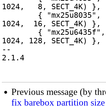
1024,   8, SECT_4K) },

 	{ "mx25u8035",   INFO(0xc22534, 0, 64 * 
1024,  16, SECT_4K) },

 	{ "mx25u6435f",  INFO(0xc22537, 0, 64 * 
1024, 128, SECT_4K) },

-- 

2.1.4

Previous message (by th
fix barebox partition size